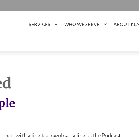
SERVICES
WHO WE SERVE
ABOUT KL
ed
ple
he net, with a link to download a link to the Podcast.