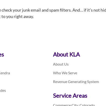
e check your junk email and spam filters. And… if it’s not hi
t to you right away.
es
About KLA
About Us
Kendra
Who We Serve
Revenue Generating System
ides
Service Areas
Commerce City, Colorado