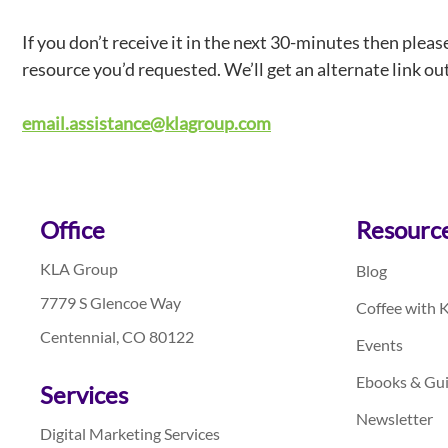
If you don’t receive it in the next 30-minutes then pleas
resource you’d requested. We’ll get an alternate link ou
email.assistance@klagroup.com
Footer
Office
Resourc
KLA Group
Blog
7779 S Glencoe Way
Coffee with 
Centennial, CO 80122
Events
Ebooks & Gu
Services
Newsletter
Digital Marketing Services