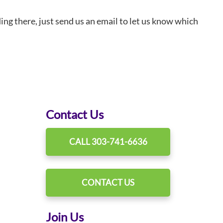
ding there, just send us an email to let us know which
Contact Us
CALL 303-741-6636
CONTACT US
Join Us