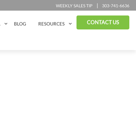
|
WEEKLY SALES TIP
303-741-6636
CONTACT US
A
BLOG
RESOURCES