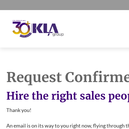
Skip
Skip
Skip
to
to
to
primary
main
footer
navigation
content
KLA
IT
Group
Sales
and
Request Confirm
Marketing
Agency
Hire the right sales peo
Thank you!
An email is on its way to you right now, flying through t