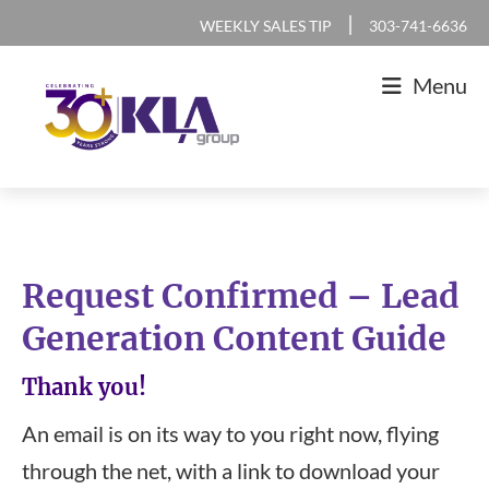
Skip
Skip
Skip
|
WEEKLY SALES TIP
303-741-6636
to
to
to
Menu
primary
main
footer
navigation
content
KLA
IT
Group
Sales
and
Request Confirmed – Lead
Marketing
Generation Content Guide
Agency
Thank you!
An email is on its way to you right now, flying
through the net, with a link to download your