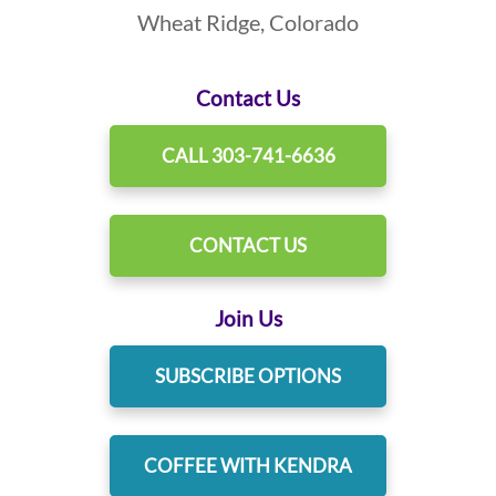
Wheat Ridge, Colorado
Contact Us
CALL 303-741-6636
CONTACT US
Join Us
SUBSCRIBE OPTIONS
COFFEE WITH KENDRA