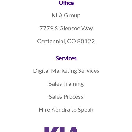
Footer
Office
KLA Group
7779 S Glencoe Way
Centennial, CO 80122
Services
Digital Marketing Services
Sales Training
Sales Process
Hire Kendra to Speak