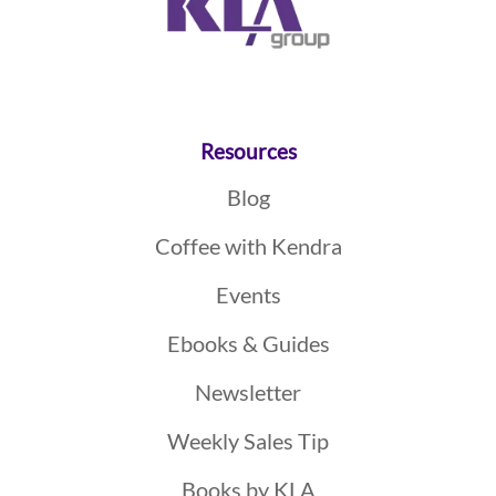
Resources
Blog
Coffee with Kendra
Events
Ebooks & Guides
Newsletter
Weekly Sales Tip
Books by KLA