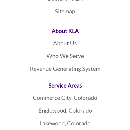
Sitemap
About KLA
About Us
Who We Serve
Revenue Generating System
Service Areas
Commerce City, Colorado
Englewood, Colorado
Lakewood, Colorado