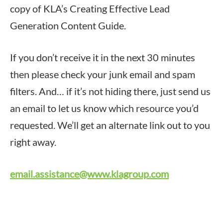
copy of KLA’s Creating Effective Lead
Generation Content Guide.
If you don’t receive it in the next 30 minutes
then please check your junk email and spam
filters. And… if it’s not hiding there, just send us
an email to let us know which resource you’d
requested. We’ll get an alternate link out to you
right away.
email.assistance@www.klagroup.com