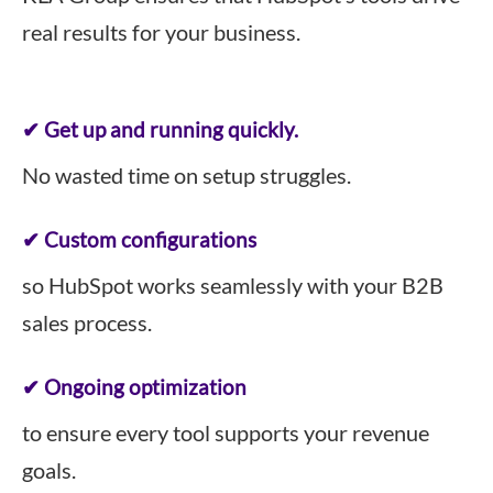
real results for your business.
✔ Get up and running quickly.
No wasted time on setup struggles.
✔ Custom configurations
so HubSpot works seamlessly with your B2B
sales process.
✔ Ongoing optimization
to ensure every tool supports your revenue
goals.