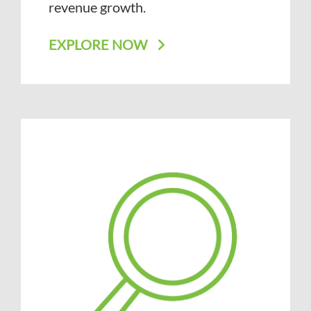
revenue growth.
EXPLORE NOW