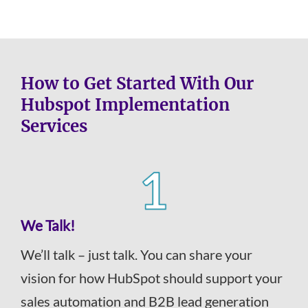
How to Get Started With Our
Hubspot Implementation
Services
We Talk!
We’ll talk – just talk. You can share your
vision for how HubSpot should support your
sales automation and B2B lead generation