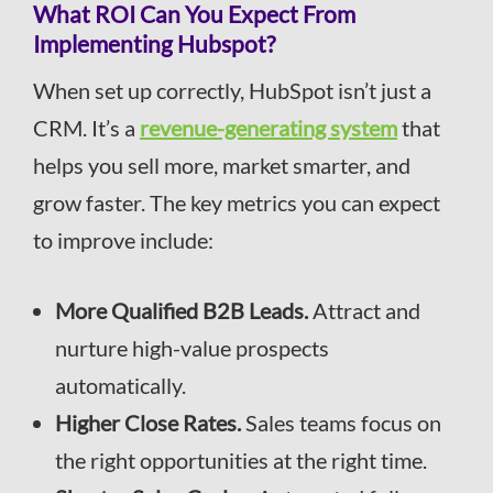
What ROI Can You Expect From
Implementing Hubspot?
When set up correctly, HubSpot isn’t just a
CRM. It’s a
revenue-generating system
that
helps you sell more, market smarter, and
grow faster. The key metrics you can expect
to improve include:
More Qualified B2B Leads.
Attract and
nurture high-value prospects
automatically.
Higher Close Rates.
Sales teams focus on
the right opportunities at the right time.