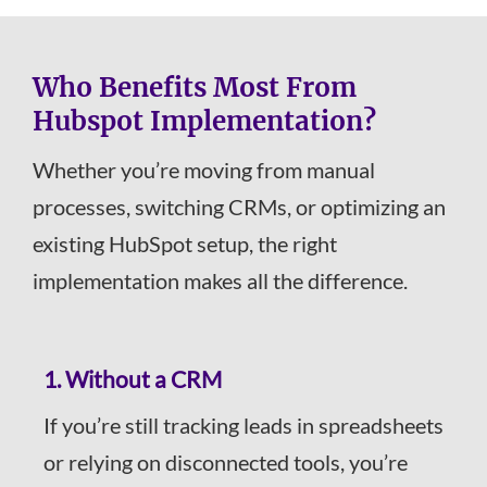
Who Benefits Most From
Hubspot Implementation?
Whether you’re moving from manual
processes, switching CRMs, or optimizing an
existing HubSpot setup, the right
implementation makes all the difference.
1.
Without a CRM
If you’re still tracking leads in spreadsheets
or relying on disconnected tools, you’re