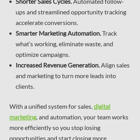
Shorter Sales Cycles.
Automated follow-
ups and streamlined opportunity tracking
accelerate conversions.
Smarter Marketing Automation.
Track
what’s working, eliminate waste, and
optimize campaigns.
Increased Revenue Generation.
Align sales
and marketing to turn more leads into
clients.
With a unified system for sales,
digital
marketing
, and automation, your team works
more efficiently so you stop losing
opportunities and start closing more