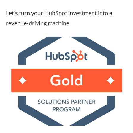
Let’s turn your HubSpot investment into a
revenue-driving machine