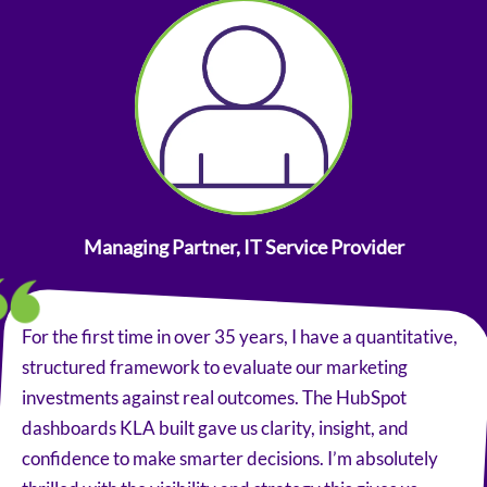
Managing Partner, IT Service Provider
For the first time in over 35 years, I have a quantitative,
structured framework to evaluate our marketing
investments against real outcomes. The HubSpot
dashboards KLA built gave us clarity, insight, and
confidence to make smarter decisions. I’m absolutely