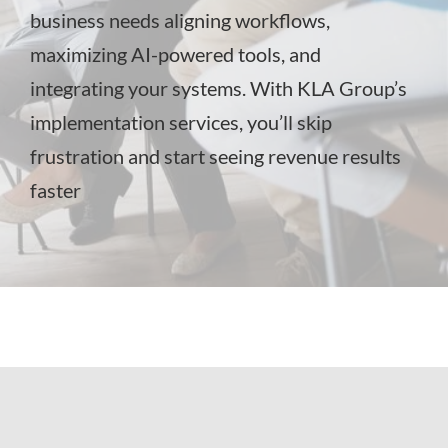
business needs aligning workflows,
maximizing AI-powered tools, and
integrating your systems. With KLA Group’s
implementation services, you’ll skip
frustration and start seeing revenue results
faster