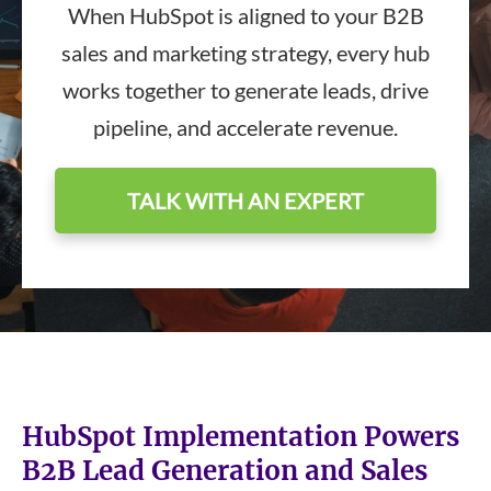
When HubSpot is aligned to your B2B
sales and marketing strategy, every hub
works together to generate leads, drive
pipeline, and accelerate revenue.
TALK WITH AN EXPERT
HubSpot Implementation Powers
B2B Lead Generation and Sales