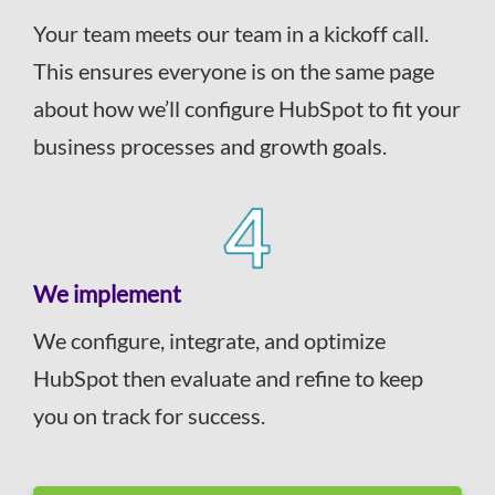
Your team meets our team in a kickoff call.
This ensures everyone is on the same page
about how we’ll configure HubSpot to fit your
business processes and growth goals.
We implement
We configure, integrate, and optimize
HubSpot then evaluate and refine to keep
you on track for success.