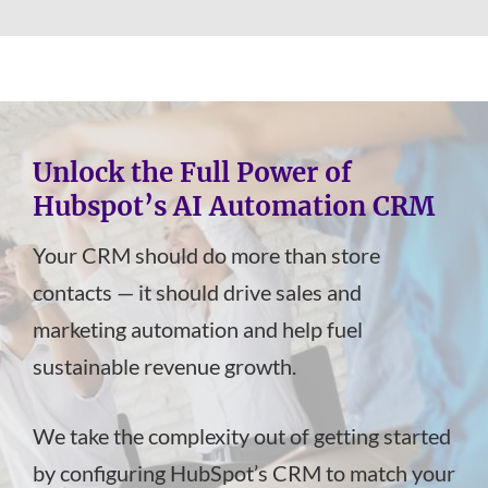
Unlock the Full Power of
Hubspot’s AI Automation CRM
Your CRM should do more than store
contacts — it should drive sales and
marketing automation and help fuel
sustainable revenue growth.
We take the complexity out of getting started
by configuring HubSpot’s CRM to match your