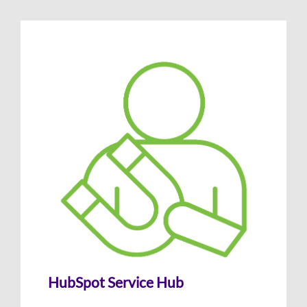
HubSpot Service Hub