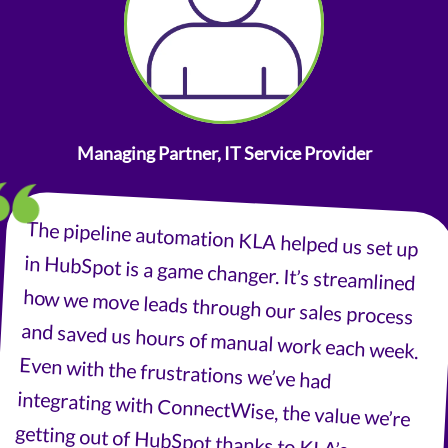
Managing Partner, IT Service Provider
The pipeline automation KLA helped us set up
in HubSpot is a game changer. It’s streamlined
how we move leads through our sales process
and saved us hours of manual work each week.
Even with the frustrations we’ve had
integrating with ConnectWise, the value we’re
getting out of HubSpot thanks to KLA’s