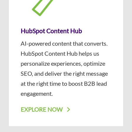
HubSpot Content Hub
AI-powered content that converts.
HubSpot Content Hub helps us
personalize experiences, optimize
SEO, and deliver the right message
at the right time to boost B2B lead
engagement.
EXPLORE NOW