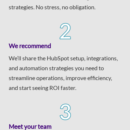
strategies. No stress, no obligation.
We recommend
We’ll share the HubSpot setup, integrations,
and automation strategies you need to
streamline operations, improve efficiency,
and start seeing ROI faster.
Meet your team