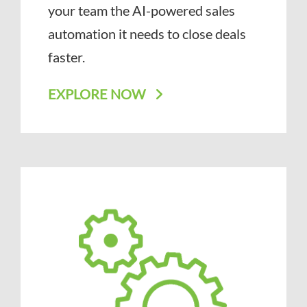
your team the AI-powered sales
automation it needs to close deals
faster.
EXPLORE NOW