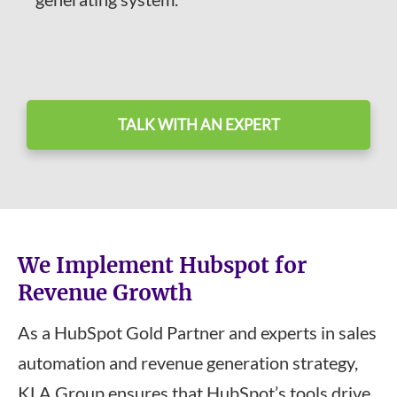
TALK WITH AN EXPERT
We Implement Hubspot for
Revenue Growth
As a HubSpot Gold Partner and experts in sales
automation and revenue generation strategy,
KLA Group ensures that HubSpot’s tools drive