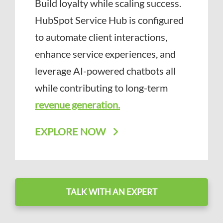
Build loyalty while scaling success.
HubSpot Service Hub is configured
to automate client interactions,
enhance service experiences, and
leverage AI-powered chatbots all
while contributing to long-term
revenue generation.
EXPLORE NOW
TALK WITH AN EXPERT