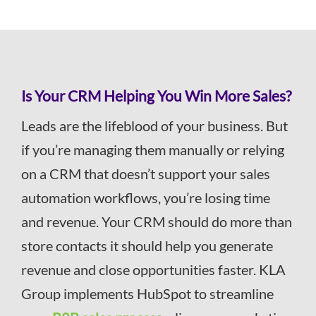
Is Your CRM Helping You Win More Sales?
Leads are the lifeblood of your business. But
if you’re managing them manually or relying
on a CRM that doesn’t support your sales
automation workflows, you’re losing time
and revenue. Your CRM should do more than
store contacts it should help you generate
revenue and close opportunities faster. KLA
Group implements HubSpot to streamline