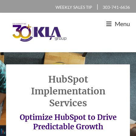
Skip
Skip
Skip
|
WEEKLY SALES TIP
303-741-6636
to
to
to
Menu
primary
main
footer
navigation
content
KLA
IT
Group
Sales
and
HubSpot
Marketing
Implementation
Agency
Services
Optimize HubSpot to Drive
Predictable Growth