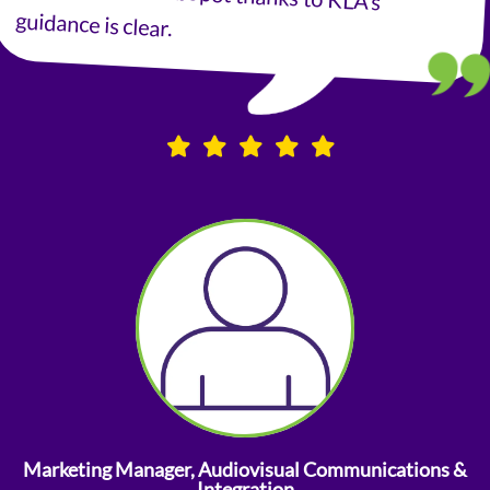
guidance is clear.
Marketing Manager, Audiovisual Communications &
Integration