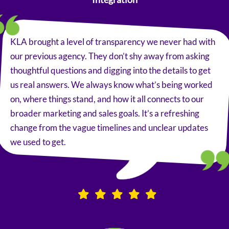
KLA brought a level of transparency we never had with
our previous agency. They don’t shy away from asking
thoughtful questions and digging into the details to get
us real answers. We always know what’s being worked
on, where things stand, and how it all connects to our
broader marketing and sales goals. It’s a refreshing
change from the vague timelines and unclear updates
we used to get.