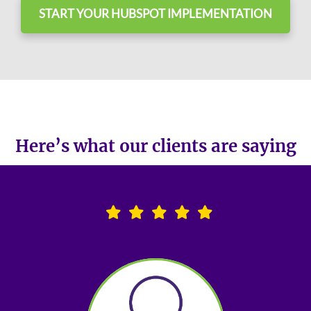
START YOUR HUBSPOT IMPLEMENTATION
Here’s what our clients are saying