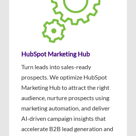
HubSpot Marketing Hub
Turn leads into sales-ready
prospects. We optimize HubSpot
Marketing Hub to attract the right
audience, nurture prospects using
marketing automation, and deliver
AI-driven campaign insights that
accelerate B2B lead generation and