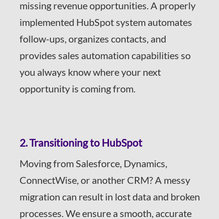
missing revenue opportunities. A properly
implemented HubSpot system automates
follow-ups, organizes contacts, and
provides sales automation capabilities so
you always know where your next
opportunity is coming from.
2. Transitioning to HubSpot
Moving from Salesforce, Dynamics,
ConnectWise, or another CRM? A messy
migration can result in lost data and broken
processes. We ensure a smooth, accurate