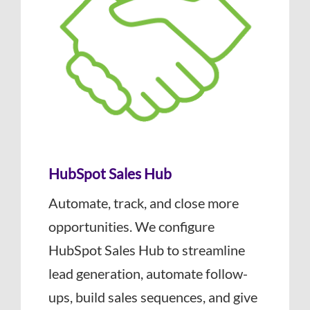
HubSpot Sales Hub
Automate, track, and close more
opportunities. We configure
HubSpot Sales Hub to streamline
lead generation, automate follow-
ups, build sales sequences, and give