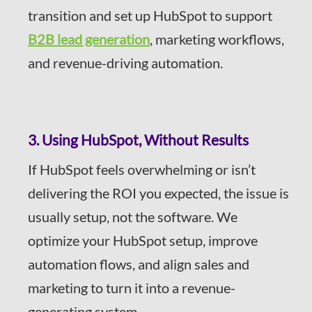
transition and set up HubSpot to support
B2B lead generation
, marketing workflows,
and revenue-driving automation.
3. Using HubSpot, Without Results
If HubSpot feels overwhelming or isn’t
delivering the ROI you expected, the issue is
usually setup, not the software. We
optimize your HubSpot setup, improve
automation flows, and align sales and
marketing to turn it into a revenue-
generating system.