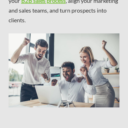
your
B2B sales process
, align your marketing
and sales teams, and turn prospects into
clients.