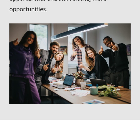
opportunities.