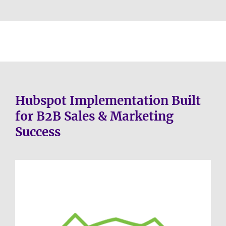
Hubspot Implementation Built
for B2B Sales & Marketing
Success