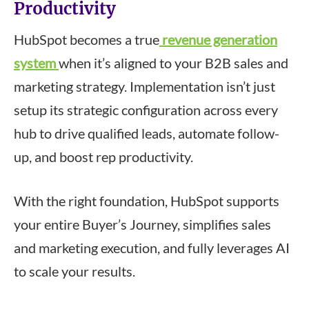
Productivity
HubSpot becomes a true
revenue generation
system
when it’s aligned to your B2B sales and
marketing strategy. Implementation isn’t just
setup its strategic configuration across every
hub to drive qualified leads, automate follow-
up, and boost rep productivity.
With the right foundation, HubSpot supports
your entire Buyer’s Journey, simplifies sales
and marketing execution, and fully leverages AI
to scale your results.