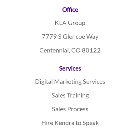
Footer
Office
KLA Group
7779 S Glencoe Way
Centennial, CO 80122
Services
Digital Marketing Services
Sales Training
Sales Process
Hire Kendra to Speak