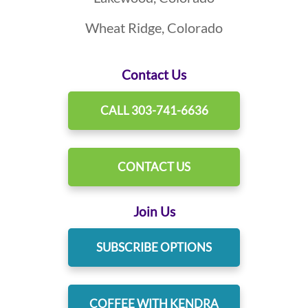
Wheat Ridge, Colorado
Contact Us
CALL 303-741-6636
CONTACT US
Join Us
SUBSCRIBE OPTIONS
COFFEE WITH KENDRA