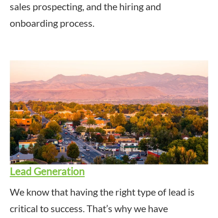
sales prospecting, and the hiring and
onboarding process.
Lead Generation
We know that having the right type of lead is
critical to success. That’s why we have