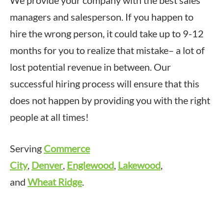
managers and salesperson. If you happen to
hire the wrong person, it could take up to 9-12
months for you to realize that mistake– a lot of
lost potential revenue in between. Our
successful hiring process will ensure that this
does not happen by providing you with the right
people at all times!
Serving
Commerce
City
,
Denver
,
Englewood
,
Lakewood
,
and
Wheat Ridge
.