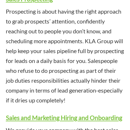
Prospecting is about having the right approach
to grab prospects’ attention, confidently
reaching out to people you don’t know, and
scheduling more appointments. KLA Group will
help keep your sales pipeline full by prospecting
for leads on a daily basis for you. Salespeople
who refuse to do prospecting as part of their
job duties responsibilities actually hinder their
company in terms of lead generation-especially
if it dries up completely!
Sales and Marketing Hiring and Onboarding
We provide your company with the best sales