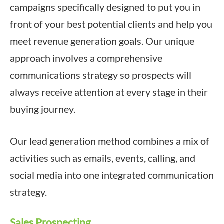
campaigns specifically designed to put you in
front of your best potential clients and help you
meet revenue generation goals. Our unique
approach involves a comprehensive
communications strategy so prospects will
always receive attention at every stage in their
buying journey.
Our lead generation method combines a mix of
activities such as emails, events, calling, and
social media into one integrated communication
strategy.
Sales Prospecting