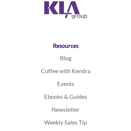
Resources
Blog
Coffee with Kendra
Events
Ebooks & Guides
Newsletter
Weekly Sales Tip