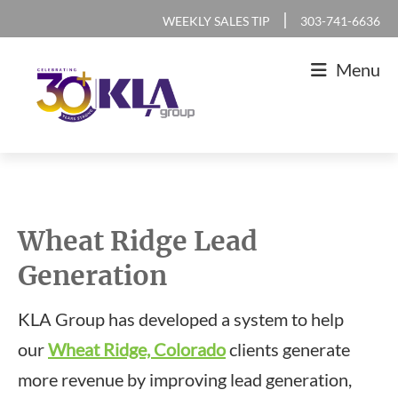
Skip
Skip
Skip
|
WEEKLY SALES TIP
303-741-6636
to
to
to
Menu
primary
main
footer
navigation
content
KLA
IT
Group
Sales
and
Wheat Ridge Lead
Marketing
Generation
Agency
KLA Group has developed a system to help
our
Wheat Ridge, Colorado
clients generate
more revenue by improving lead generation,