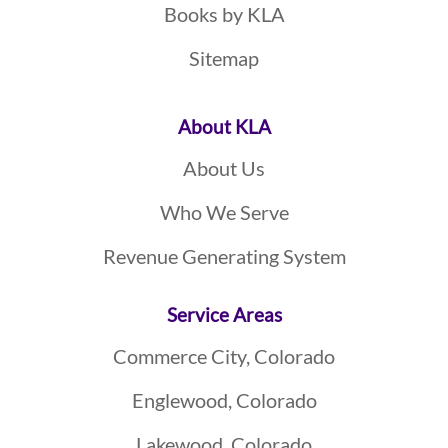
Books by KLA
Sitemap
About KLA
About Us
Who We Serve
Revenue Generating System
Service Areas
Commerce City, Colorado
Englewood, Colorado
Lakewood, Colorado