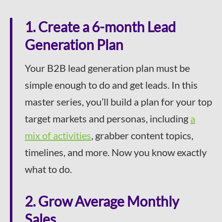
1. Create a 6-month Lead
Generation Plan
Your B2B lead generation plan must be
simple enough to do and get leads. In this
master series, you’ll build a plan for your top
target markets and personas, including
a
mix of activities
, grabber content topics,
timelines, and more. Now you know exactly
what to do.
2. Grow Average Monthly
Sales