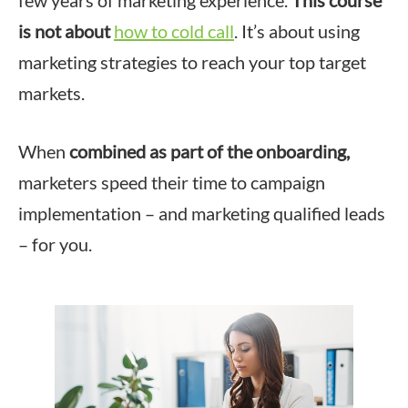
few years of marketing experience.
This course
is not about
how to cold call
. It’s about using
marketing strategies to reach your top target
markets.
When
combined as part of the onboarding,
marketers speed their time to campaign
implementation – and marketing qualified leads
– for you.