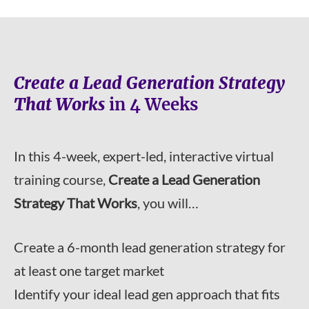
Create a Lead Generation Strategy
That Works
in 4 Weeks
In this 4-week, expert-led, interactive virtual
training course,
Create a Lead Generation
Strategy That Works
, you will…
Create a 6-month lead generation strategy for
at least one target market
Identify your ideal lead gen approach that fits