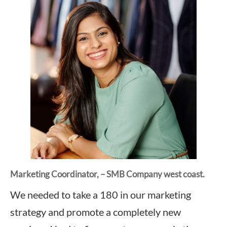
Marketing Coordinator, – SMB Company west coast.
We needed to take a 180 in our marketing
strategy and promote a completely new