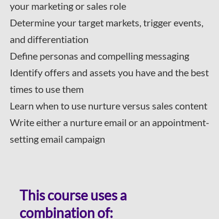
your marketing or sales role
Determine your target markets, trigger events,
and differentiation
Define personas and compelling messaging
Identify offers and assets you have and the best
times to use them
Learn when to use nurture versus sales content
Write either a nurture email or an appointment-
setting email campaign
This course uses a
combination of: