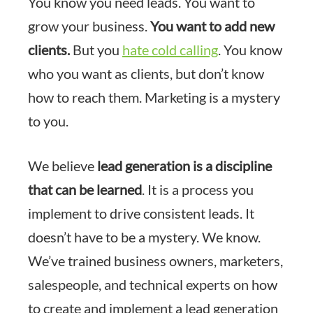
You know you need leads. You want to
grow your business.
You want to add new
clients.
But you
hate cold calling
. You know
who you want as clients, but don’t know
how to reach them. Marketing is a mystery
to you.
We believe
lead generation is a discipline
that can be learned
. It is a process you
implement to drive consistent leads. It
doesn’t have to be a mystery. We know.
We’ve trained business owners, marketers,
salespeople, and technical experts on how
to create and implement a lead generation