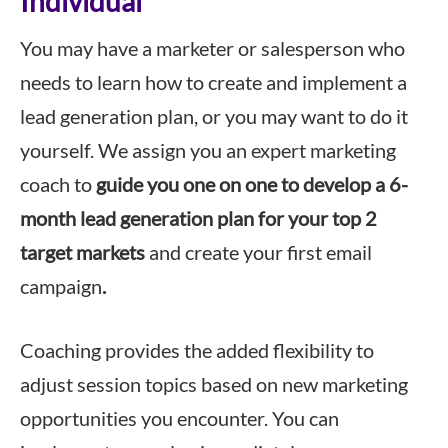
Individual
You may have a marketer or salesperson who
needs to learn how to create and implement a
lead generation plan, or you may want to do it
yourself. We assign you an expert marketing
coach to
guide you one on one to develop a 6-
month lead generation plan for your top 2
target markets
and create your first email
campaign
.
Coaching provides the added flexibility to
adjust session topics based on new marketing
opportunities you encounter. You can