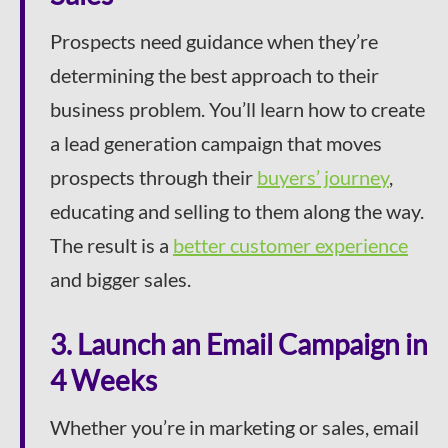
Prospects need guidance when they’re
determining the best approach to their
business problem. You’ll learn how to create
a lead generation campaign that moves
prospects through their
buyers’ journey
,
educating and selling to them along the way.
The result is a
better customer experience
and bigger sales.
3. Launch an Email Campaign in
4 Weeks
Whether you’re in marketing or sales, email