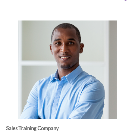
Sales Training Company