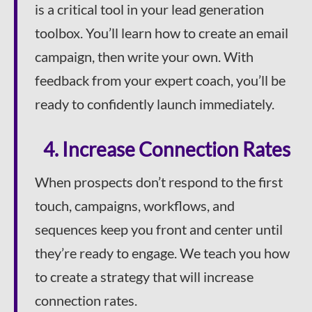
is a critical tool in your lead generation
toolbox. You’ll learn how to create an email
campaign, then write your own. With
feedback from your expert coach, you’ll be
ready to confidently launch immediately.
4. Increase Connection Rates
When prospects don’t respond to the first
touch, campaigns, workflows, and
sequences keep you front and center until
they’re ready to engage. We teach you how
to create a strategy that will increase
connection rates.