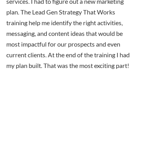
services. I had to figure out a new marketing
plan. The Lead Gen Strategy That Works
training help me identify the right activities,
messaging, and content ideas that would be
most impactful for our prospects and even
current clients. At the end of the training I had
my plan built. That was the most exciting part!