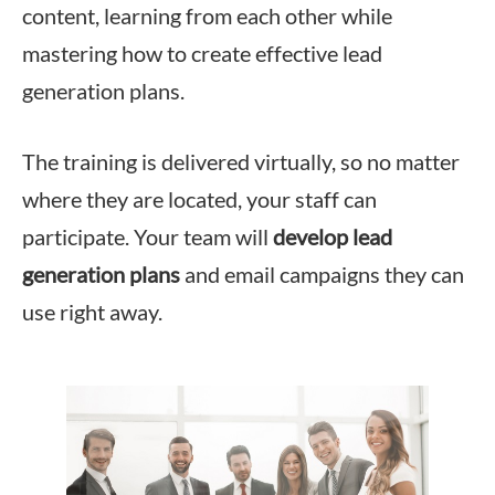
content, learning from each other while
mastering how to create effective lead
generation plans.
The training is delivered virtually, so no matter
where they are located, your staff can
participate. Your team will
develop lead
generation plans
and email campaigns they can
use right away.