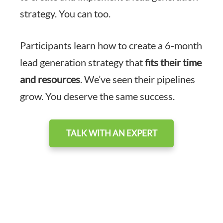
strategy. You can too.
Participants learn how to create a 6-month
lead generation strategy that
fits their time
and resources
. We’ve seen their pipelines
grow. You deserve the same success.
TALK WITH AN EXPERT