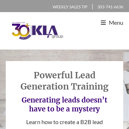
Skip
Skip
Skip
|
WEEKLY SALES TIP
303-741-6636
to
to
to
Menu
primary
main
footer
navigation
content
KLA
IT
Group
Sales
and
Powerful Lead
Marketing
Generation Training
Agency
Generating leads doesn’t
have to be a mystery
Learn how to create a B2B lead