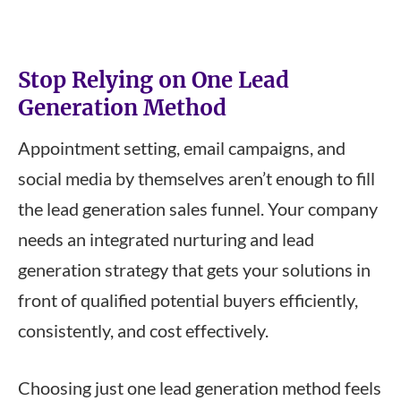
Stop Relying on One Lead
Generation Method
Appointment setting, email campaigns, and
social media by themselves aren’t enough to fill
the lead generation sales funnel. Your company
needs an integrated nurturing and lead
generation strategy that gets your solutions in
front of qualified potential buyers efficiently,
consistently, and cost effectively.
Choosing just one lead generation method feels