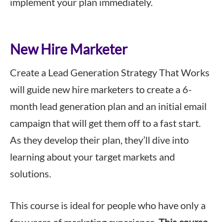
implement your plan immediately.
New Hire Marketer
Create a Lead Generation Strategy That Works
will guide new hire marketers to create a 6-
month lead generation plan and an initial email
campaign that will get them off to a fast start.
As they develop their plan, they’ll dive into
learning about your target markets and
solutions.
This course is ideal for people who have only a