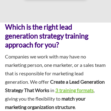
Which is the right lead
generation strategy training
approach for you?
Companies we work with may have no
marketing person, one marketer, or a sales team
that is responsible for marketing lead
generation. We offer
Create a Lead Generation
Strategy That Works
in
3 training formats
,
giving you the flexibility to
match your
marketing organization structure
.