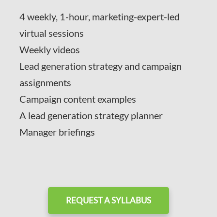
4 weekly, 1-hour, marketing-expert-led
virtual sessions
Weekly videos
Lead generation strategy and campaign
assignments
Campaign content examples
A lead generation strategy planner
Manager briefings
REQUEST A SYLLABUS