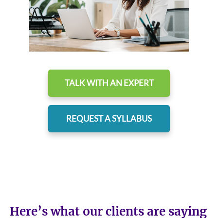
TALK WITH AN EXPERT
REQUEST A SYLLABUS
Here’s what our clients are saying