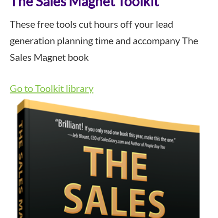
The Sales Magnet Toolkit
These free tools cut hours off your lead
generation planning time and accompany The
Sales Magnet book
Go to Toolkit library