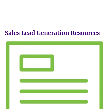
Sales Lead Generation Resources