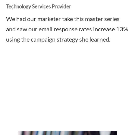
Technology Services Provider
We had our marketer take this master series
and saw our email response rates increase 13%
using the campaign strategy she learned.