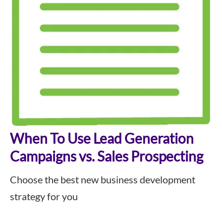
When To Use Lead Generation
Campaigns vs. Sales Prospecting
Choose the best new business development
strategy for you