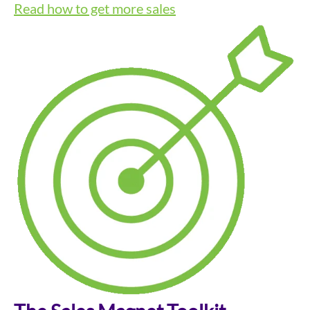
Read how to get more sales