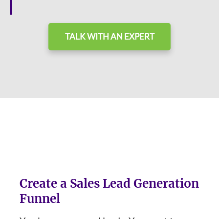
TALK WITH AN EXPERT
Create a Sales Lead Generation
Funnel