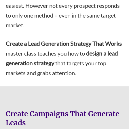
easiest. However not every prospect responds
to only one method – even in the same target
market.
Create a Lead Generation Strategy That Works
master class teaches you how to
design a lead
generation strategy
that targets your top
markets and grabs attention.
Create Campaigns That Generate
Leads