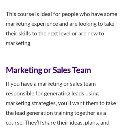
This course is ideal for people who have some
marketing experience and are looking to take
their skills to the next level or are new to
marketing.
Marketing or Sales Team
If you have a marketing or sales team
responsible for generating leads using
marketing strategies, you’ll want them to take
the lead generation training together as a
course. They’ll share their ideas, plans, and