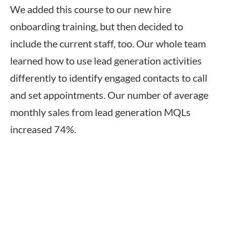
We added this course to our new hire
onboarding training, but then decided to
include the current staff, too. Our whole team
learned how to use lead generation activities
differently to identify engaged contacts to call
and set appointments. Our number of average
monthly sales from lead generation MQLs
increased 74%.