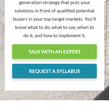
generation strategy that puts your
solutions in front of qualified potential
buyers in your top target markets. You’ll
know what to do, what to say, when to
do it, and how to implement it.
TALK WITH AN EXPERT
REQUEST A SYLLABUS