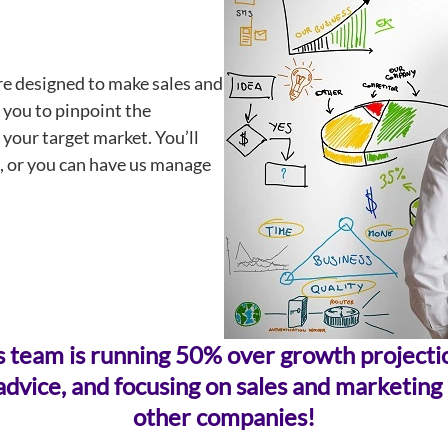
re designed to make sales and
 you to pinpoint the
your target market. You’ll
, or you can have us manage
sales team is running 50% over growth projec
dvice, and focusing on sales and marketing a
other companies!