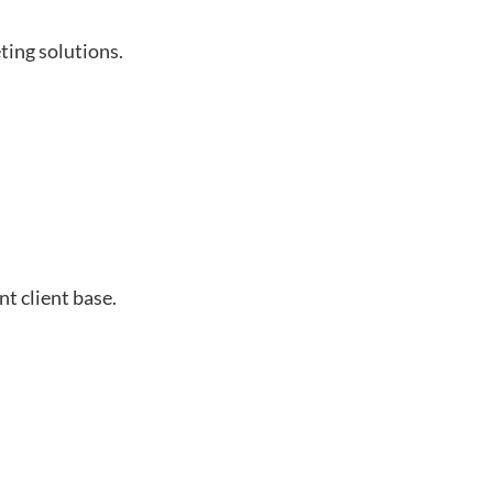
ting solutions.
t client base.