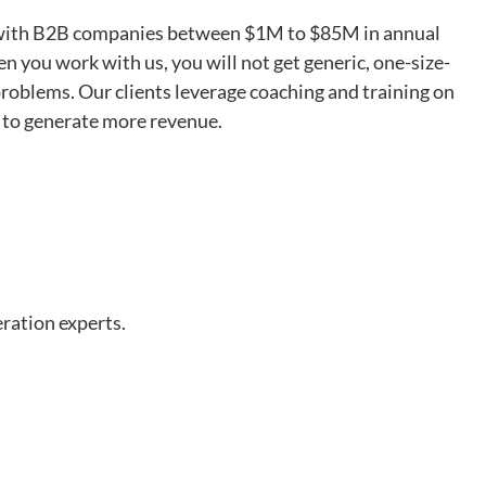
ed with B2B companies between $1M to $85M in annual
 you work with us, you will not get generic, one-size-
r problems. Our clients leverage coaching and training on
s to generate more revenue.
ration experts.