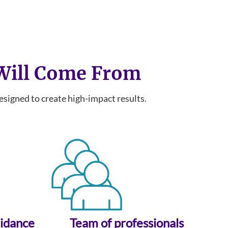
 Will Come From
igned to create high-impact results.
uidance
Team of professionals