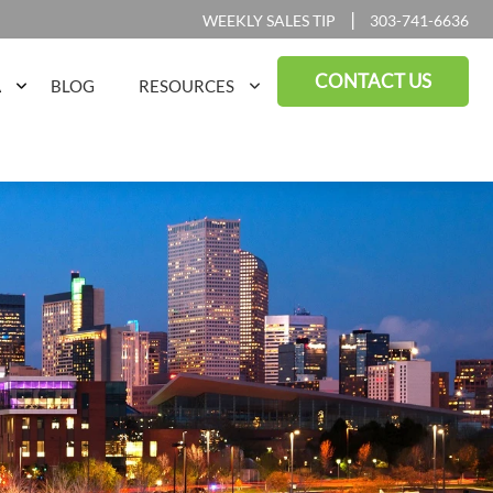
|
WEEKLY SALES TIP
303-741-6636
CONTACT US
A
BLOG
RESOURCES