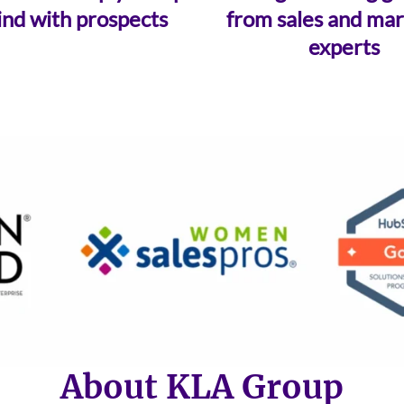
ind with prospects
from sales and mar
experts
About KLA Group