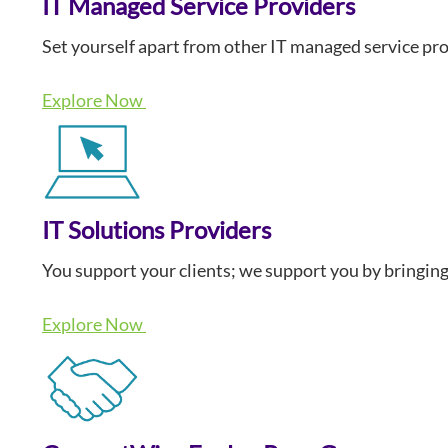
IT Managed Service Providers
Set yourself apart from other IT managed service pro
Explore Now
IT Solutions Providers
You support your clients; we support you by bringing
Explore Now