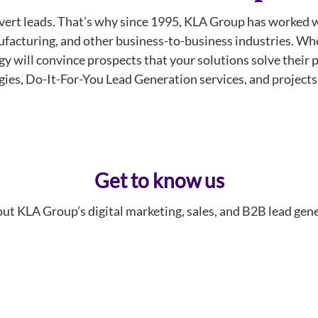
onvert leads. That’s why since 1995, KLA Group has work
facturing, and other business-to-business industries. When
tegy will convince prospects that your solutions solve thei
gies, Do-It-For-You Lead Generation services, and project
Get to know us
ut KLA Group’s digital marketing, sales, and B2B lead gene