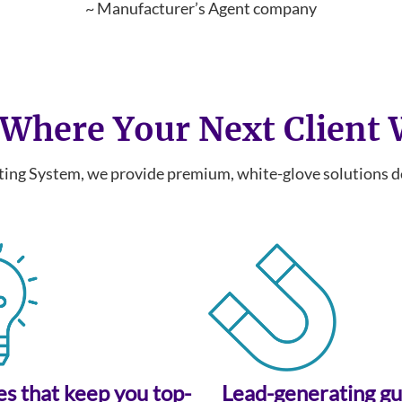
~ Manufacturer’s Agent company
Where Your Next Client
ng System, we provide premium, white-glove solutions des
ies that keep you top-
Lead-generating g