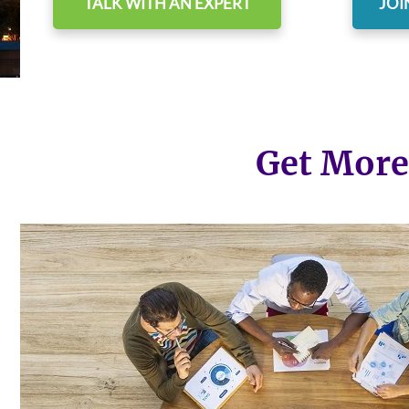
TALK WITH AN EXPERT
JOI
Get More