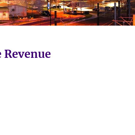
e Revenue