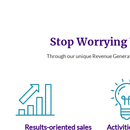
Stop Worrying 
Through our unique Revenue Generati
Results-oriented sales
Activit