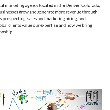
tal marketing agency located in the Denver, Colorado,
 businesses grow and generate more revenue through
es prospecting, sales and marketing hiring, and
obal clients value our expertise and how we bring
ionship.