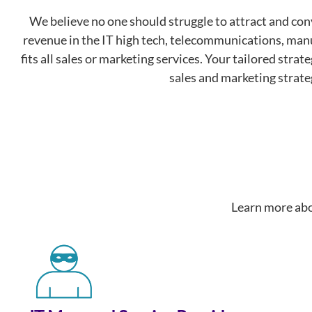
We believe no one should struggle to attract and c
revenue in the IT high tech, telecommunications, manu
fits all sales or marketing services. Your tailored stra
sales and marketing strate
Learn more abo