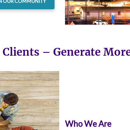
N OUR COMMUNITY
 Clients – Generate Mor
Who We Are