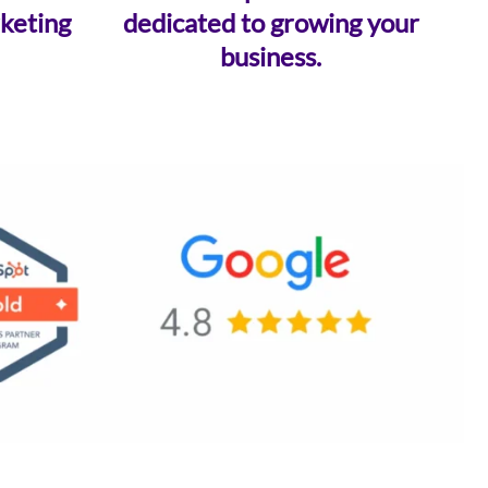
keting
dedicated to growing your
business.