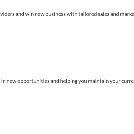
viders and win new business with tailored sales and marke
 in new opportunities and helping you maintain your curren