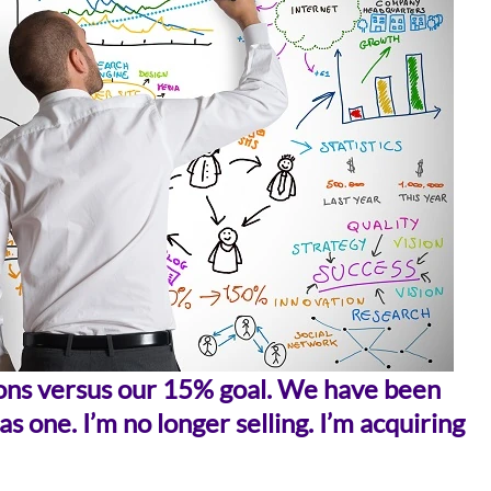
tions versus our 15% goal. We have been
s one. I’m no longer selling. I’m acquiring