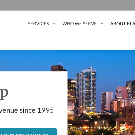
SERVICES
WHO WE SERVE
ABOUT KL
up
evenue since 1995