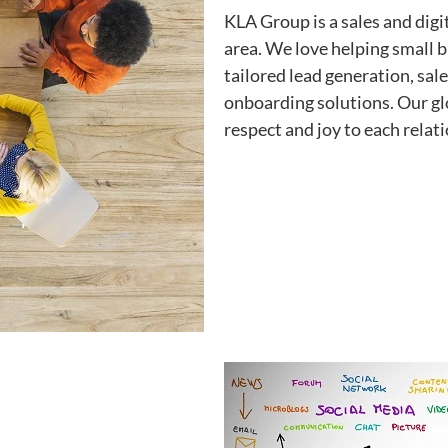
KLA Group is a sales and digi
area. We love helping small
tailored lead generation, sal
onboarding solutions. Our gl
respect and joy to each relat