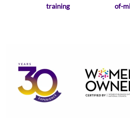
training
of-m