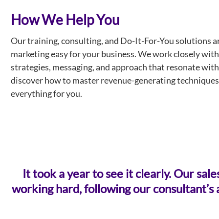
How We Help You
Our training, consulting, and Do-It-For-You solutions a
marketing easy for your business. We work closely with
strategies, messaging, and approach that resonate with 
discover how to master revenue-generating techniques
everything for you.
It took a year to see it clearly. Our 
working hard, following our consultant’s a