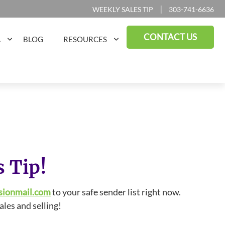
|
WEEKLY SALES TIP
303-741-6636
CONTACT US
A
BLOG
RESOURCES
s Tip!
sionmail.com
to your safe sender list right now.
ales and selling!