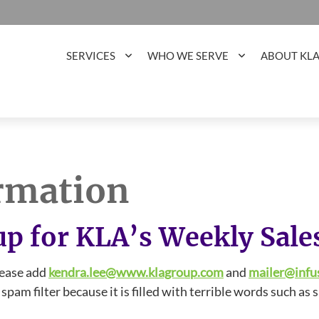
SERVICES
WHO WE SERVE
ABOUT KL
rmation
up for KLA’s Weekly Sale
lease add
kendra.lee@www.klagroup.com
and
mailer@infu
pam filter because it is filled with terrible words such as s