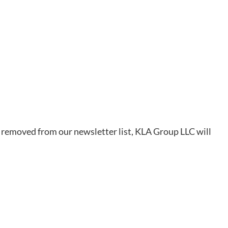
be removed from our newsletter list, KLA Group LLC will