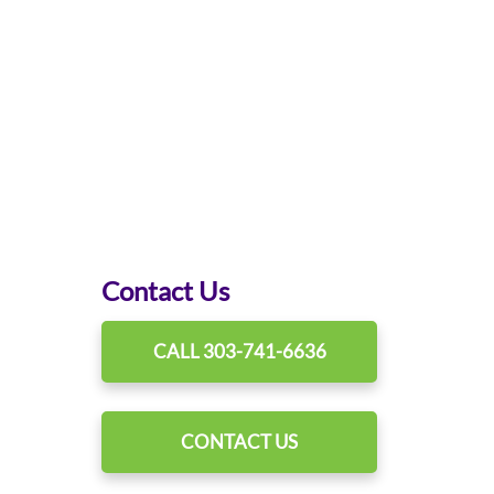
Contact Us
CALL 303-741-6636
CONTACT US