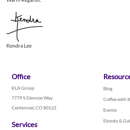
Kendra Lee
Footer
Office
Resourc
KLA Group
Blog
7779 S Glencoe Way
Coffee with 
Centennial, CO 80122
Events
Ebooks & Gu
Services