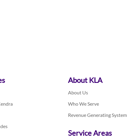
es
About KLA
About Us
Kendra
Who We Serve
Revenue Generating System
ides
Service Areas