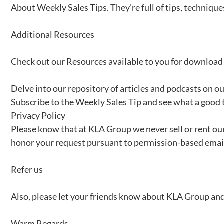
About Weekly Sales Tips. They’re full of tips, techniques
Additional Resources
Check out our Resources available to you for download
Delve into our repository of articles and podcasts on o
Subscribe to the Weekly Sales Tip and see what a good 
Privacy Policy
Please know that at KLA Group we never sell or rent our
honor your request pursuant to permission-based email
Refer us
Also, please let your friends know about KLA Group and 
Warm Regards,