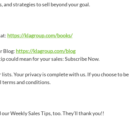
, and strategies to sell beyond your goal.
 at:
https://klagroup.com/books/
ur Blog:
https://klagroup.com/blog
tip could mean for your sales: Subscribe Now.
 lists. Your privacy is complete with us. If you choose to 
 terms and conditions.
our Weekly Sales Tips, too. They’ll thank you!!