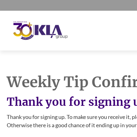
Skip
Skip
Skip
to
to
to
primary
main
footer
navigation
content
KLA
IT
Group
Sales
and
Weekly Tip Confi
Marketing
Agency
Thank you for signing 
Thank you for signing up. To make sure you receive it, p
Otherwise there is a good chance of it ending up in your s