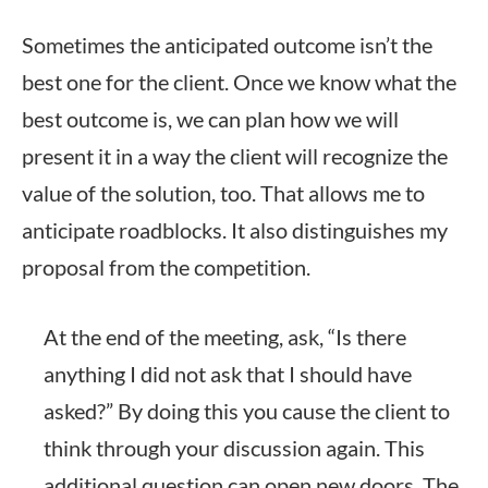
Sometimes the anticipated outcome isn’t the
best one for the client. Once we know what the
best outcome is, we can plan how we will
present it in a way the client will recognize the
value of the solution, too. That allows me to
anticipate roadblocks. It also distinguishes my
proposal from the competition.
At the end of the meeting, ask, “Is there
anything I did not ask that I should have
asked?” By doing this you cause the client to
think through your discussion again. This
additional question can open new doors. The