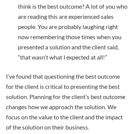
think is the best outcome? A lot of you who
are reading this are experienced sales
people. You are probably laughing right
now remembering those times when you
presented a solution and the client said,
“that wasn’t what I expected at all!”
I’ve found that questioning the best outcome
for the client is critical to presenting the best
solution. Planning for the client’s best outcome
changes how we approach the solution. We
focus on the value to the client and the impact
of the solution on their business.