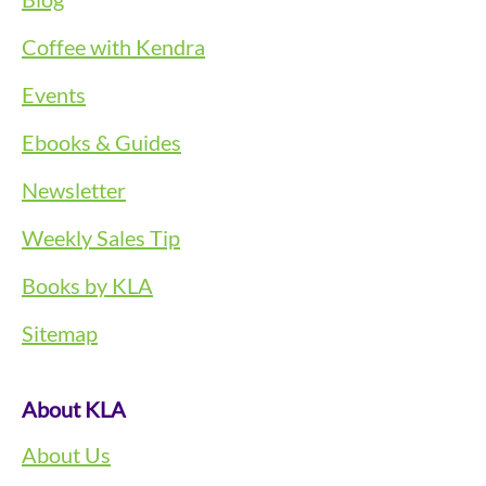
Coffee with Kendra
Events
Ebooks & Guides
Newsletter
Weekly Sales Tip
Books by KLA
Sitemap
About KLA
About Us