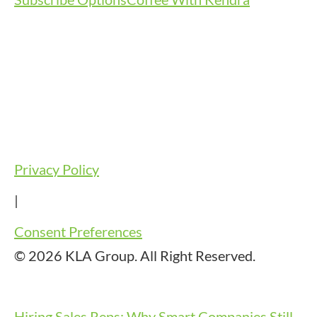
Privacy Policy
|
Consent Preferences
© 2026 KLA Group. All Right Reserved.
Hiring Sales Reps: Why Smart Companies Still