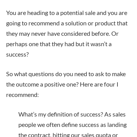
You are heading to a potential sale and you are
going to recommend a solution or product that
they may never have considered before. Or
perhaps one that they had but it wasn’t a
success?
So what questions do you need to ask to make
the outcome a positive one? Here are four I
recommend:
What’s my definition of success? As sales
people we often define success as landing
the contract, hitting our sales quota or