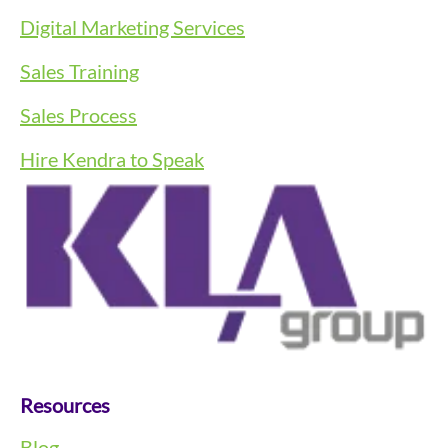
Digital Marketing Services
Sales Training
Sales Process
Hire Kendra to Speak
Resources
Blog