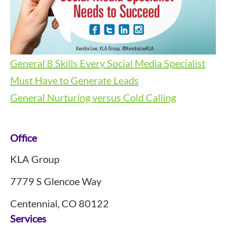
General
8 Skills Every Social Media Specialist
Must Have to Generate Leads
General
Nurturing versus Cold Calling
Footer
Office
KLA Group
7779 S Glencoe Way
Centennial, CO 80122
Services