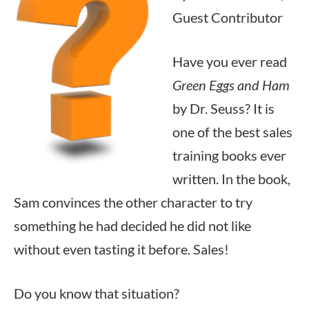
Guest Contributor
Have you ever read
Green Eggs and Ham
by Dr. Seuss? It is
one of the best sales
training books ever
written. In the book,
Sam convinces the other character to try
something he had decided he did not like
without even tasting it before. Sales!
Do you know that situation?