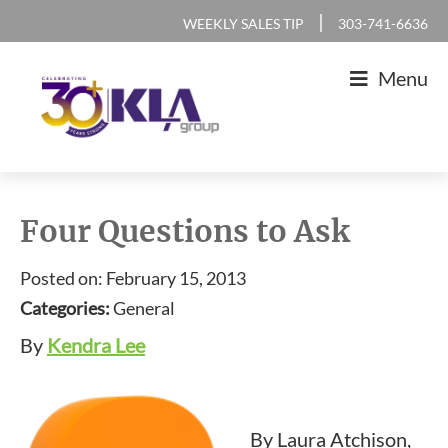
Skip
Skip
Skip
Skip
|
WEEKLY SALES TIP
303-741-6636
to
to
to
to
Menu
primary
main
primary
footer
navigation
content
sidebar
KLA
IT
Group
Sales
Four Questions to Ask
and
Posted on: February 15, 2013
Marketing
Categories:
General
Agency
By
Kendra Lee
By Laura Atchison,