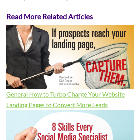
Read More Related Articles
General
How to Turbo Charge Your Website
Landing Pages to Convert More Leads