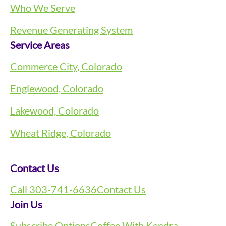
Who We Serve
Revenue Generating System
Service Areas
Commerce City, Colorado
Englewood, Colorado
Lakewood, Colorado
Wheat Ridge, Colorado
Contact Us
Call 303-741-6636
Contact Us
Join Us
Subscribe Options
Coffee With Kendra