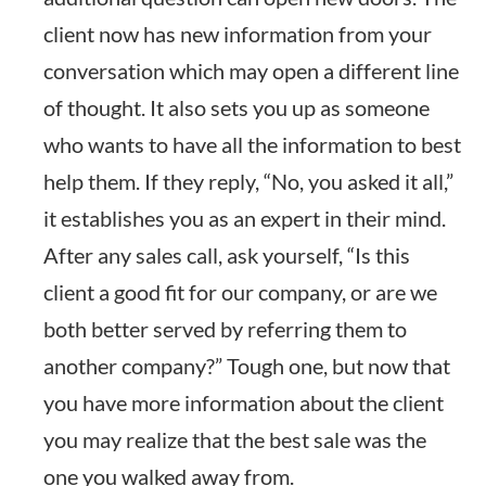
client now has new information from your
conversation which may open a different line
of thought. It also sets you up as someone
who wants to have all the information to best
help them. If they reply, “No, you asked it all,”
it establishes you as an expert in their mind.
After any sales call, ask yourself, “Is this
client a good fit for our company, or are we
both better served by referring them to
another company?” Tough one, but now that
you have more information about the client
you may realize that the best sale was the
one you walked away from.