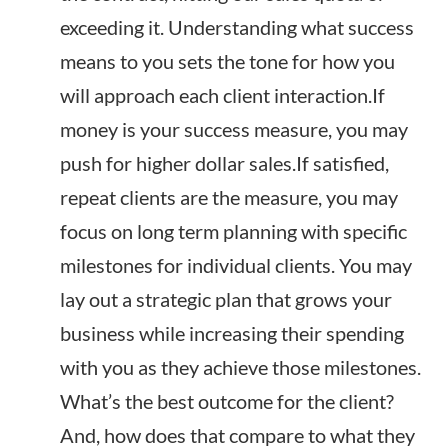
exceeding it. Understanding what success
means to you sets the tone for how you
will approach each client interaction.If
money is your success measure, you may
push for higher dollar sales.If satisfied,
repeat clients are the measure, you may
focus on long term planning with specific
milestones for individual clients. You may
lay out a strategic plan that grows your
business while increasing their spending
with you as they achieve those milestones.
What’s the best outcome for the client?
And, how does that compare to what they