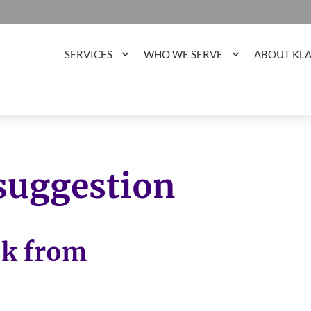
SERVICES
WHO WE SERVE
ABOUT KL
 suggestion
ok from