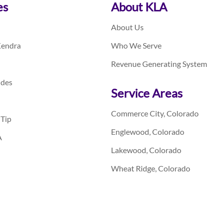
es
About KLA
About Us
Kendra
Who We Serve
Revenue Generating System
ides
Service Areas
Commerce City, Colorado
 Tip
Englewood, Colorado
A
Lakewood, Colorado
Wheat Ridge, Colorado