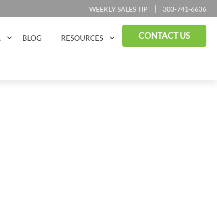
|
WEEKLY SALES TIP
303-741-6636
CONTACT US
A
BLOG
RESOURCES