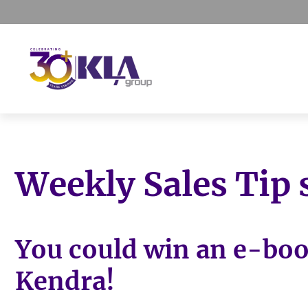
Skip
Skip
Skip
to
to
to
primary
main
footer
navigation
content
KLA
IT
Group
Sales
and
Weekly Sales Tip
Marketing
Agency
You could win an e-bo
Kendra!