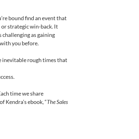
u’re bound find an event that
or strategic win-back. It
s challenging as gaining
 with you before.
inevitable rough times that
uccess.
 Each time we share
 of Kendra’s ebook, “
The Sales