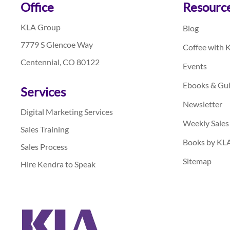
Footer
Office
Resourc
KLA Group
Blog
7779 S Glencoe Way
Coffee with 
Centennial, CO 80122
Events
Ebooks & Gu
Services
Newsletter
Digital Marketing Services
Weekly Sales
Sales Training
Books by KL
Sales Process
Sitemap
Hire Kendra to Speak