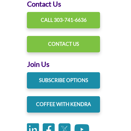
Contact Us
CALL 303-741-6636
CONTACT US
Join Us
SUBSCRIBE OPTIONS
COFFEE WITH KENDRA