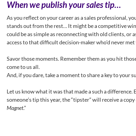
When we publish your sales tip…
As you reflect on your career as a sales professional, yo
stands out from the rest… It might be a competitive win 
could be as simple as reconnecting with old clients, or a
access to that difficult decision-maker who’d never met
Savor those moments. Remember them as you hit those 
come to us all.
And, if you dare, take a moment to share a key to your s
Let us know what it was that made a such a difference.
someone’s tip this year, the “tipster” will receive a copy
Magnet
.”