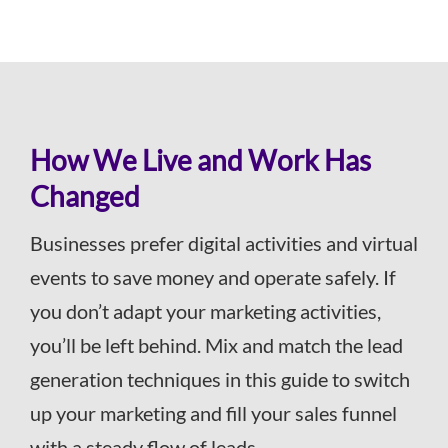
How We Live and Work Has
Changed
Businesses prefer digital activities and virtual
events to save money and operate safely. If
you don’t adapt your marketing activities,
you’ll be left behind. Mix and match the lead
generation techniques in this guide to switch
up your marketing and fill your sales funnel
with a steady flow of leads.