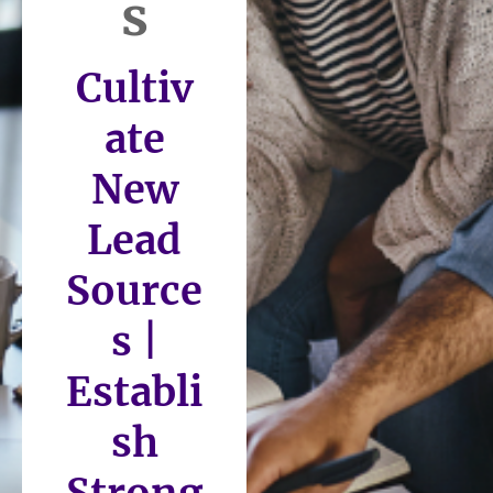
s
Cultiv
ate
New
Lead
Source
s |
Establi
sh