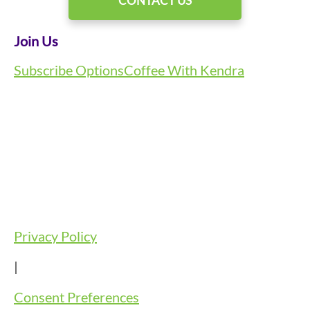
CONTACT US
Join Us
Subscribe Options
Coffee With Kendra
Privacy Policy
|
Consent Preferences