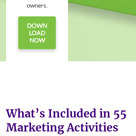
owners.
DOWN
LOAD
NOW
What’s Included in 55
Marketing Activities