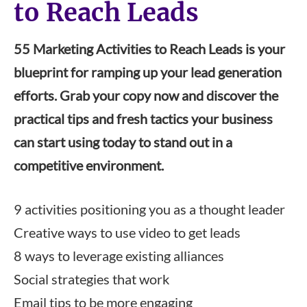
to Reach Leads
55 Marketing Activities to Reach Leads is your
blueprint for ramping up your lead generation
efforts. Grab your copy now and discover the
practical tips and fresh tactics your business
can start using today to stand out in a
competitive environment.
9 activities positioning you as a thought leader
Creative ways to use video to get leads
8 ways to leverage existing alliances
Social strategies that work
Email tips to be more engaging