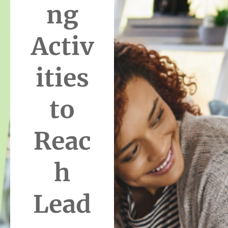
ng
Activ
ities
to
Reac
h
Lead