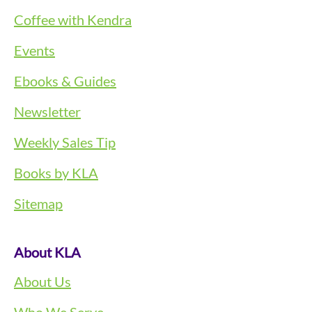
Coffee with Kendra
Events
Ebooks & Guides
Newsletter
Weekly Sales Tip
Books by KLA
Sitemap
About KLA
About Us
Who We Serve