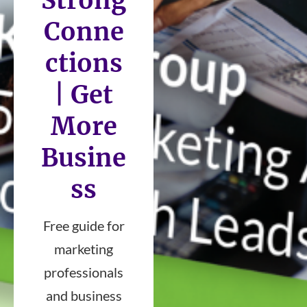
Strong
Conne
ctions
| Get
More
Busine
ss
Free guide for
marketing
professionals
and business