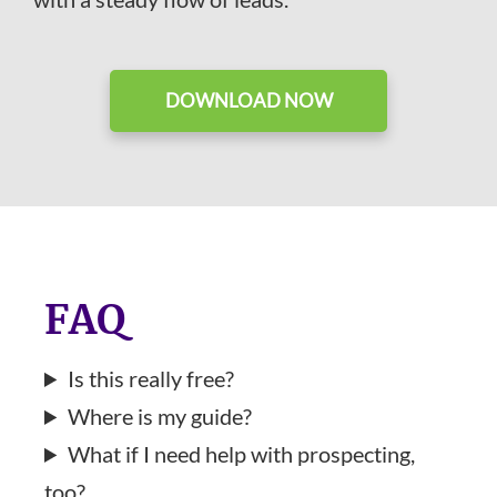
DOWNLOAD NOW
FAQ
Is this really free?
Where is my guide?
What if I need help with prospecting,
too?