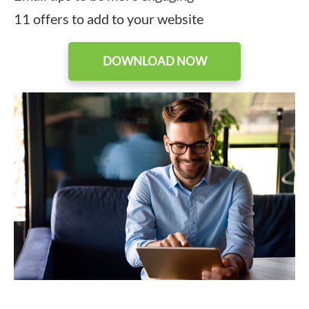
11 offers to add to your website
DOWNLOAD NOW