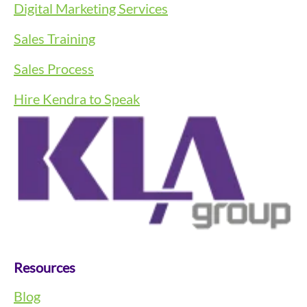
Digital Marketing Services
Sales Training
Sales Process
Hire Kendra to Speak
Resources
Blog