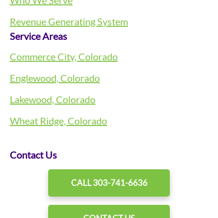
Revenue Generating System
Service Areas
Commerce City, Colorado
Englewood, Colorado
Lakewood, Colorado
Wheat Ridge, Colorado
Contact Us
CALL 303-741-6636