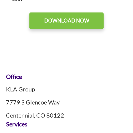
DOWNLOAD NOW
Footer
Office
KLA Group
7779 S Glencoe Way
Centennial, CO 80122
Services