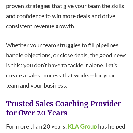
proven strategies that give your team the skills
and confidence to win more deals and drive
consistent revenue growth.
Whether your team struggles to fill pipelines,
handle objections, or close deals, the good news
is this: you don’t have to tackle it alone. Let’s
create a sales process that works—for your
team and your business.
Trusted Sales Coaching Provider
for Over 20 Years
For more than 20 years,
KLA Group
has helped