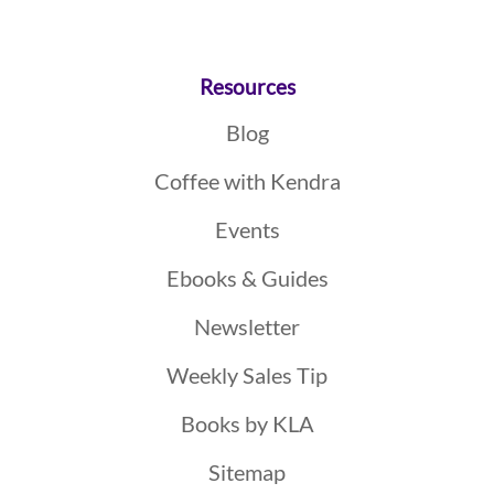
Resources
Blog
Coffee with Kendra
Events
Ebooks & Guides
Newsletter
Weekly Sales Tip
Books by KLA
Sitemap