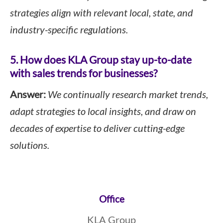
strategies align with relevant local, state, and
industry-specific regulations.
5. How does KLA Group stay up-to-date
with sales trends for businesses?
Answer:
We continually research market trends,
adapt strategies to local insights, and draw on
decades of expertise to deliver cutting-edge
solutions.
Footer
Office
KLA Group