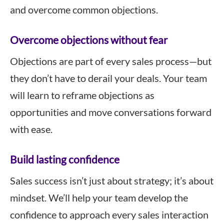
and overcome common objections.
Overcome objections without fear
Objections are part of every sales process—but
they don’t have to derail your deals. Your team
will learn to reframe objections as
opportunities and move conversations forward
with ease.
Build lasting confidence
Sales success isn’t just about strategy; it’s about
mindset. We’ll help your team develop the
confidence to approach every sales interaction