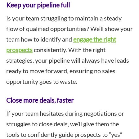
Keep your pipeline full
Is your team struggling to maintain a steady
flow of qualified opportunities? We’ll show your
team how to identify and
engage the right
prospects
consistently. With the right
strategies, your pipeline will always have leads
ready to move forward, ensuring no sales
opportunity goes to waste.
Close more deals, faster
If your team hesitates during negotiations or
struggles to close deals, we’ll give them the
tools to confidently guide prospects to “yes”