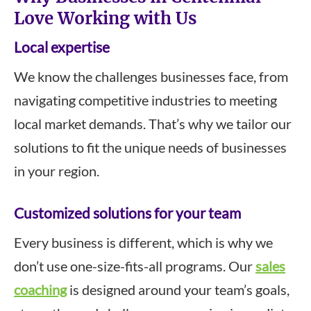
Love Working with Us
Local expertise
We know the challenges businesses face, from
navigating competitive industries to meeting
local market demands. That’s why we tailor our
solutions to fit the unique needs of businesses
in your region.
Customized solutions for your team
Every business is different, which is why we
don’t use one-size-fits-all programs. Our
sales
coaching
is designed around your team’s goals,