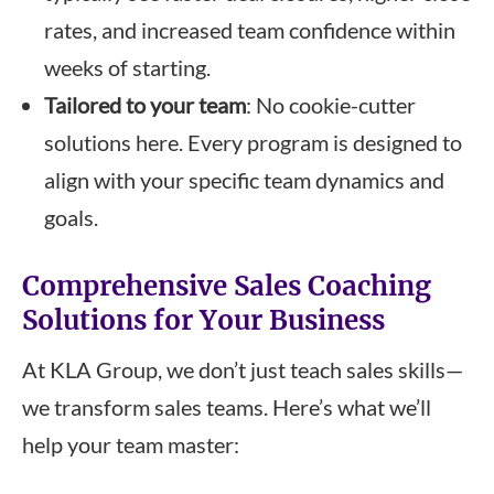
rates, and increased team confidence within
weeks of starting.
Tailored to your team
: No cookie-cutter
solutions here. Every program is designed to
align with your specific team dynamics and
goals.
Comprehensive Sales Coaching
Solutions for Your Business
At KLA Group, we don’t just teach sales skills—
we transform sales teams. Here’s what we’ll
help your team master: