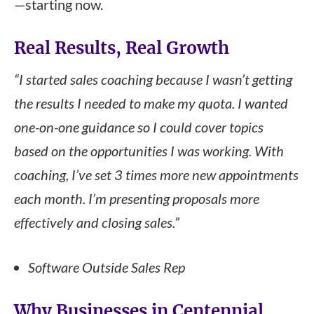
—starting now.
Real Results, Real Growth
“I started sales coaching because I wasn’t getting
the results I needed to make my quota. I wanted
one-on-one guidance so I could cover topics
based on the opportunities I was working. With
coaching, I’ve set 3 times more new appointments
each month. I’m presenting proposals more
effectively and closing sales.”
Software Outside Sales Rep
Why Businesses in Centennial