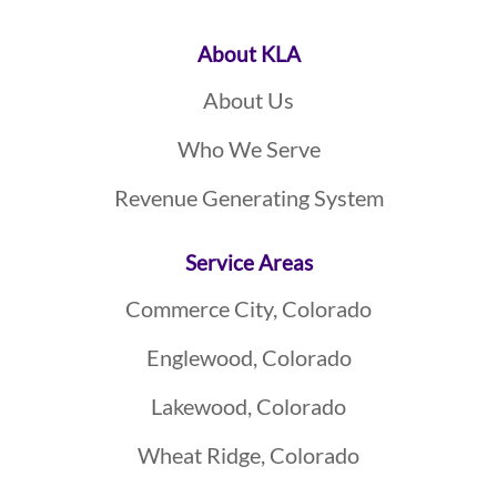
About KLA
About Us
Who We Serve
Revenue Generating System
Service Areas
Commerce City, Colorado
Englewood, Colorado
Lakewood, Colorado
Wheat Ridge, Colorado