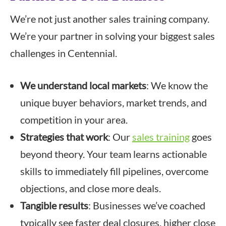
We’re not just another sales training company.
We’re your partner in solving your biggest sales
challenges in Centennial.
We understand local markets
: We know the
unique buyer behaviors, market trends, and
competition in your area.
Strategies that work
: Our
sales training
goes
beyond theory. Your team learns actionable
skills to immediately fill pipelines, overcome
objections, and close more deals.
Tangible results
: Businesses we’ve coached
typically see faster deal closures, higher close