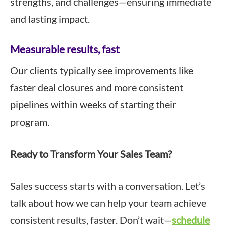
strengths, and challenges—ensuring immediate
and lasting impact.
Measurable results, fast
Our clients typically see improvements like
faster deal closures and more consistent
pipelines within weeks of starting their
program.
Ready to Transform Your Sales Team?
Sales success starts with a conversation. Let’s
talk about how we can help your team achieve
consistent results, faster. Don’t wait—
schedule