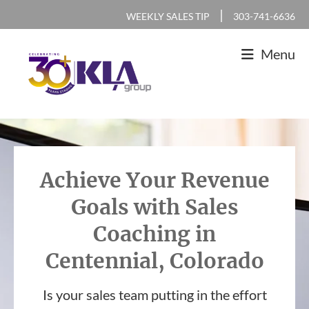
Skip
Skip
Skip
|
WEEKLY SALES TIP
303-741-6636
to
to
to
Menu
primary
main
footer
navigation
content
KLA
IT
Group
Sales
and
Achieve Your Revenue
Marketing
Goals with Sales
Agency
Coaching in
Centennial, Colorado
Is your sales team putting in the effort