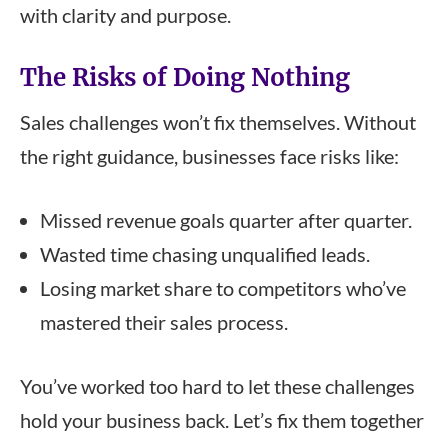
with clarity and purpose.
The Risks of Doing Nothing
Sales challenges won’t fix themselves. Without
the right guidance, businesses face risks like:
Missed revenue goals quarter after quarter.
Wasted time chasing unqualified leads.
Losing market share to competitors who’ve
mastered their sales process.
You’ve worked too hard to let these challenges
hold your business back. Let’s fix them together