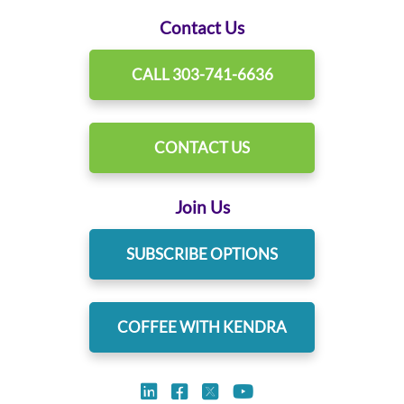
Contact Us
CALL 303-741-6636
CONTACT US
Join Us
SUBSCRIBE OPTIONS
COFFEE WITH KENDRA