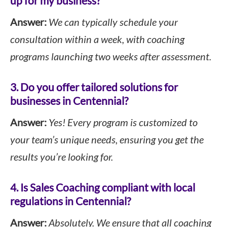
up for my business?
Answer:
We can typically schedule your
consultation within a week, with coaching
programs launching two weeks after assessment.
3. Do you offer tailored solutions for
businesses in Centennial?
Answer:
Yes! Every program is customized to
your team’s unique needs, ensuring you get the
results you’re looking for.
4. Is Sales Coaching compliant with local
regulations in Centennial?
Answer:
Absolutely. We ensure that all coaching