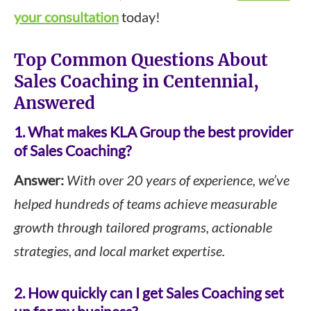
your consultation
today!
Top Common Questions About
Sales Coaching in Centennial,
Answered
1. What makes KLA Group the best provider
of Sales Coaching?
Answer:
With over 20 years of experience, we’ve
helped hundreds of teams achieve measurable
growth through tailored programs, actionable
strategies, and local market expertise.
2. How quickly can I get Sales Coaching set