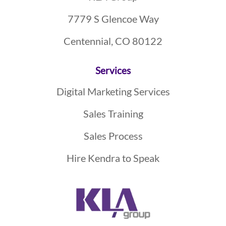
7779 S Glencoe Way
Centennial, CO 80122
Services
Digital Marketing Services
Sales Training
Sales Process
Hire Kendra to Speak