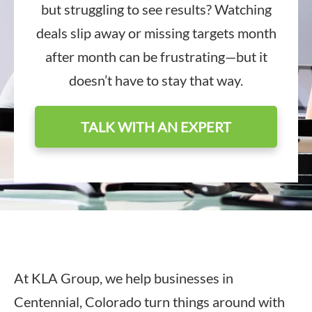
but struggling to see results? Watching
deals slip away or missing targets month
after month can be frustrating—but it
doesn’t have to stay that way.
TALK WITH AN EXPERT
At KLA Group, we help businesses in
Centennial, Colorado turn things around with