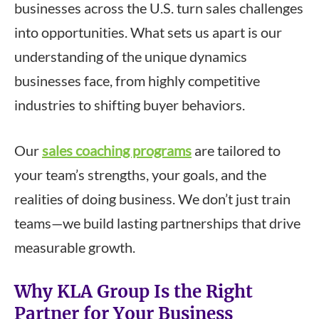
businesses across the U.S. turn sales challenges
into opportunities. What sets us apart is our
understanding of the unique dynamics
businesses face, from highly competitive
industries to shifting buyer behaviors.
Our
sales coaching programs
are tailored to
your team’s strengths, your goals, and the
realities of doing business. We don’t just train
teams—we build lasting partnerships that drive
measurable growth.
Why KLA Group Is the Right
Partner for Your Business