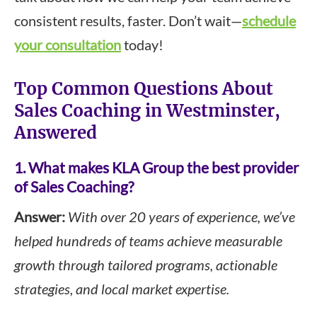
consistent results, faster. Don’t wait—
schedule
your consultation
today!
Top Common Questions About
Sales Coaching in Westminster,
Answered
1. What makes KLA Group the best provider
of Sales Coaching?
Answer:
With over 20 years of experience, we’ve
helped hundreds of teams achieve measurable
growth through tailored programs, actionable
strategies, and local market expertise.