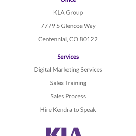
Footer
KLA Group
7779 S Glencoe Way
Centennial, CO 80122
Services
Digital Marketing Services
Sales Training
Sales Process
Hire Kendra to Speak