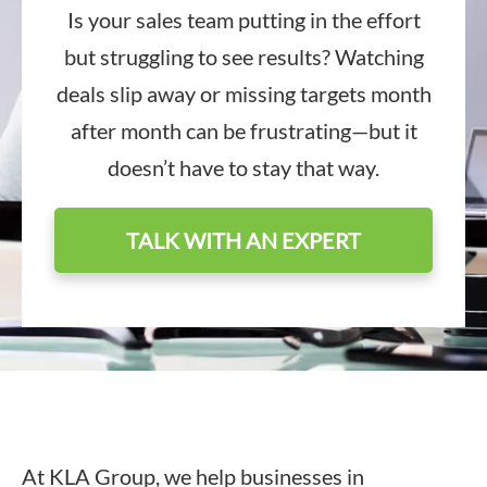
Is your sales team putting in the effort
but struggling to see results? Watching
deals slip away or missing targets month
after month can be frustrating—but it
doesn’t have to stay that way.
TALK WITH AN EXPERT
At KLA Group, we help businesses in