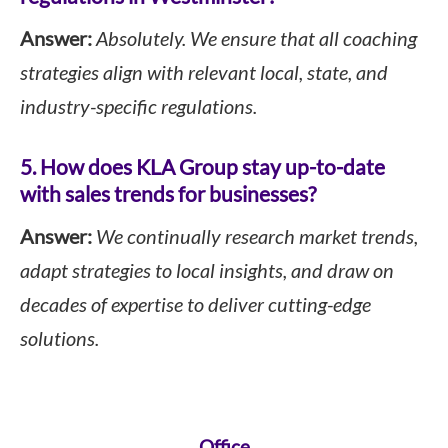
Answer:
Absolutely. We ensure that all coaching
strategies align with relevant local, state, and
industry-specific regulations.
5. How does KLA Group stay up-to-date
with sales trends for businesses?
Answer:
We continually research market trends,
adapt strategies to local insights, and draw on
decades of expertise to deliver cutting-edge
solutions.
Office