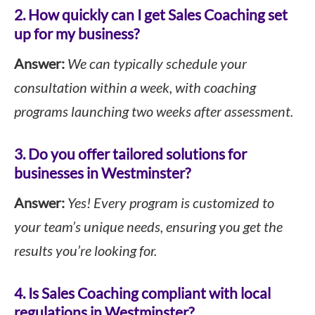
2. How quickly can I get Sales Coaching set
up for my business?
Answer:
We can typically schedule your
consultation within a week, with coaching
programs launching two weeks after assessment.
3. Do you offer tailored solutions for
businesses in Westminster?
Answer:
Yes! Every program is customized to
your team’s unique needs, ensuring you get the
results you’re looking for.
4. Is Sales Coaching compliant with local
regulations in Westminster?