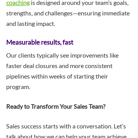
coaching
is designed around your team’s goals,
strengths, and challenges—ensuring immediate
and lasting impact.
Measurable results, fast
Our clients typically see improvements like
faster deal closures and more consistent
pipelines within weeks of starting their
program.
Ready to Transform Your Sales Team?
Sales success starts with a conversation. Let’s
talk about how we can help your team achieve