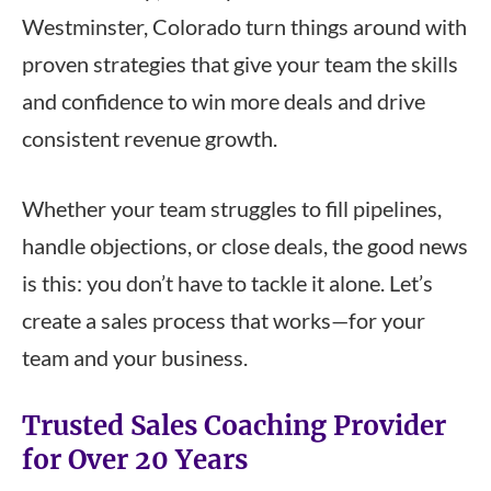
Westminster, Colorado turn things around with
proven strategies that give your team the skills
and confidence to win more deals and drive
consistent revenue growth.
Whether your team struggles to fill pipelines,
handle objections, or close deals, the good news
is this: you don’t have to tackle it alone. Let’s
create a sales process that works—for your
team and your business.
Trusted Sales Coaching Provider
for Over 20 Years