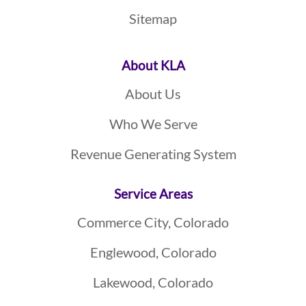
Sitemap
About KLA
About Us
Who We Serve
Revenue Generating System
Service Areas
Commerce City, Colorado
Englewood, Colorado
Lakewood, Colorado