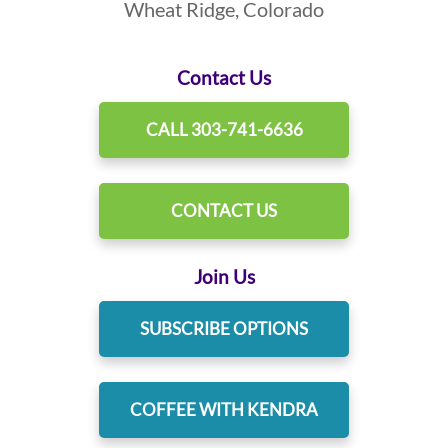
Wheat Ridge, Colorado
Contact Us
CALL 303-741-6636
CONTACT US
Join Us
SUBSCRIBE OPTIONS
COFFEE WITH KENDRA