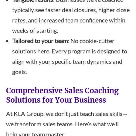
typically see faster deal closures, higher close
rates, and increased team confidence within
weeks of starting.
Tailored to your team
: No cookie-cutter
solutions here. Every program is designed to
align with your specific team dynamics and
goals.
Comprehensive Sales Coaching
Solutions for Your Business
At KLA Group, we don’t just teach sales skills—
we transform sales teams. Here’s what we’ll
help your team master: