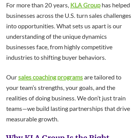
For more than 20 years,
KLA Group
has helped
businesses across the U.S. turn sales challenges
into opportunities. What sets us apart is our
understanding of the unique dynamics
businesses face, from highly competitive
industries to shifting buyer behaviors.
Our
sales coaching programs
are tailored to
your team’s strengths, your goals, and the
realities of doing business. We don’t just train
teams—we build lasting partnerships that drive
measurable growth.