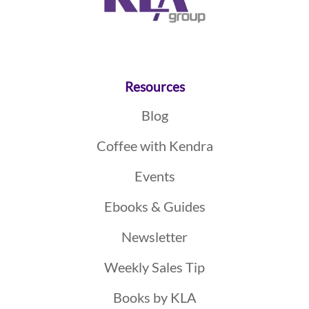
Resources
Blog
Coffee with Kendra
Events
Ebooks & Guides
Newsletter
Weekly Sales Tip
Books by KLA