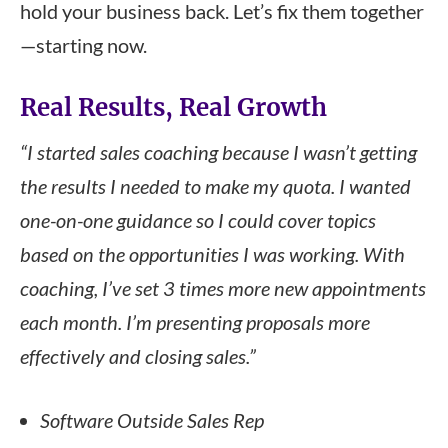
hold your business back. Let’s fix them together
—starting now.
Real Results, Real Growth
“I started sales coaching because I wasn’t getting
the results I needed to make my quota. I wanted
one-on-one guidance so I could cover topics
based on the opportunities I was working. With
coaching, I’ve set 3 times more new appointments
each month. I’m presenting proposals more
effectively and closing sales.”
Software Outside Sales Rep