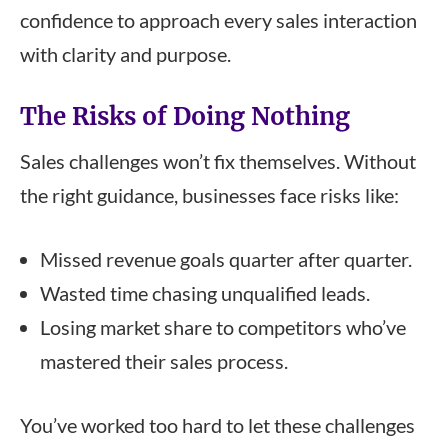
confidence to approach every sales interaction
with clarity and purpose.
The Risks of Doing Nothing
Sales challenges won’t fix themselves. Without
the right guidance, businesses face risks like:
Missed revenue goals quarter after quarter.
Wasted time chasing unqualified leads.
Losing market share to competitors who’ve
mastered their sales process.
You’ve worked too hard to let these challenges