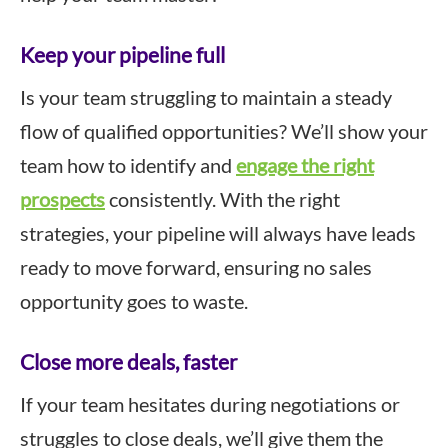
Keep your pipeline full
Is your team struggling to maintain a steady
flow of qualified opportunities? We’ll show your
team how to identify and
engage the right
prospects
consistently. With the right
strategies, your pipeline will always have leads
ready to move forward, ensuring no sales
opportunity goes to waste.
Close more deals, faster
If your team hesitates during negotiations or
struggles to close deals, we’ll give them the