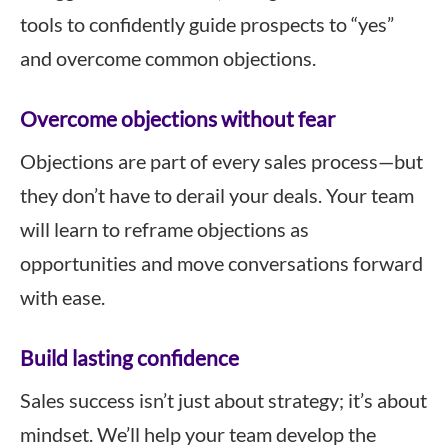
tools to confidently guide prospects to “yes”
and overcome common objections.
Overcome objections without fear
Objections are part of every sales process—but
they don’t have to derail your deals. Your team
will learn to reframe objections as
opportunities and move conversations forward
with ease.
Build lasting confidence
Sales success isn’t just about strategy; it’s about
mindset. We’ll help your team develop the