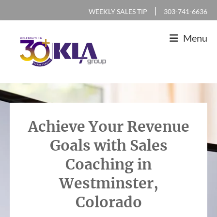
Skip
Skip
Skip
|
WEEKLY SALES TIP
303-741-6636
to
to
to
Menu
primary
main
footer
navigation
content
KLA
IT
Group
Sales
and
Achieve Your Revenue
Marketing
Goals with Sales
Agency
Coaching in
Westminster,
Colorado