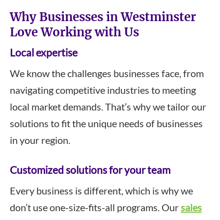
Why Businesses in Westminster
Love Working with Us
Local expertise
We know the challenges businesses face, from
navigating competitive industries to meeting
local market demands. That’s why we tailor our
solutions to fit the unique needs of businesses
in your region.
Customized solutions for your team
Every business is different, which is why we
don’t use one-size-fits-all programs. Our
sales