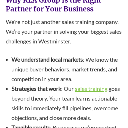
Why KLA Group Is the Right
Partner for Your Business
We’re not just another sales training company.
We’re your partner in solving your biggest sales
challenges in Westminster.
We understand local markets
: We know the
unique buyer behaviors, market trends, and
competition in your area.
Strategies that work
: Our
sales training
goes
beyond theory. Your team learns actionable
skills to immediately fill pipelines, overcome
objections, and close more deals.
Tangible results
: Businesses we’ve coached