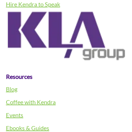
Hire Kendra to Speak
Resources
Blog
Coffee with Kendra
Events
Ebooks & Guides