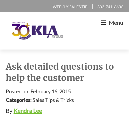
Skip
Skip
Skip
Skip
|
WEEKLY SALES TIP
303-741-6636
to
to
to
to
Menu
primary
main
primary
footer
navigation
content
sidebar
KLA
IT
Group
Sales
Ask detailed questions to
and
help the customer
Marketing
Agency
Posted on: February 16, 2015
Categories:
Sales Tips & Tricks
By
Kendra Lee