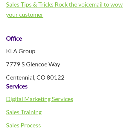
Sales Tips & Tricks
Rock the voicemail to wow
your customer
Footer
Office
KLA Group
7779 S Glencoe Way
Centennial, CO 80122
Services
Digital Marketing Services
Sales Training
Sales Process