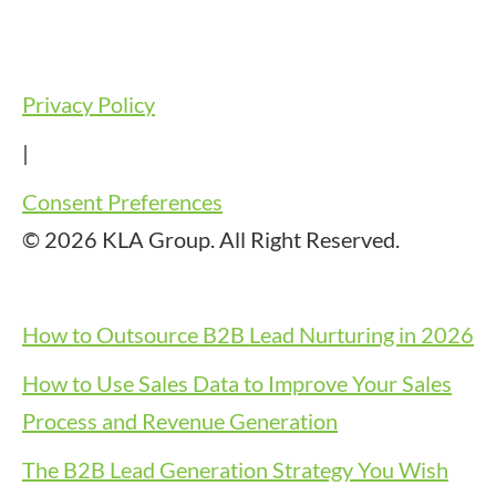
Privacy Policy
|
Consent Preferences
© 2026 KLA Group. All Right Reserved.
How to Outsource B2B Lead Nurturing in 2026
How to Use Sales Data to Improve Your Sales
Process and Revenue Generation
The B2B Lead Generation Strategy You Wish