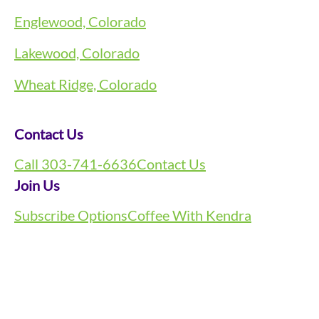
Englewood, Colorado
Lakewood, Colorado
Wheat Ridge, Colorado
Contact Us
Call 303-741-6636
Contact Us
Join Us
Subscribe Options
Coffee With Kendra