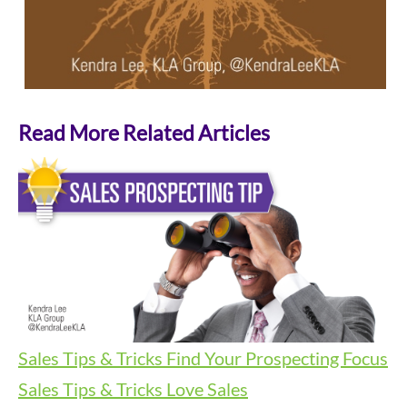
Read More Related Articles
Sales Tips & Tricks
Find Your Prospecting Focus
Sales Tips & Tricks
Love Sales