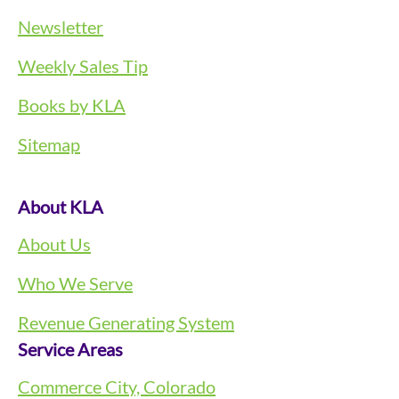
Newsletter
Weekly Sales Tip
Books by KLA
Sitemap
About KLA
About Us
Who We Serve
Revenue Generating System
Service Areas
Commerce City, Colorado