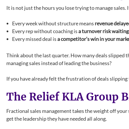
It is not just the hours you lose trying to manage sales.
Every week without structure means
revenue delayed
Every rep without coaching is
a turnover risk waitin
Every missed deal is
a competitor’s win in your mark
Think about the last quarter. How many deals slipped 
managing sales instead of leading the business?
If you have already felt the frustration of deals slippi
The Relief KLA Group B
Fractional sales management takes the weight off your 
get the leadership they have needed all along.