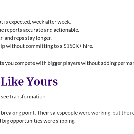
t is expected, week after week.
e reports accurate and actionable.
er, and reps stay longer.
ship without committing to a $150K+ hire.
. It lets you compete with bigger players without adding per
 Like Yours
y see transformation.
a breaking point. Their salespeople were working, but the 
d big opportunities were slipping.