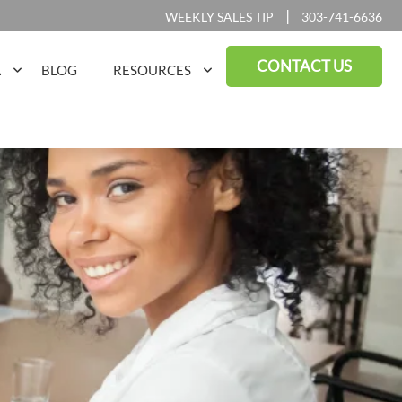
|
WEEKLY SALES TIP
303-741-6636
CONTACT US
A
BLOG
RESOURCES