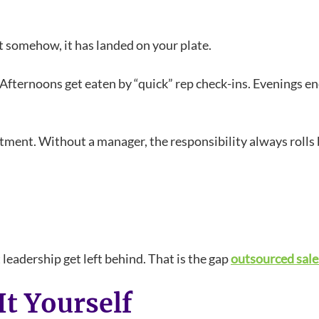
 somehow, it has landed on your plate.
Afternoons get eaten by “quick” rep check-ins. Evenings en
rtment. Without a manager, the responsibility always rolls
leadership get left behind. That is the gap
outsourced sal
It Yourself