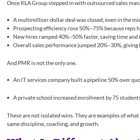
Once KLA Group stepped in with outsourced sales man
A multimillion-dollar deal was closed, even in the m
Prospecting efficiency rose 50%–75% because reps ha
New hires ramped 40%–50% faster, saving time and r
Overall sales performance jumped 20%–30%, giving l
And PMR is not the only one.
An IT services company built a pipeline 50% over quot
A private school increased enrollment by 75 student
These are not isolated wins. They are examples of wh
same discipline, coaching, and growth.