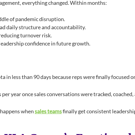
agement, everything changed. Within months:
iddle of pandemic disruption.
d daily structure and accountability.
educing turnover risk.
eadership confidence in future growth.
a in less than 90 days because reps were finally focused on 
s per year once sales conversations were tracked, coached,
at happens when
sales teams
finally get consistent leadersh