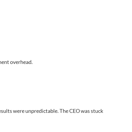
manent overhead.
results were unpredictable. The CEO was stuck