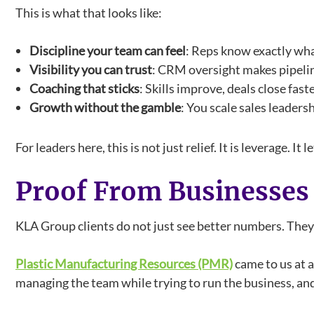
This is what that looks like:
Discipline your team can feel
: Reps know exactly wha
Visibility you can trust
: CRM oversight makes pipelin
Coaching that sticks
: Skills improve, deals close fast
Growth without the gamble
: You scale sales leader
For leaders here, this is not just relief. It is leverage
Proof From Businesses
KLA Group clients do not just see better numbers. The
Plastic Manufacturing Resources (PMR)
came to us at 
managing the team while trying to run the business, an