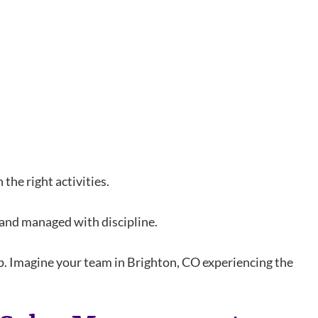
the right activities.
 and managed with discipline.
ip. Imagine your team in Brighton, CO experiencing the