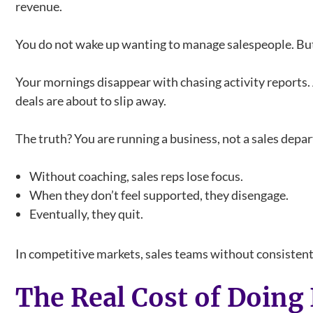
revenue.
You do not wake up wanting to manage salespeople. But
Your mornings disappear with chasing activity reports. 
deals are about to slip away.
The truth? You are running a business, not a sales depa
Without coaching, sales reps lose focus.
When they don’t feel supported, they disengage.
Eventually, they quit.
In competitive markets, sales teams without consistent 
The Real Cost of Doing 