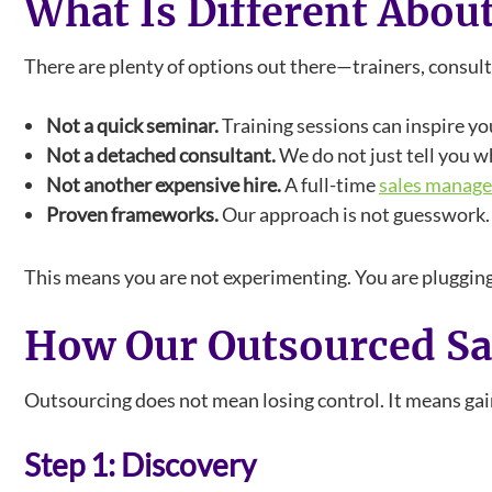
What Is Different Abou
There are plenty of options out there—trainers, consu
Not a quick seminar.
Training sessions can inspire yo
Not a detached consultant.
We do not just tell you wh
Not another expensive hire.
A full-time
sales manage
Proven frameworks.
Our approach is not guesswork. I
This means you are not experimenting. You are plugging
How Our Outsourced S
Outsourcing does not mean losing control. It means gaini
Step 1: Discovery