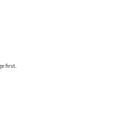
e first.