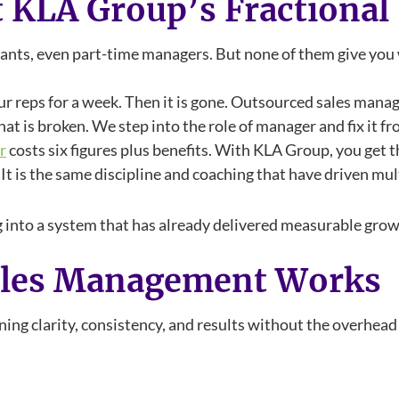
t KLA Group’s Fractiona
ltants, even part-time managers. But none of them give yo
ur reps for a week. Then it is gone. Outsourced sales man
at is broken. We step into the role of manager and fix it fr
r
costs six figures plus benefits. With KLA Group, you get 
t is the same discipline and coaching that have driven mul
 into a system that has already delivered measurable growt
ales Management Works
ng clarity, consistency, and results without the overhead o