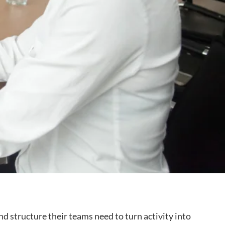
 structure their teams need to turn activity into