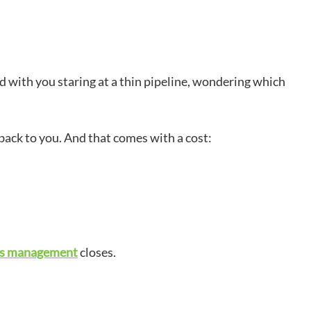
d with you staring at a thin pipeline, wondering which
 back to you. And that comes with a cost:
es management
closes.