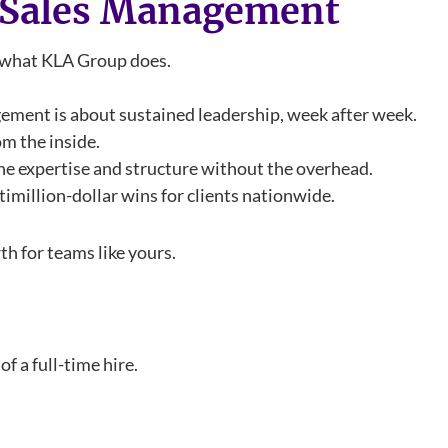
l Sales Management
u what KLA Group does.
agement is about sustained leadership, week after week.
om the inside.
the expertise and structure without the overhead.
timillion-dollar wins for clients nationwide.
h for teams like yours.
f a full-time hire.