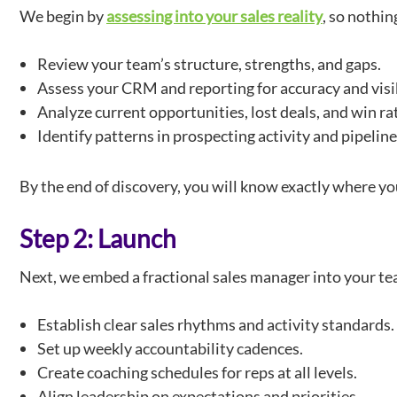
We begin by
assessing into your sales reality
, so nothin
Review your team’s structure, strengths, and gaps.
Assess your CRM and reporting for accuracy and visib
Analyze current opportunities, lost deals, and win ra
Identify patterns in prospecting activity and pipeline
By the end of discovery, you will know exactly where yo
Step 2: Launch
Next, we embed a fractional sales manager into your te
Establish clear sales rhythms and activity standards.
Set up weekly accountability cadences.
Create coaching schedules for reps at all levels.
Align leadership on expectations and priorities.