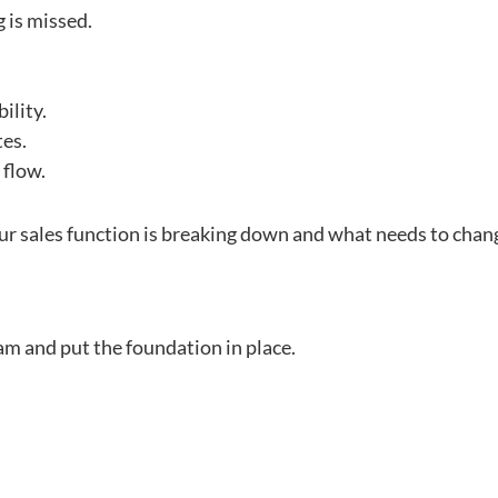
g is missed.
ility.
tes.
 flow.
ur sales function is breaking down and what needs to chang
am and put the foundation in place.