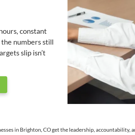
 hours, constant
 the numbers still
rgets slip isn’t
es in Brighton, CO get the leadership, accountability, and