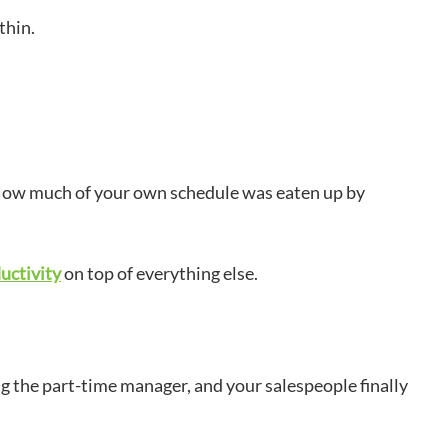
 thin.
? How much of your own schedule was eaten up by
uctivity
on top of everything else.
g the part-time manager, and your salespeople finally