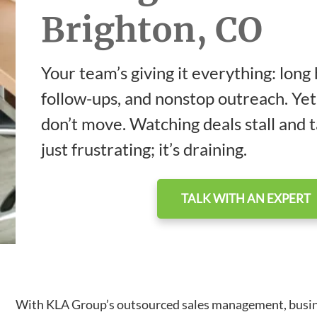
Brighton, CO
Your team’s giving it everything: long
follow-ups, and nonstop outreach. Yet
don’t move. Watching deals stall and ta
just frustrating; it’s draining.
TALK WITH AN EXPERT
With KLA Group’s outsourced sales management, business