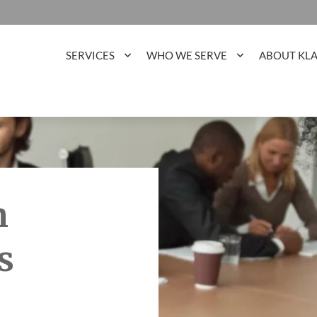
SERVICES
WHO WE SERVE
ABOUT KL
h
s