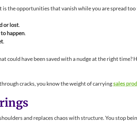
 It is the opportunities that vanish while you are spread too
 or lost
.
g to happen
.
et
.
that could have been saved with a nudge at the right time
ng through cracks, you know the weight of carrying
sales prod
rings
shoulders and replaces chaos with structure. You stop bein