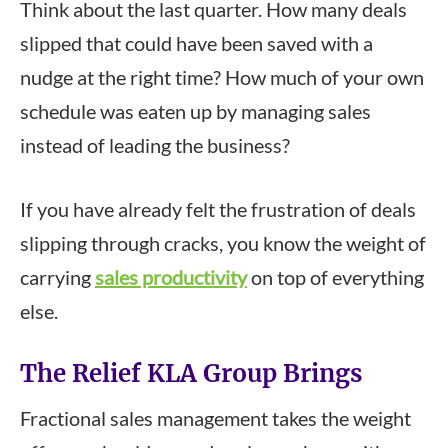
Think about the last quarter. How many deals
slipped that could have been saved with a
nudge at the right time? How much of your own
schedule was eaten up by managing sales
instead of leading the business?
If you have already felt the frustration of deals
slipping through cracks, you know the weight of
carrying
sales productivity
on top of everything
else.
The Relief KLA Group Brings
Fractional sales management takes the weight