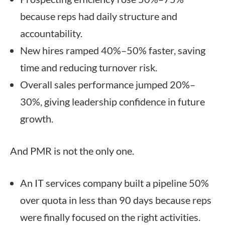
because reps had daily structure and
accountability.
New hires ramped 40%–50% faster, saving
time and reducing turnover risk.
Overall sales performance jumped 20%–
30%, giving leadership confidence in future
growth.
And PMR is not the only one.
An IT services company built a pipeline 50%
over quota in less than 90 days because reps
were finally focused on the right activities.