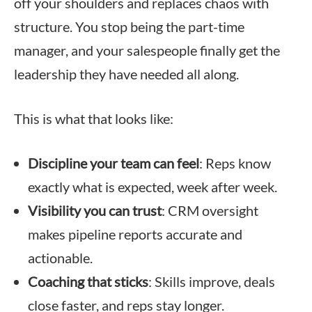
off your shoulders and replaces chaos with
structure. You stop being the part-time
manager, and your salespeople finally get the
leadership they have needed all along.
This is what that looks like:
Discipline your team can feel
: Reps know
exactly what is expected, week after week.
Visibility you can trust
: CRM oversight
makes pipeline reports accurate and
actionable.
Coaching that sticks
: Skills improve, deals
close faster, and reps stay longer.