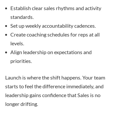
Establish clear sales rhythms and activity
standards.
Set up weekly accountability cadences.
Create coaching schedules for reps at all
levels.
Align leadership on expectations and
priorities.
Launch is where the shift happens. Your team
starts to feel the difference immediately, and
leadership gains confidence that Sales is no
longer drifting.