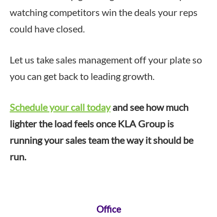
watching competitors win the deals your reps
could have closed.
Let us take sales management off your plate so
you can get back to leading growth.
Schedule your call today
and see how much
lighter the load feels once KLA Group is
running your sales team the way it should be
run.
Footer
Office