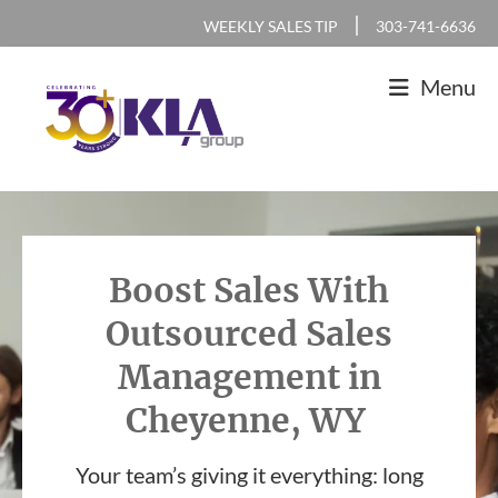
Skip
Skip
Skip
|
WEEKLY SALES TIP
303-741-6636
to
to
to
Menu
primary
main
footer
navigation
content
KLA
IT
Group
Sales
and
Boost Sales With
Marketing
Outsourced Sales
Agency
Management in
Cheyenne, WY
Your team’s giving it everything: long