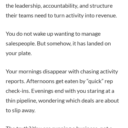
the leadership, accountability, and structure
their teams need to turn activity into revenue.
You do not wake up wanting to manage
salespeople. But somehow, it has landed on
your plate.
Your mornings disappear with chasing activity
reports. Afternoons get eaten by “quick” rep
check-ins. Evenings end with you staring at a
thin pipeline, wondering which deals are about
to slip away.