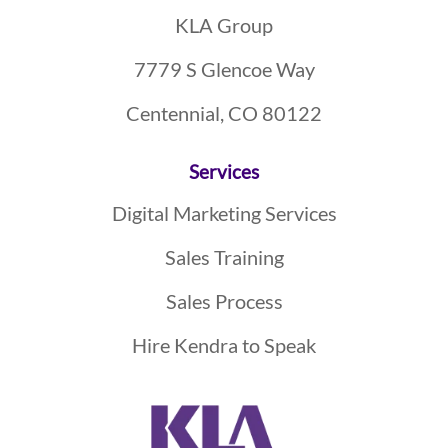
KLA Group
7779 S Glencoe Way
Centennial, CO 80122
Services
Digital Marketing Services
Sales Training
Sales Process
Hire Kendra to Speak