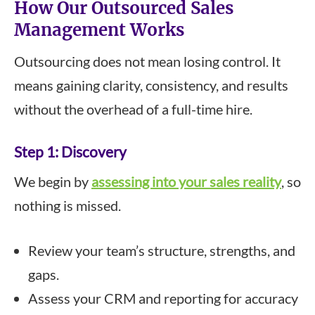
How Our Outsourced Sales
Management Works
Outsourcing does not mean losing control. It
means gaining clarity, consistency, and results
without the overhead of a full-time hire.
Step 1: Discovery
We begin by
assessing into your sales reality
, so
nothing is missed.
Review your team’s structure, strengths, and
gaps.
Assess your CRM and reporting for accuracy