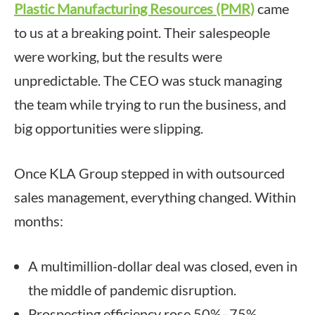
Plastic Manufacturing Resources (PMR)
came
to us at a breaking point. Their salespeople
were working, but the results were
unpredictable. The CEO was stuck managing
the team while trying to run the business, and
big opportunities were slipping.
Once KLA Group stepped in with outsourced
sales management, everything changed. Within
months:
A multimillion-dollar deal was closed, even in
the middle of pandemic disruption.
Prospecting efficiency rose 50%–75%