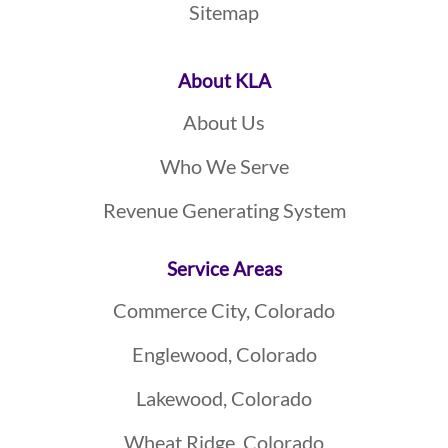
Sitemap
About KLA
About Us
Who We Serve
Revenue Generating System
Service Areas
Commerce City, Colorado
Englewood, Colorado
Lakewood, Colorado
Wheat Ridge, Colorado