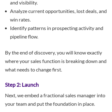
and visibility.
Analyze current opportunities, lost deals, and
win rates.
Identify patterns in prospecting activity and
pipeline flow.
By the end of discovery, you will know exactly
where your sales function is breaking down and
what needs to change first.
Step 2: Launch
Next, we embed a fractional sales manager into
your team and put the foundation in place.