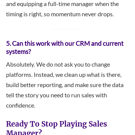
and equipping a full-time manager when the
timing is right, so momentum never drops.
5. Can this work with our CRM and current
systems?
Absolutely. We do not ask you to change
platforms. Instead, we clean up what is there,
build better reporting, and make sure the data
tell the story you need to run sales with
confidence.
Ready To Stop Playing Sales
Manager?