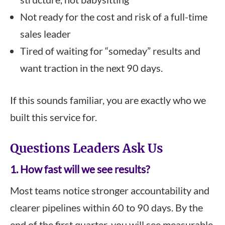
Not ready for the cost and risk of a full-time
sales leader
Tired of waiting for “someday” results and
want traction in the next 90 days.
If this sounds familiar, you are exactly who we
built this service for.
Questions Leaders Ask Us
1. How fast will we see results?
Most teams notice stronger accountability and
clearer pipelines within 60 to 90 days. By the
end of the first quarter, you will see measurable