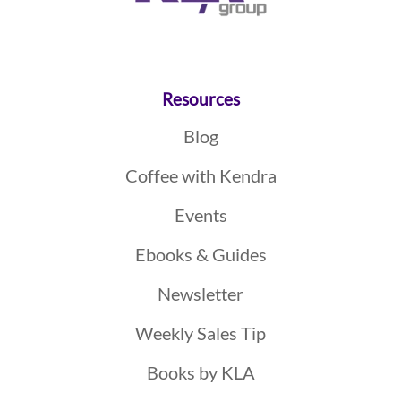
Resources
Blog
Coffee with Kendra
Events
Ebooks & Guides
Newsletter
Weekly Sales Tip
Books by KLA