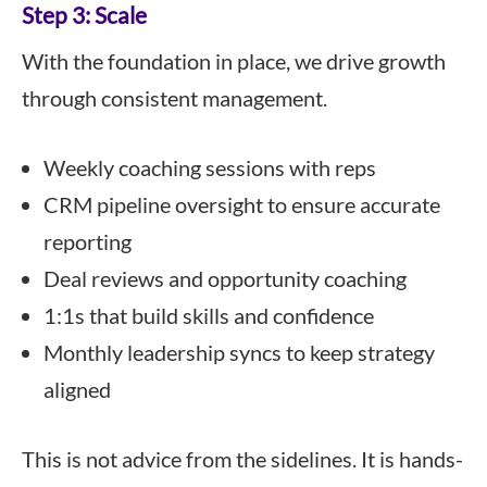
Step 3: Scale
With the foundation in place, we drive growth
through consistent management.
Weekly coaching sessions with reps
CRM pipeline oversight to ensure accurate
reporting
Deal reviews and opportunity coaching
1:1s that build skills and confidence
Monthly leadership syncs to keep strategy
aligned
This is not advice from the sidelines. It is hands-