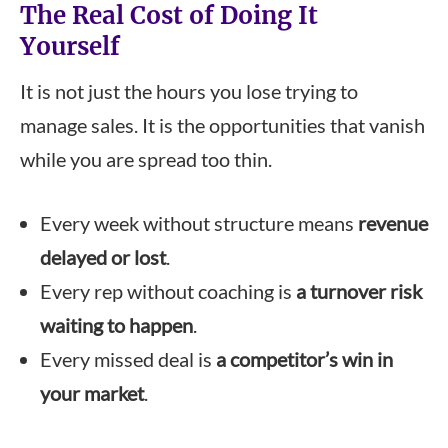
The Real Cost of Doing It
Yourself
It is not just the hours you lose trying to
manage sales. It is the opportunities that vanish
while you are spread too thin.
Every week without structure means
revenue
delayed or lost
.
Every rep without coaching is
a turnover risk
waiting to happen
.
Every missed deal is
a competitor’s win in
your market
.