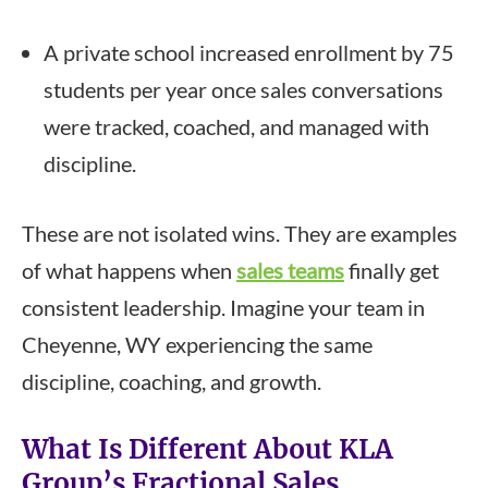
A private school increased enrollment by 75
students per year once sales conversations
were tracked, coached, and managed with
discipline.
These are not isolated wins. They are examples
of what happens when
sales teams
finally get
consistent leadership. Imagine your team in
Cheyenne, WY experiencing the same
discipline, coaching, and growth.
What Is Different About KLA
Group’s Fractional Sales