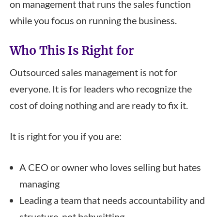
on management that runs the sales function
while you focus on running the business.
Who This Is Right for
Outsourced sales management is not for
everyone. It is for leaders who recognize the
cost of doing nothing and are ready to fix it.
It is right for you if you are:
A CEO or owner who loves selling but hates
managing
Leading a team that needs accountability and
structure, not babysitting