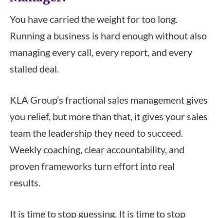
You have carried the weight for too long.
Running a business is hard enough without also
managing every call, every report, and every
stalled deal.
KLA Group’s fractional sales management gives
you relief, but more than that, it gives your sales
team the leadership they need to succeed.
Weekly coaching, clear accountability, and
proven frameworks turn effort into real
results.
It is time to stop guessing. It is time to stop