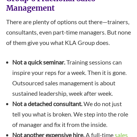
Management
There are plenty of options out there—trainers,
consultants, even part-time managers. But none
of them give you what KLA Group does.
Not a quick seminar.
Training sessions can
inspire your reps for a week. Then it is gone.
Outsourced sales management is about
sustained leadership, week after week.
Not a detached consultant.
We do not just
tell you what is broken. We step into the role
of manager and fix it from the inside.
Not another expensive hire.
A full-time
sales