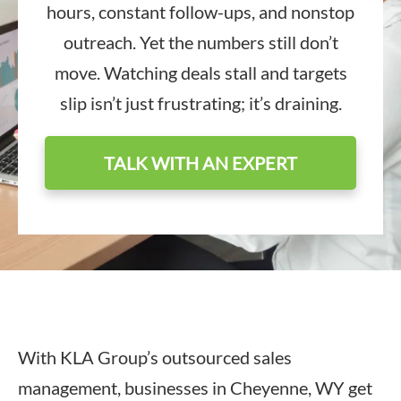
hours, constant follow-ups, and nonstop
outreach. Yet the numbers still don’t
move. Watching deals stall and targets
slip isn’t just frustrating; it’s draining.
TALK WITH AN EXPERT
With KLA Group’s outsourced sales
management, businesses in Cheyenne, WY get