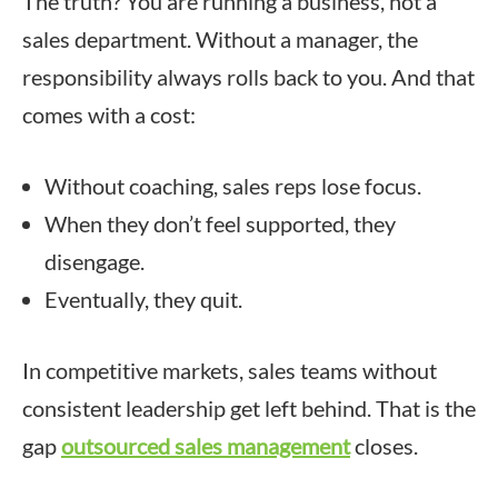
The truth? You are running a business, not a
sales department. Without a manager, the
responsibility always rolls back to you. And that
comes with a cost:
Without coaching, sales reps lose focus.
When they don’t feel supported, they
disengage.
Eventually, they quit.
In competitive markets, sales teams without
consistent leadership get left behind. That is the
gap
outsourced sales management
closes.