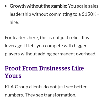
Growth without the gamble
: You scale sales
leadership without committing to a $150K+
hire.
For leaders here, this is not just relief. It is
leverage. It lets you compete with bigger
players without adding permanent overhead.
Proof From Businesses Like
Yours
KLA Group clients do not just see better
numbers. They see transformation.