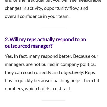
changes in activity, opportunity flow, and
overall confidence in your team.
2. Will my reps actually respond to an
outsourced manager?
Yes. In fact, many respond better. Because our
managers are not buried in company politics,
they can coach directly and objectively. Reps
buy in quickly because coaching helps them hit
numbers, which builds trust fast.