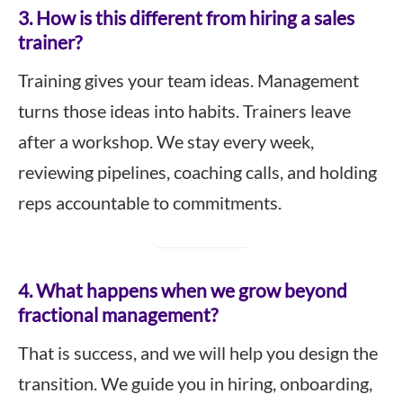
3. How is this different from hiring a sales
trainer?
Training gives your team ideas. Management
turns those ideas into habits. Trainers leave
after a workshop. We stay every week,
reviewing pipelines, coaching calls, and holding
reps accountable to commitments.
4. What happens when we grow beyond
fractional management?
That is success, and we will help you design the
transition. We guide you in hiring, onboarding,