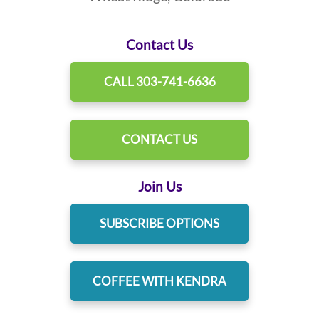
Contact Us
CALL 303-741-6636
CONTACT US
Join Us
SUBSCRIBE OPTIONS
COFFEE WITH KENDRA