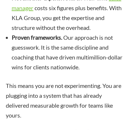
manager
costs six figures plus benefits. With
KLA Group, you get the expertise and
structure without the overhead.
Proven frameworks.
Our approach is not
guesswork. It is the same discipline and
coaching that have driven multimillion-dollar
wins for clients nationwide.
This means you are not experimenting. You are
plugging into a system that has already
delivered measurable growth for teams like
yours.