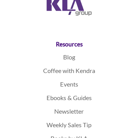
Resources
Blog
Coffee with Kendra
Events
Ebooks & Guides
Newsletter
Weekly Sales Tip