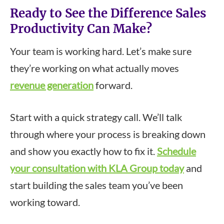
Ready to See the Difference Sales
Productivity Can Make?
Your team is working hard. Let’s make sure
they’re working on what actually moves
revenue generation
forward.
Start with a quick strategy call. We’ll talk
through where your process is breaking down
and show you exactly how to fix it.
Schedule
your consultation with KLA Group today
and
start building the sales team you’ve been
working toward.