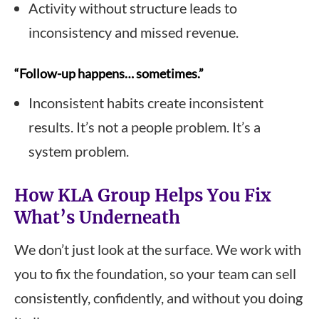
Activity without structure leads to
inconsistency and missed revenue.
“Follow-up happens… sometimes.”
Inconsistent habits create inconsistent
results. It’s not a people problem. It’s a
system problem.
How KLA Group Helps You Fix
What’s Underneath
We don’t just look at the surface. We work with
you to fix the foundation, so your team can sell
consistently, confidently, and without you doing