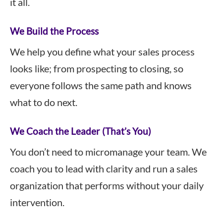
it all.
We Build the Process
We help you define what your sales process
looks like; from prospecting to closing, so
everyone follows the same path and knows
what to do next.
We Coach the Leader (That’s You)
You don’t need to micromanage your team. We
coach you to lead with clarity and run a sales
organization that performs without your daily
intervention.