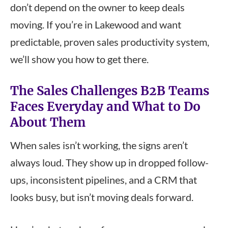
don’t depend on the owner to keep deals
moving. If you’re in Lakewood and want
predictable, proven sales productivity system,
we’ll show you how to get there.
The Sales Challenges B2B Teams
Faces Everyday and What to Do
About Them
When sales isn’t working, the signs aren’t
always loud. They show up in dropped follow-
ups, inconsistent pipelines, and a CRM that
looks busy, but isn’t moving deals forward.