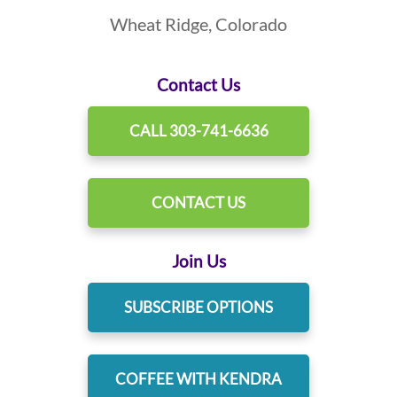
Wheat Ridge, Colorado
Contact Us
CALL 303-741-6636
CONTACT US
Join Us
SUBSCRIBE OPTIONS
COFFEE WITH KENDRA