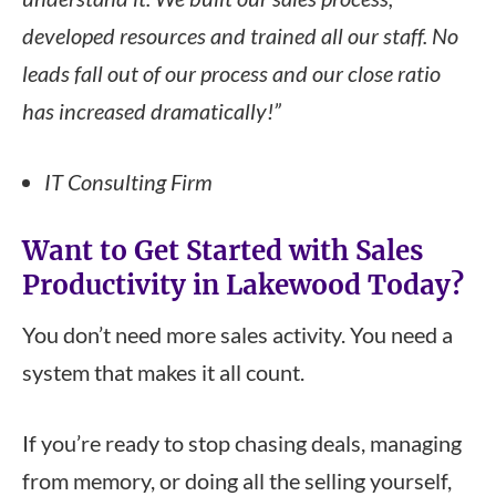
developed resources and trained all our staff. No
leads fall out of our process and our close ratio
has increased dramatically!”
IT Consulting Firm
Want to Get Started with Sales
Productivity in Lakewood
Today
?
You don’t need more sales activity. You need a
system that makes it all count.
If you’re ready to stop chasing deals, managing
from memory, or doing all the selling yourself,