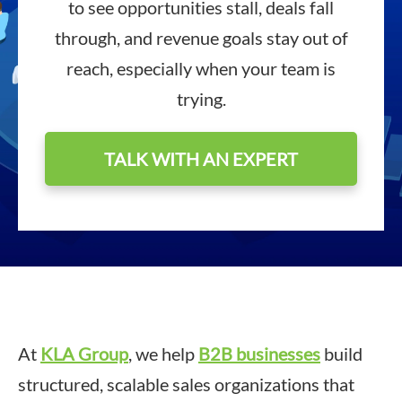
to see opportunities stall, deals fall
through, and revenue goals stay out of
reach, especially when your team is
trying.
TALK WITH AN EXPERT
At
KLA Group
, we help
B2B businesses
build
structured, scalable sales organizations that