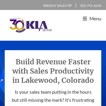
Skip
Skip
Skip
|
WEEKLY SALES TIP
303-741-6636
to
to
to
Menu
primary
main
footer
navigation
content
KLA
IT
Group
Sales
and
Build Revenue Faster
Marketing
with Sales Productivity
Agency
in Lakewood, Colorado
Is your sales team putting in the hours
but still missing the mark? It’s frustrating