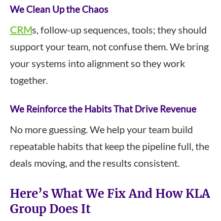
We Clean Up the Chaos
CRM
s, follow-up sequences, tools; they should
support your team, not confuse them. We bring
your systems into alignment so they work
together.
We Reinforce the Habits That Drive Revenue
No more guessing. We help your team build
repeatable habits that keep the pipeline full, the
deals moving, and the results consistent.
Here’s What We Fix And How KLA
Group Does It