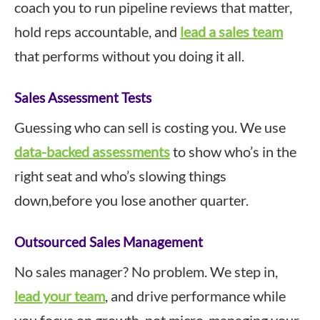
coach you to run pipeline reviews that matter,
hold reps accountable, and
lead a sales team
that performs without you doing it all.
Sales Assessment Tests
Guessing who can sell is costing you. We use
data-backed assessments
to show who’s in the
right seat and who’s slowing things
down,before you lose another quarter.
Outsourced Sales Management
No sales manager? No problem. We step in,
lead your team
, and drive performance while