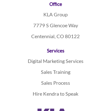
Footer
Office
KLA Group
7779 S Glencoe Way
Centennial, CO 80122
Services
Digital Marketing Services
Sales Training
Sales Process
Hire Kendra to Speak