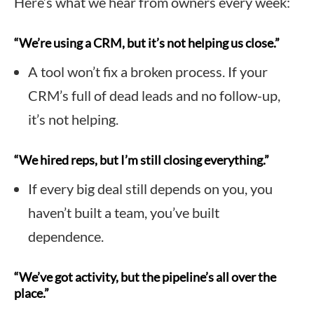
Here’s what we hear from owners every week:
“We’re using a CRM, but it’s not helping us close.”
A tool won’t fix a broken process. If your
CRM’s full of dead leads and no follow-up,
it’s not helping.
“We hired reps, but I’m still closing everything.”
If every big deal still depends on you, you
haven’t built a team, you’ve built
dependence.
“We’ve got activity, but the pipeline’s all over the
place.”