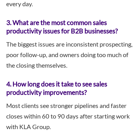
every day.
3.
What are the most common sales
productivity issues for B2B businesses?
The biggest issues are inconsistent prospecting,
poor follow-up, and owners doing too much of
the closing themselves.
4.
How long does it take to see sales
productivity improvements?
Most clients see stronger pipelines and faster
closes within 60 to 90 days after starting work
with KLA Group.