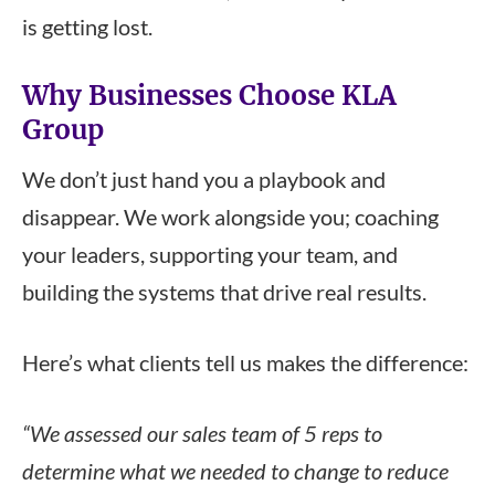
is getting lost.
Why Businesses Choose KLA
Group
We don’t just hand you a playbook and
disappear. We work alongside you; coaching
your leaders, supporting your team, and
building the systems that drive real results.
Here’s what clients tell us makes the difference:
“We assessed our sales team of 5 reps to
determine what we needed to change to reduce