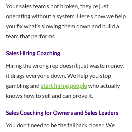
Your sales team’s not broken, they’re just
operating without a system. Here’s how we help
you fix what’s slowing them down and build a
team that performs.
Sales Hiring Coaching
Hiring the wrong rep doesn’t just waste money,
it drags everyone down. We help you stop
gambling and
start hiring people
who actually
knows how to sell and can prove it.
Sales Coaching for Owners and Sales Leaders
You don’t need to be the fallback closer. We