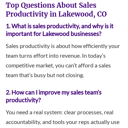
Top Questions About Sales
Productivity in Lakewood, CO
1.
What is sales productivity, and why is it
important for
Lakewood
businesses?
Sales productivity is about how efficiently your
team turns effort into revenue. In today’s
competitive market, you can’t afford a sales
team that’s busy but not closing.
2.
How can I improve my sales team’s
productivity?
You need a real system: clear processes, real
accountability, and tools your reps actually use