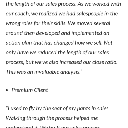
the length of our sales process. As we worked with
our coach, we realized we had salespeople in the
wrong roles for their skills. We moved several
around then developed and implemented an
action plan that has changed how we sell. Not
only have we reduced the length of our sales
process, but we’ve also increased our close ratio.
This was an invaluable analysis.”
Premium Client
“I used to fly by the seat of my pants in sales.
Walking through the process helped me
understand it. We built our sales process,