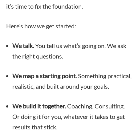
it’s time to fix the foundation.
Here’s how we get started:
We talk.
You tell us what’s going on. We ask
the right questions.
We map a starting point.
Something practical,
realistic, and built around your goals.
We build it together.
Coaching. Consulting.
Or doing it for you, whatever it takes to get
results that stick.