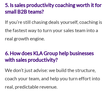
5.
Is sales productivity coaching worth it for
small B2B teams?
If you’re still chasing deals yourself, coaching is
the fastest way to turn your sales team into a
real growth engine.
6.
How does KLA Group help businesses
with sales productivity?
We don’t just advise: we build the structure,
coach your team, and help you turn effort into
real, predictable revenue.