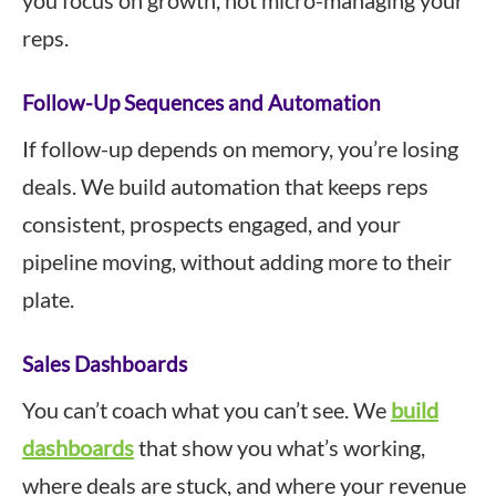
you focus on growth, not micro-managing your
reps.
Follow-Up Sequences and Automation
If follow-up depends on memory, you’re losing
deals. We build automation that keeps reps
consistent, prospects engaged, and your
pipeline moving, without adding more to their
plate.
Sales Dashboards
You can’t coach what you can’t see. We
build
dashboards
that show you what’s working,
where deals are stuck, and where your revenue