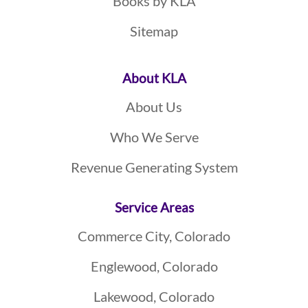
Books by KLA
Sitemap
About KLA
About Us
Who We Serve
Revenue Generating System
Service Areas
Commerce City, Colorado
Englewood, Colorado
Lakewood, Colorado