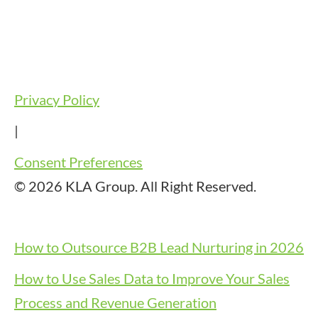
Privacy Policy
|
Consent Preferences
© 2026 KLA Group. All Right Reserved.
How to Outsource B2B Lead Nurturing in 2026
How to Use Sales Data to Improve Your Sales
Process and Revenue Generation