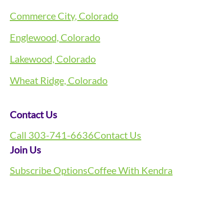
Commerce City, Colorado
Englewood, Colorado
Lakewood, Colorado
Wheat Ridge, Colorado
Contact Us
Call 303-741-6636
Contact Us
Join Us
Subscribe Options
Coffee With Kendra