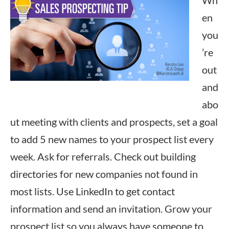
Wh
en
you
’re
out
and
abo
ut meeting with clients and prospects, set a goal
to add 5 new names to your prospect list every
week. Ask for referrals. Check out building
directories for new companies not found in
most lists. Use LinkedIn to get contact
information and send an invitation. Grow your
prospect list so you always have someone to