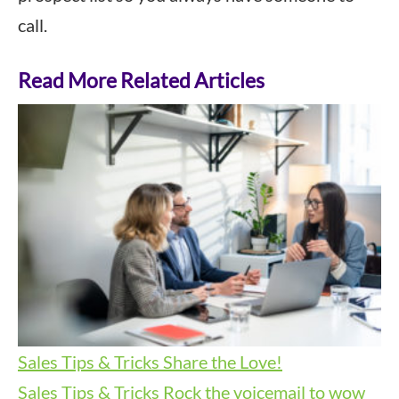
call.
Read More Related Articles
Sales Tips & Tricks
Share the Love!
Sales Tips & Tricks
Rock the voicemail to wow