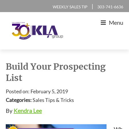
Skip
Skip
Skip
Skip
|
WEEKLY SALES TIP
303-741-6636
to
to
to
to
Menu
primary
main
primary
footer
navigation
content
sidebar
KLA
IT
Group
Sales
Build Your Prospecting
and
List
Marketing
Agency
Posted on: February 5, 2019
Categories:
Sales Tips & Tricks
By
Kendra Lee