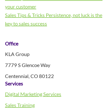
your customer
Sales Tips & Tricks
Persistence, not luck is the
key to sales success
Footer
Office
KLA Group
7779 S Glencoe Way
Centennial, CO 80122
Services
Digital Marketing Services
Sales Training