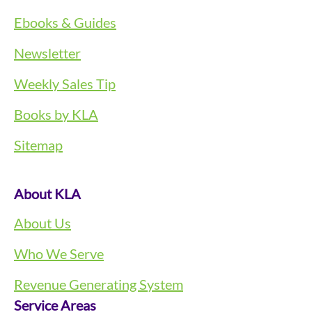
Ebooks & Guides
Newsletter
Weekly Sales Tip
Books by KLA
Sitemap
About KLA
About Us
Who We Serve
Revenue Generating System
Service Areas