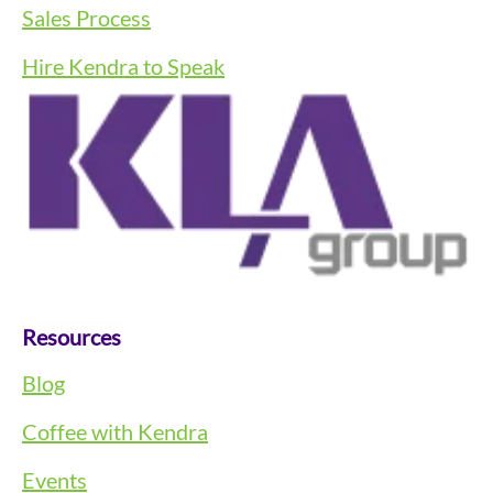
Sales Process
Hire Kendra to Speak
Resources
Blog
Coffee with Kendra
Events