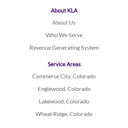
About KLA
About Us
Who We Serve
Revenue Generating System
Service Areas
Commerce City, Colorado
Englewood, Colorado
Lakewood, Colorado
Wheat Ridge, Colorado