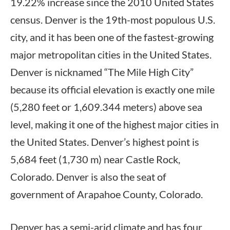
19.22% increase since the 2010 United States
census. Denver is the 19th-most populous U.S.
city, and it has been one of the fastest-growing
major metropolitan cities in the United States.
Denver is nicknamed “The Mile High City”
because its official elevation is exactly one mile
(5,280 feet or 1,609.344 meters) above sea
level, making it one of the highest major cities in
the United States. Denver’s highest point is
5,684 feet (1,730 m) near Castle Rock,
Colorado. Denver is also the seat of
government of Arapahoe County, Colorado.
Denver has a semi-arid climate and has four