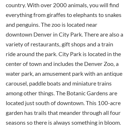
country. With over 2000 animals, you will find
everything from giraffes to elephants to snakes
and penguins. The zoo is located near
downtown Denver in City Park. There are also a
variety of restaurants, gift shops and a train
ride around the park. City Park is located in the
center of town and includes the Denver Zoo, a
water park, an amusement park with an antique
carousel, paddle boats and miniature trains
among other things. The Botanic Gardens are
located just south of downtown. This 100-acre
garden has trails that meander through all four
seasons so there is always something in bloom.