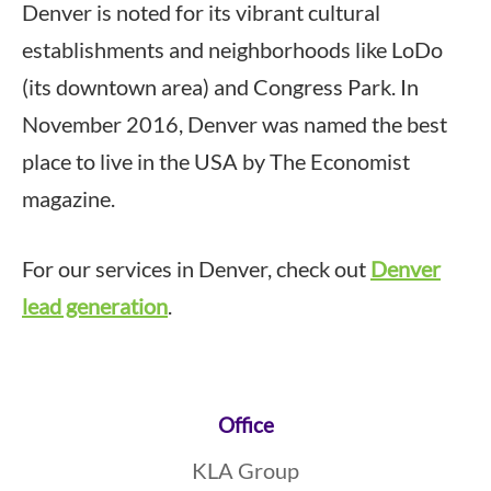
Denver is noted for its vibrant cultural
establishments and neighborhoods like LoDo
(its downtown area) and Congress Park. In
November 2016, Denver was named the best
place to live in the USA by The Economist
magazine.
For our services in Denver, check out
Denver
lead generation
.
Footer
Office
KLA Group