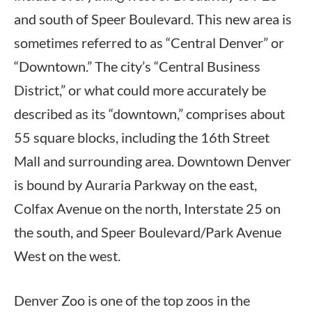
and south of Speer Boulevard. This new area is
sometimes referred to as “Central Denver” or
“Downtown.” The city’s “Central Business
District,” or what could more accurately be
described as its “downtown,” comprises about
55 square blocks, including the 16th Street
Mall and surrounding area. Downtown Denver
is bound by Auraria Parkway on the east,
Colfax Avenue on the north, Interstate 25 on
the south, and Speer Boulevard/Park Avenue
West on the west.
Denver Zoo is one of the top zoos in the