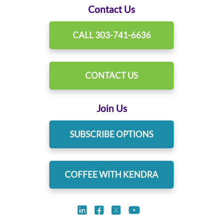
Contact Us
CALL 303-741-6636
CONTACT US
Join Us
SUBSCRIBE OPTIONS
COFFEE WITH KENDRA