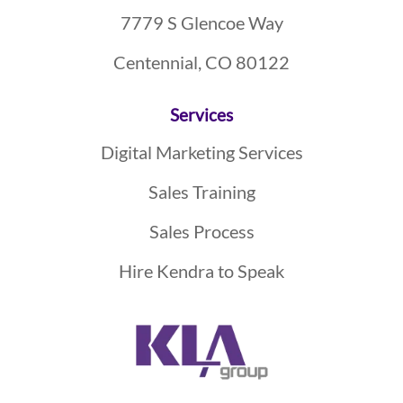
7779 S Glencoe Way
Centennial, CO 80122
Services
Digital Marketing Services
Sales Training
Sales Process
Hire Kendra to Speak