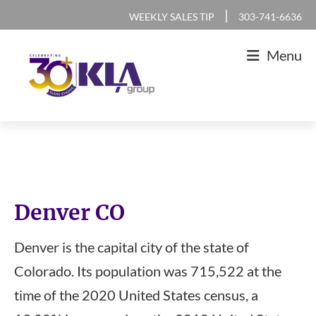
Skip
Skip
Skip
|
WEEKLY SALES TIP
303-741-6636
to
to
to
Menu
primary
main
footer
navigation
content
KLA
IT
Group
Sales
and
Marketing
Denver CO
Agency
Denver is the capital city of the state of
Colorado. Its population was 715,522 at the
time of the 2020 United States census, a