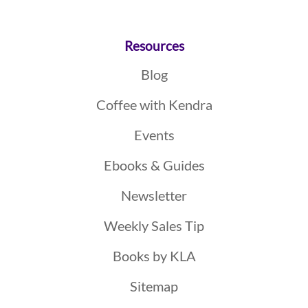
Resources
Blog
Coffee with Kendra
Events
Ebooks & Guides
Newsletter
Weekly Sales Tip
Books by KLA
Sitemap