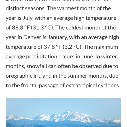
distinct seasons. The warmest month of the
year is July, with an average high temperature
of 88.3 °F (31.3 °C). The coldest month of the
year in Denver is January, with an average high
temperature of 37.8 °F (3.2 °C). The maximum
average precipitation occurs in June. In winter
months, snowfall can often be observed due to
orographic lift, and in the summer months, due
to the frontal passage of extratropical cyclones.