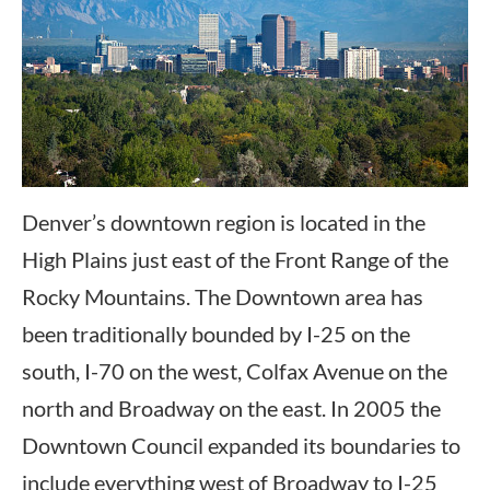
Denver’s downtown region is located in the
High Plains just east of the Front Range of the
Rocky Mountains. The Downtown area has
been traditionally bounded by I-25 on the
south, I-70 on the west, Colfax Avenue on the
north and Broadway on the east. In 2005 the
Downtown Council expanded its boundaries to
include everything west of Broadway to I-25