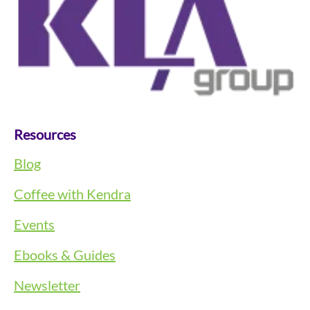
Resources
Blog
Coffee with Kendra
Events
Ebooks & Guides
Newsletter