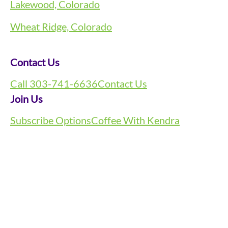
Lakewood, Colorado
Wheat Ridge, Colorado
Contact Us
Call 303-741-6636
Contact Us
Join Us
Subscribe Options
Coffee With Kendra