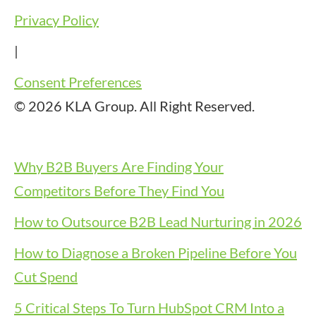
Privacy Policy
|
Consent Preferences
© 2026 KLA Group. All Right Reserved.
Why B2B Buyers Are Finding Your
Competitors Before They Find You
How to Outsource B2B Lead Nurturing in 2026
How to Diagnose a Broken Pipeline Before You
Cut Spend
5 Critical Steps To Turn HubSpot CRM Into a