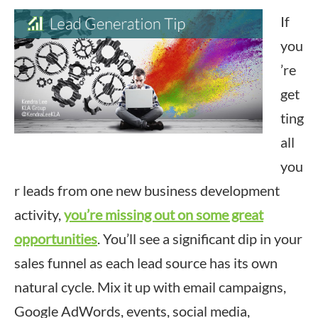
If
you
’re
get
ting
all
you
r leads from one new business development
activity,
you’re missing out on some great
opportunities
. You’ll see a significant dip in your
sales funnel as each lead source has its own
natural cycle. Mix it up with email campaigns,
Google AdWords, events, social media,