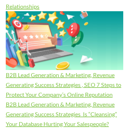
Relationships
B2B Lead Generation & Marketing, Revenue
Generating Success Strategies , SEO
7 Steps to
Protect Your Company’s Online Reputation
B2B Lead Generation & Marketing, Revenue
Generating Success Strategies
Is “Cleansing”
Your Database Hurting Your Salespeople?