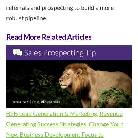
referrals and prospecting to build a more
robust pipeline.
Read More Related Articles
B2B Lead Generation & Marketing, Revenue
Generating Success Strategies
Change Your
New Business Development Focus to