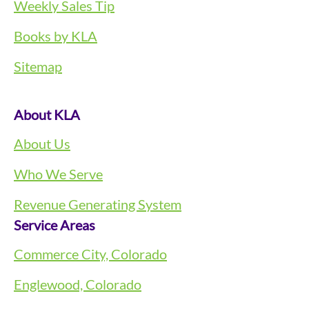
Weekly Sales Tip
Books by KLA
Sitemap
About KLA
About Us
Who We Serve
Revenue Generating System
Service Areas
Commerce City, Colorado
Englewood, Colorado