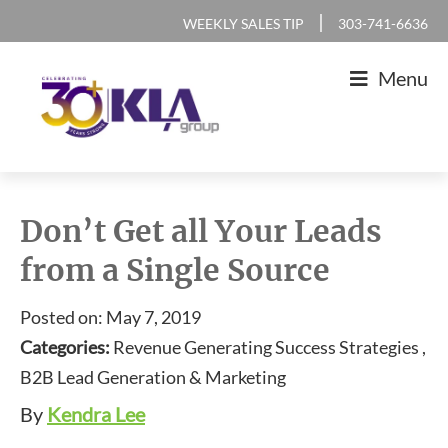
Skip
Skip
Skip
Skip
|
WEEKLY SALES TIP
303-741-6636
to
to
to
to
Menu
primary
main
primary
footer
navigation
content
sidebar
KLA
IT
Group
Sales
Don’t Get all Your Leads
and
from a Single Source
Marketing
Agency
Posted on: May 7, 2019
Categories:
Revenue Generating Success Strategies ,
B2B Lead Generation & Marketing
By
Kendra Lee