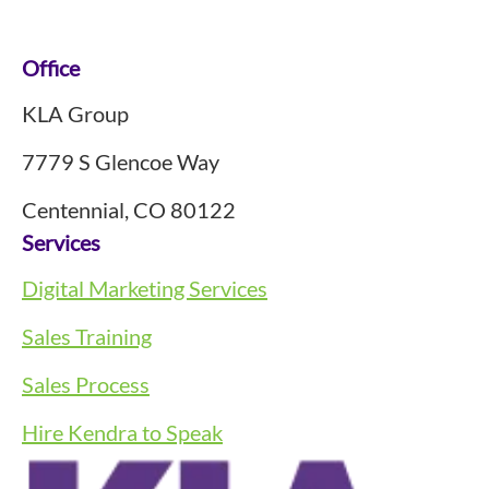
Footer
Office
KLA Group
7779 S Glencoe Way
Centennial, CO 80122
Services
Digital Marketing Services
Sales Training
Sales Process
Hire Kendra to Speak