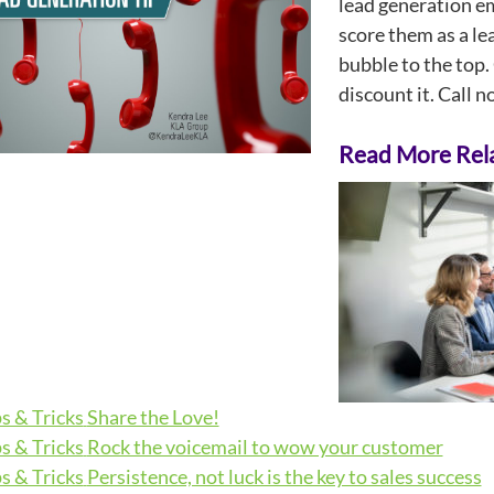
lead generation em
score them as a le
bubble to the top. 
discount it. Call 
Read More Rela
s & Tricks
Share the Love!
s & Tricks
Rock the voicemail to wow your customer
s & Tricks
Persistence, not luck is the key to sales success