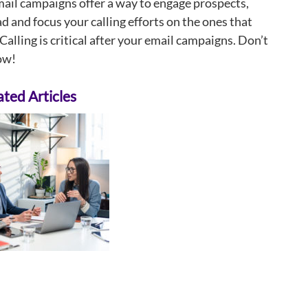
ail campaigns offer a way to engage prospects,
ad and focus your calling efforts on the ones that
Calling is critical after your email campaigns. Don’t
now!
ted Articles