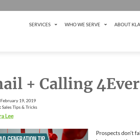
SERVICES
WHO WE SERVE
ABOUT KL
ail + Calling 4Ever
 February 19, 2019
:
Sales Tips & Tricks
a Lee
Prospects don’t fa