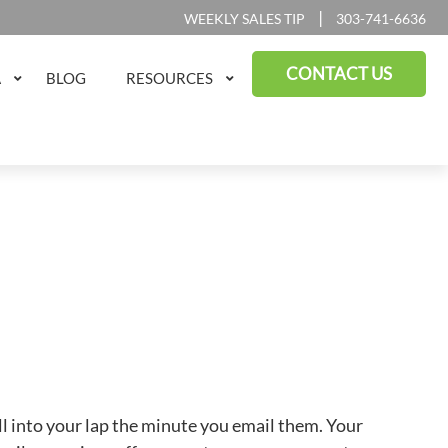
|
WEEKLY SALES TIP
303-741-6636
CONTACT US
A
BLOG
RESOURCES
ll into your lap the minute you email them. Your