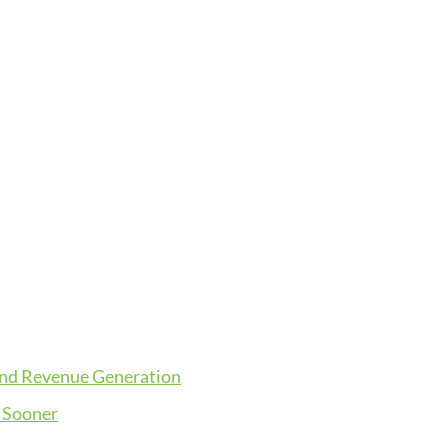
and Revenue Generation
 Sooner