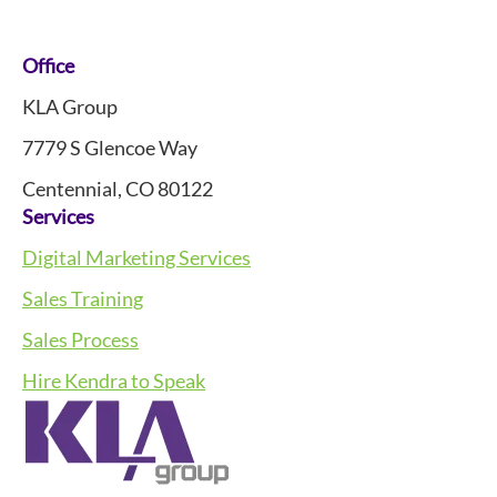
Footer
Office
KLA Group
7779 S Glencoe Way
Centennial, CO 80122
Services
Digital Marketing Services
Sales Training
Sales Process
Hire Kendra to Speak