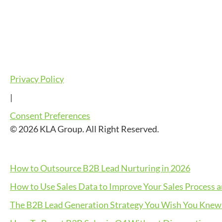
Privacy Policy
|
Consent Preferences
© 2026 KLA Group. All Right Reserved.
How to Outsource B2B Lead Nurturing in 2026
How to Use Sales Data to Improve Your Sales Process 
The B2B Lead Generation Strategy You Wish You Knew