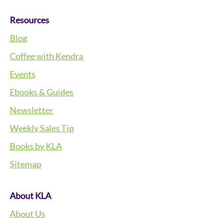
Resources
Blog
Coffee with Kendra
Events
Ebooks & Guides
Newsletter
Weekly Sales Tip
Books by KLA
Sitemap
About KLA
About Us