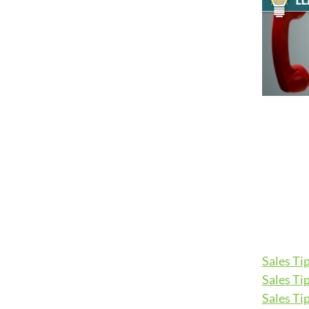
Sales Tip
Sales Tip
Sales Tip