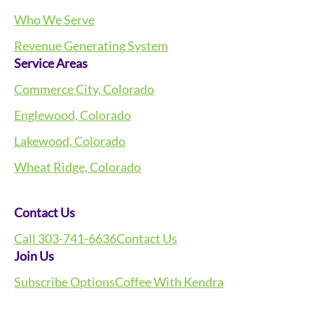
Who We Serve
Revenue Generating System
Service Areas
Commerce City, Colorado
Englewood, Colorado
Lakewood, Colorado
Wheat Ridge, Colorado
Contact Us
Call 303-741-6636
Contact Us
Join Us
Subscribe Options
Coffee With Kendra