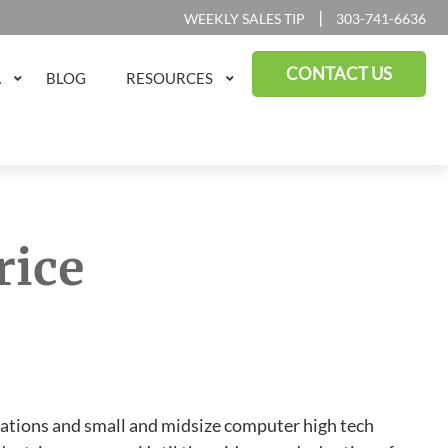
|
WEEKLY SALES TIP
303-741-6636
CONTACT US
A
BLOG
RESOURCES
rice
tions and small and midsize computer high tech