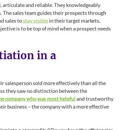
d, articulate and reliable. They knowledgeably
. The sales team guides their prospects through
d sales to
stay visible
in their target markets,
ective is to be top of mind when a prospect needs
iation in a
r salesperson sold more effectively than all the
ss they saw no distinction between the
he company who was most helpful
and trustworthy
heir business – the company with a more effective