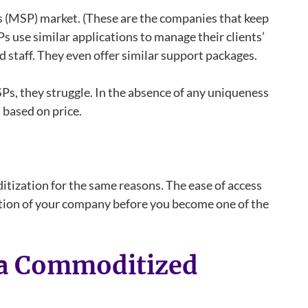
s (MSP) market. (These are the companies that keep
 use similar applications to manage their clients’
d staff. They even offer similar support packages.
s, they struggle. In the absence of any uniqueness
based on price.
tization for the same reasons. The ease of access
ution of your company before you become one of the
n a Commoditized