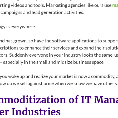
rting videos and tools. Marketing agencies like ours use
ma
campaigns and lead generation activities.
gy is everywhere.
d has grown, so have the software applications to support
riptions to enhance their services and expand their solutio
ors. Suddenly everyone in your industry looks the same, us
– especially in the small and midsize business space.
you wake up and realize your market is now a commodity, a
how do we sell against price when we know we have other v
moditization of IT Mana
er Industries