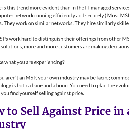
is this trend more evident than in the IT managed service
puter network running efficiently and securely.) Most MSPs
 They work on similar networks. They hire similarly skille
Ps work hard to distinguish their offerings from other MSP
solutions, more and more customers are making decisions 
ke what you are experiencing?
you aren’t an MSP, your own industry may be facing commodi
ology is both a bane and a boon. You need to plan the evol
you find yourself selling against price.
 to Sell Against Price i
ustry