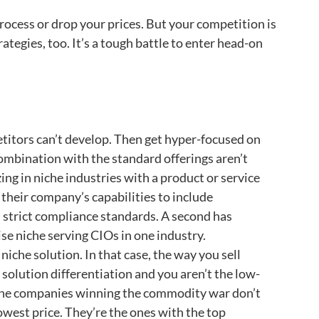
ocess or drop your prices. But your competition is
ategies, too. It’s a tough battle to enter head-on
itors can’t develop. Then get hyper-focused on
 combination with the standard offerings aren’t
ing in niche industries with a product or service
their company’s capabilities to include
 strict compliance standards. A second has
se niche serving CIOs in one industry.
iche solution. In that case, the way you sell
 solution differentiation and you aren’t the low-
p. The companies winning the commodity war don’t
owest price. They’re the ones with the top