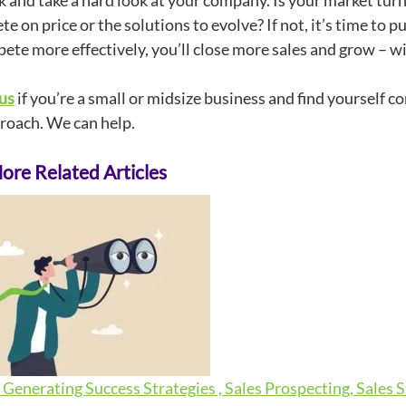
k and take a hard look at your company. Is your market tur
e on price or the solutions to evolve? If not, it’s time to p
ete more effectively, you’ll close more sales and grow – w
us
if you’re a small or midsize business and find yourself c
roach. We can help.
re Related Articles
Generating Success Strategies , Sales Prospecting, Sales 