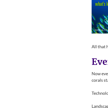
All that
Eve
Now even
corals st
Technolo
Landscap