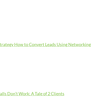
Strategy
How to Convert Leads Using Networking
lls Don’t Work: A Tale of 2 Clients