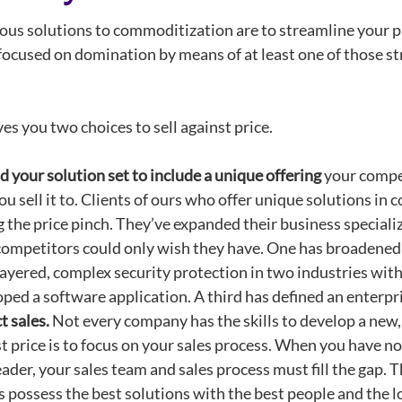
ous solutions to commoditization are to streamline your pr
focused on domination by means of at least one of those str
es you two choices to sell against price.
 your solution set
to include a unique offering
your compet
u sell it to. Clients of ours who offer unique solutions in
g the price pinch. They’ve expanded their business specializ
competitors could only wish they have. One has broadened 
ayered, complex security protection in two industries with
ped a software application. A third has defined an enterpri
t sales.
Not every company has the skills to develop a new, n
t price is to focus on your sales process. When you have no
eader, your sales team and sales process must fill the ga
 possess the best solutions with the best people and the l