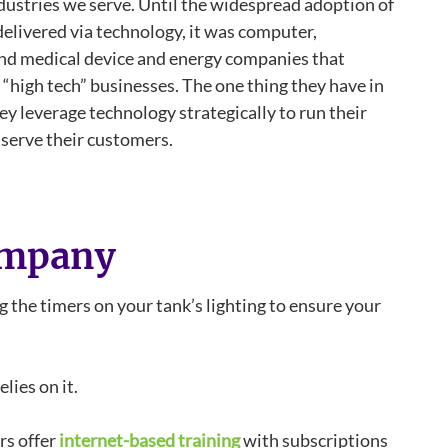
dustries we serve. Until the widespread adoption of
elivered via technology, it was computer,
d medical device and energy companies that
“high tech” businesses. The one thing they have in
y leverage technology strategically to run their
serve their customers.
ompany
 the timers on your tank’s lighting to ensure your
lies on it.
rs offer
internet-based training
with subscriptions