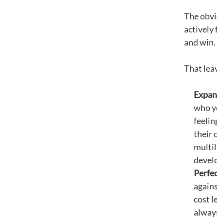
The obvi
actively 
and win.
That leav
Expand
who yo
feelin
their 
multil
develo
Perfec
agains
cost l
always