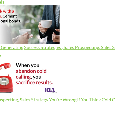
ls
Generating Success Strategies , Sales Prospecting, Sales 
s
ospecting, Sales Strategy
You’re Wrong if You Think Cold Ca