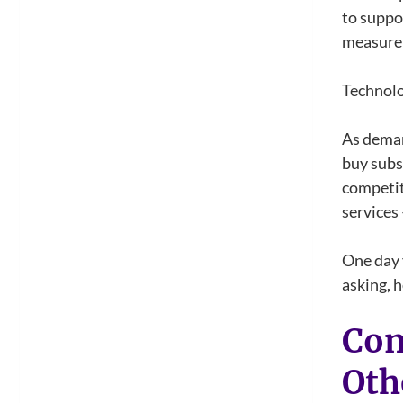
to suppo
measure 
Technolo
As deman
buy subsc
competit
services 
One day 
asking, 
Com
Oth