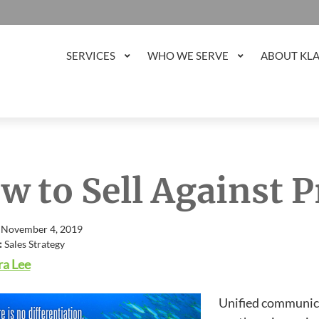
SERVICES
WHO WE SERVE
ABOUT KL
w to Sell Against P
 November 4, 2019
:
Sales Strategy
a Lee
Unified communica