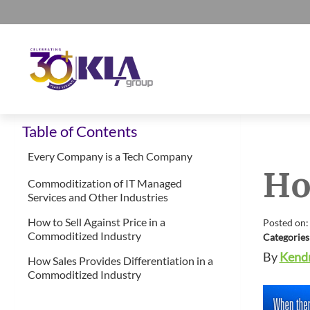
Skip
Skip
Skip
Skip
to
to
to
to
primary
main
primary
footer
navigation
content
sidebar
KLA
IT
Group
Table of Contents
Sales
and
Every Company is a Tech Company
Ho
Marketing
Commoditization of IT Managed
Agency
Services and Other Industries
How to Sell Against Price in a
Posted on:
Commoditized Industry
Categories
By
Kendr
How Sales Provides Differentiation in a
Commoditized Industry