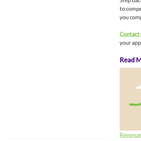
Step bac
to compet
you comp
Contact 
your app
Read Mo
Revenue 