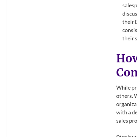
salesp
discus
their 
consis
their 
How
Com
While pri
others. 
organiza
with a d
sales pro