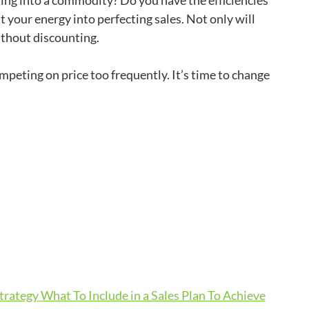
ning into a commodity? Do you have the efficiencies
ut your energy into perfecting sales. Not only will
ithout discounting.
ompeting on price too frequently. It’s time to change
Strategy
What To Include in a Sales Plan To Achieve