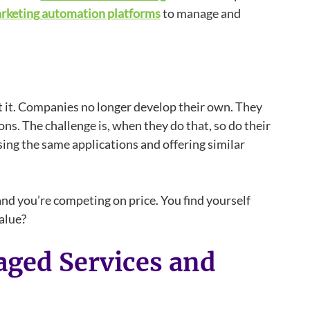
rketing automation platforms
to manage and
 it. Companies no longer develop their own. They
ns. The challenge is, when they do that, so do their
ing the same applications and offering similar
nd you’re competing on price. You find yourself
alue?
ged Services and