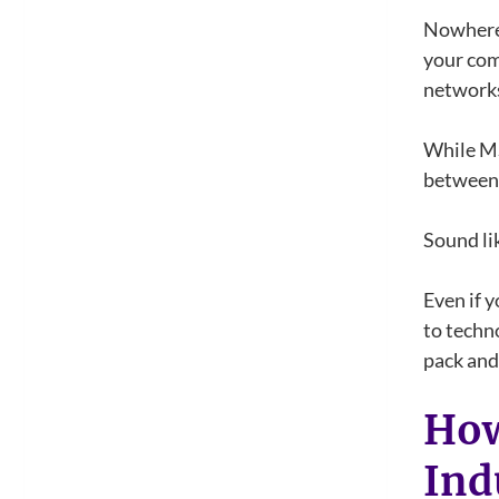
Nowhere 
your com
networks.
While MS
between 
Sound li
Even if 
to techn
pack and 
How
Ind