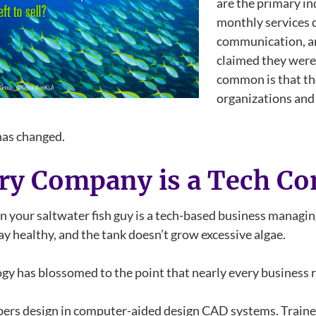
are the primary in
monthly services d
communication, an
claimed they were 
common is that the
organizations and 
 has changed.
ry Company is a Tech C
 your saltwater fish guy is a tech-based business managing
ay healthy, and the tank doesn’t grow excessive algae.
gy has blossomed to the point that nearly every business re
ers design in computer-aided design CAD systems. Traine