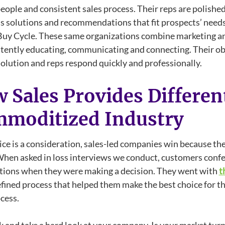
eople and consistent sales process. Their reps are polishe
s solutions and recommendations that fit prospects’ needs
Buy Cycle. These same organizations combine marketing an
tently educating, communicating and connecting. Their obj
solution and reps respond quickly and professionally.
 Sales Provides Different
moditized Industry
ce is a consideration, sales-led companies win because thei
When asked in loss interviews we conduct, customers confe
tions when they were making a decision. They went with
t
efined process that helped them make the best choice for t
cess.