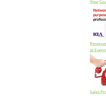
Your Goa
Revenue 
at Event
Sales Pr