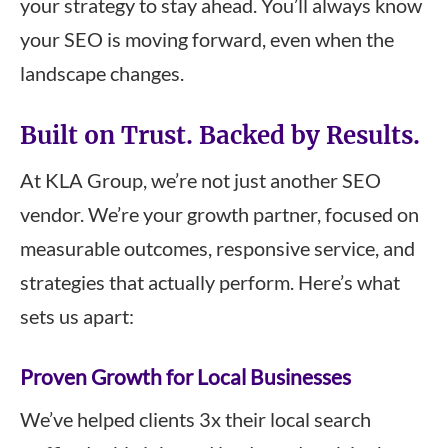
your strategy to stay ahead. You’ll always know
your SEO is moving forward, even when the
landscape changes.
Built on Trust. Backed by Results.
At KLA Group, we’re not just another SEO
vendor. We’re your growth partner, focused on
measurable outcomes, responsive service, and
strategies that actually perform. Here’s what
sets us apart:
Proven Growth for Local Businesses
We’ve helped clients 3x their local search