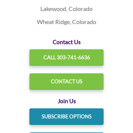
Lakewood, Colorado
Wheat Ridge, Colorado
Contact Us
CALL 303-741-6636
CONTACT US
Join Us
SUBSCRIBE OPTIONS