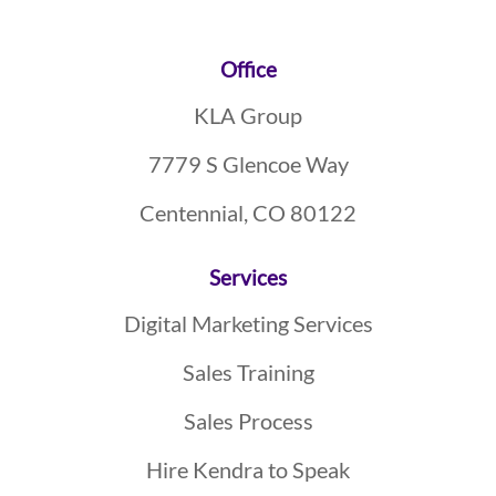
Footer
Office
KLA Group
7779 S Glencoe Way
Centennial, CO 80122
Services
Digital Marketing Services
Sales Training
Sales Process
Hire Kendra to Speak