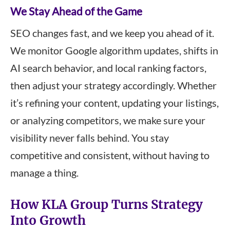
We Stay Ahead of the Game
SEO changes fast, and we keep you ahead of it.
We monitor Google algorithm updates, shifts in
AI search behavior, and local ranking factors,
then adjust your strategy accordingly. Whether
it’s refining your content, updating your listings,
or analyzing competitors, we make sure your
visibility never falls behind. You stay
competitive and consistent, without having to
manage a thing.
How KLA Group Turns Strategy
Into Growth