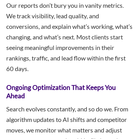
Our reports don’t bury you in vanity metrics.
We track visibility, lead quality, and
conversions, and explain what’s working, what’s
changing, and what’s next. Most clients start
seeing meaningful improvements in their
rankings, traffic, and lead flow within the first
60 days.
Ongoing Optimization That Keeps You
Ahead
Search evolves constantly, and so do we. From
algorithm updates to AI shifts and competitor
moves, we monitor what matters and adjust