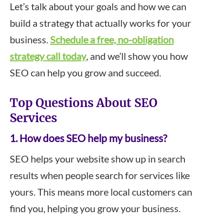
Let’s talk about your goals and how we can
build a strategy that actually works for your
business.
Schedule a free, no-obligation
strategy call today
, and we’ll show you how
SEO can help you grow and succeed.
Top Questions About SEO
Services
1. How does SEO help my business?
SEO helps your website show up in search
results when people search for services like
yours. This means more local customers can
find you, helping you grow your business.