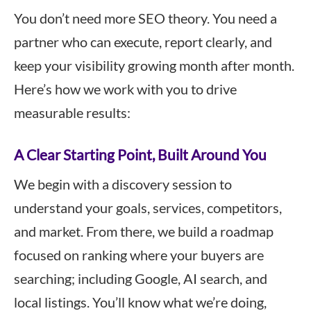
You don’t need more SEO theory. You need a
partner who can execute, report clearly, and
keep your visibility growing month after month.
Here’s how we work with you to drive
measurable results:
A Clear Starting Point, Built Around You
We begin with a discovery session to
understand your goals, services, competitors,
and market. From there, we build a roadmap
focused on ranking where your buyers are
searching; including Google, AI search, and
local listings. You’ll know what we’re doing,