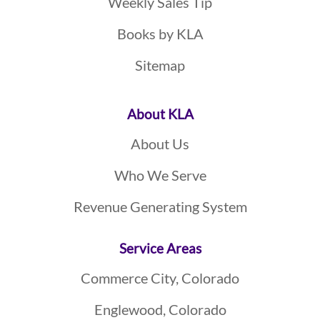
Weekly Sales Tip
Books by KLA
Sitemap
About KLA
About Us
Who We Serve
Revenue Generating System
Service Areas
Commerce City, Colorado
Englewood, Colorado