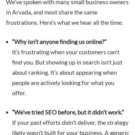
We’ve spoken with many small business owners
in Arvada, and most share the same
frustrations. Here’s what we hear all the time:
“Why isn’t anyone finding us online?”
It’s frustrating when your customers can’t
find you. But showing up in search isn’t just
about ranking. It’s about appearing when
people are actively looking for what you
offer.
“We’ve tried SEO before, but it didn’t work.”
If your past efforts didn’t deliver, the strategy
likely wasn’t built for your business. A generic