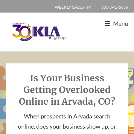
Skip
Skip
Skip
|
WEEKLY SALES TIP
303-741-6636
to
to
to
Menu
primary
main
footer
navigation
content
KLA
IT
Group
Sales
and
Is Your Business
Marketing
Getting Overlooked
Agency
Online in Arvada, CO?
When prospects in Arvada search
online, does your business show up, or