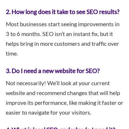
2. How long does it take to see SEO results?
Most businesses start seeing improvements in
3 to 6 months. SEO isn’t an instant fix, but it
helps bring in more customers and traffic over
time.
3. Do I need a new website for SEO?
Not necessarily! We’ll look at your current
website and recommend changes that will help
improve its performance, like making it faster or
easier to navigate for your visitors.