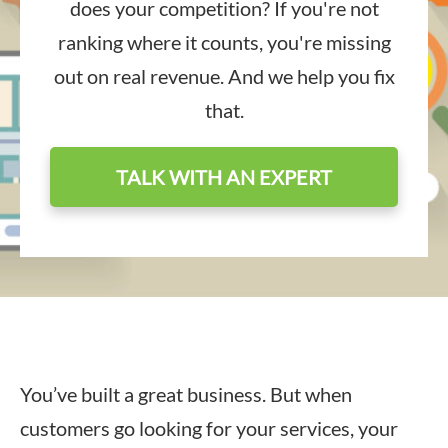
does your competition? If you're not
ranking where it counts, you're missing
out on real revenue. And we help you fix
that.
TALK WITH AN EXPERT
You’ve built a great business. But when
customers go looking for your services, your