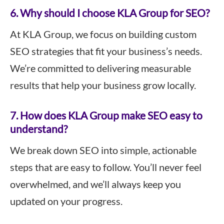
6. Why should I choose KLA Group for SEO?
At KLA Group, we focus on building custom
SEO strategies that fit your business’s needs.
We’re committed to delivering measurable
results that help your business grow locally.
7. How does KLA Group make SEO easy to
understand?
We break down SEO into simple, actionable
steps that are easy to follow. You’ll never feel
overwhelmed, and we’ll always keep you
updated on your progress.