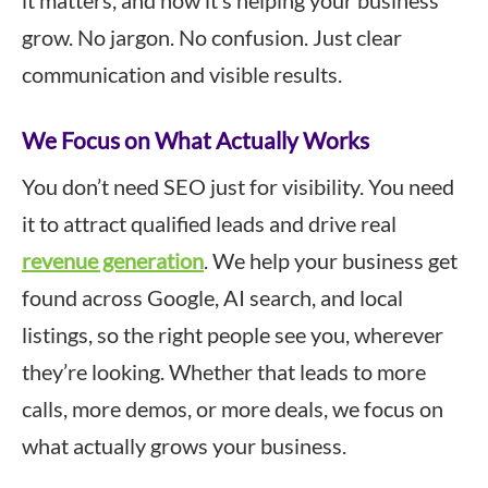
it matters, and how it’s helping your business
grow. No jargon. No confusion. Just clear
communication and visible results.
We Focus on What Actually Works
You don’t need SEO just for visibility. You need
it to attract qualified leads and drive real
revenue generation
. We help your business get
found across Google, AI search, and local
listings, so the right people see you, wherever
they’re looking. Whether that leads to more
calls, more demos, or more deals, we focus on
what actually grows your business.