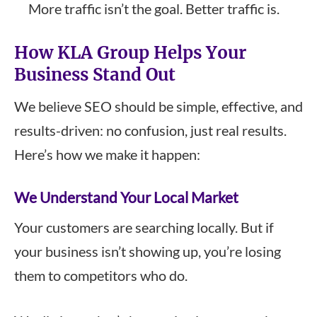
More traffic isn’t the goal. Better traffic is.
How KLA Group Helps Your
Business Stand Out
We believe SEO should be simple, effective, and
results-driven: no confusion, just real results.
Here’s how we make it happen:
We Understand Your Local Market
Your customers are searching locally. But if
your business isn’t showing up, you’re losing
them to competitors who do.