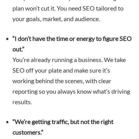
plan won’t cut it. You need SEO tailored to
your goals, market, and audience.
“I don’t have the time or energy to figure SEO
out.”
You’re already running a business. We take
SEO off your plate and make sure it’s
working behind the scenes, with clear
reporting so you always know what’s driving
results.
“We’re getting traffic, but not the right
customers.”