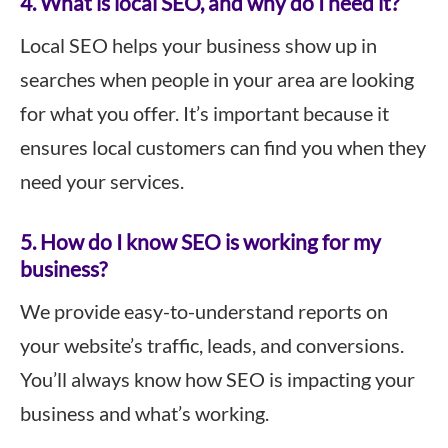
4. What is local SEO, and why do I need it?
Local SEO helps your business show up in
searches when people in your area are looking
for what you offer. It’s important because it
ensures local customers can find you when they
need your services.
5. How do I know SEO is working for my
business?
We provide easy-to-understand reports on
your website’s traffic, leads, and conversions.
You’ll always know how SEO is impacting your
business and what’s working.