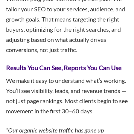
tailor your SEO to your services, audience, and
growth goals. That means targeting the right
buyers, optimizing for the right searches, and
adjusting based on what actually drives
conversions, not just traffic.
Results You Can See, Reports You Can Use
We make it easy to understand what’s working.
You’ll see visibility, leads, and revenue trends —
not just page rankings. Most clients begin to see
movement in the first 30–60 days.
“Our organic website traffic has gone up