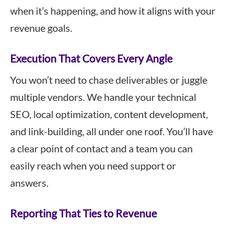
when it’s happening, and how it aligns with your
revenue goals.
Execution That Covers Every Angle
You won’t need to chase deliverables or juggle
multiple vendors. We handle your technical
SEO, local optimization, content development,
and link-building, all under one roof. You’ll have
a clear point of contact and a team you can
easily reach when you need support or
answers.
Reporting That Ties to Revenue