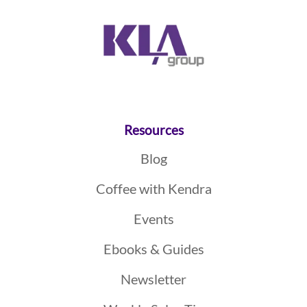
Resources
Blog
Coffee with Kendra
Events
Ebooks & Guides
Newsletter