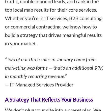
traffic, double inbound leads, and rank in the
top local map results for their core services.
Whether you’re in IT services, B2B consulting,
or commercial contracting, we know how to
build a strategy that drives meaningful results
in your market.
“Two of our three sales in January came from
marketing web forms — that’s an additional $9K
in monthly recurring revenue.”
— IT Managed Services Provider
A Strategy That Reflects Your Business
We don’t plug your site into a preset plan. We