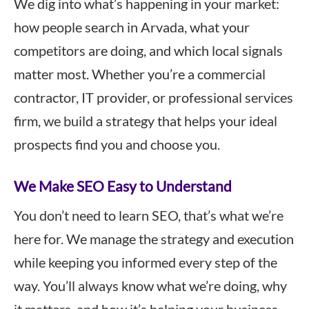
We dig into what’s happening in your market:
how people search in Arvada, what your
competitors are doing, and which local signals
matter most. Whether you’re a commercial
contractor, IT provider, or professional services
firm, we build a strategy that helps your ideal
prospects find you and choose you.
We Make SEO Easy to Understand
You don’t need to learn SEO, that’s what we’re
here for. We manage the strategy and execution
while keeping you informed every step of the
way. You’ll always know what we’re doing, why