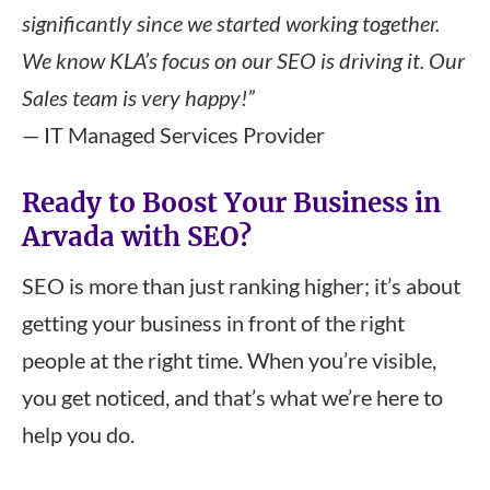
significantly since we started working together.
We know KLA’s focus on our SEO is driving it. Our
Sales team is very happy!”
— IT Managed Services Provider
Ready to Boost Your Business in
Arvada with SEO?
SEO is more than just ranking higher; it’s about
getting your business in front of the right
people at the right time. When you’re visible,
you get noticed, and that’s what we’re here to
help you do.