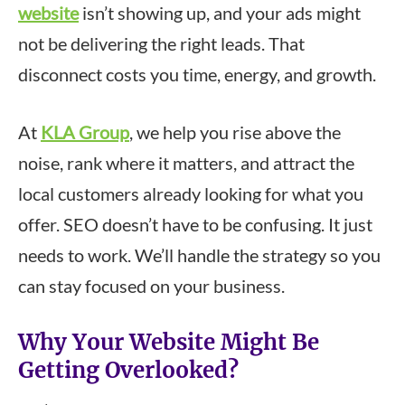
website
isn’t showing up, and your ads might
not be delivering the right leads. That
disconnect costs you time, energy, and growth.
At
KLA Group
, we help you rise above the
noise, rank where it matters, and attract the
local customers already looking for what you
offer. SEO doesn’t have to be confusing. It just
needs to work. We’ll handle the strategy so you
can stay focused on your business.
Why Your Website Might Be
Getting Overlooked?