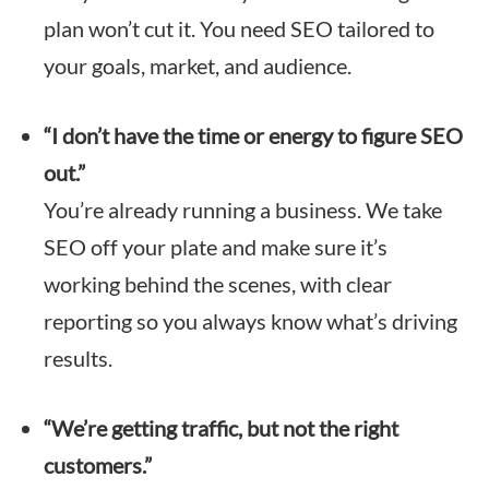
plan won’t cut it. You need SEO tailored to
your goals, market, and audience.
“I don’t have the time or energy to figure SEO
out.”
You’re already running a business. We take
SEO off your plate and make sure it’s
working behind the scenes, with clear
reporting so you always know what’s driving
results.
“We’re getting traffic, but not the right
customers.”