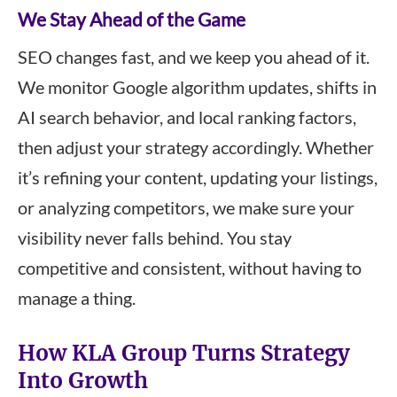
We Stay Ahead of the Game
SEO changes fast, and we keep you ahead of it.
We monitor Google algorithm updates, shifts in
AI search behavior, and local ranking factors,
then adjust your strategy accordingly. Whether
it’s refining your content, updating your listings,
or analyzing competitors, we make sure your
visibility never falls behind. You stay
competitive and consistent, without having to
manage a thing.
How KLA Group Turns Strategy
Into Growth