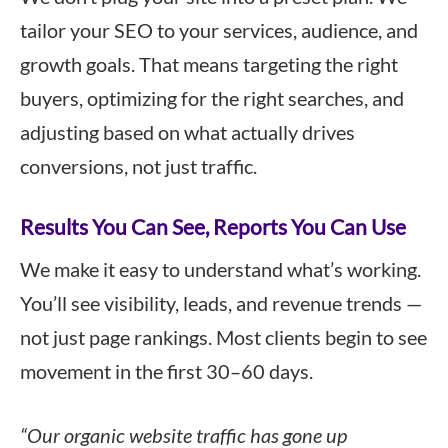
tailor your SEO to your services, audience, and
growth goals. That means targeting the right
buyers, optimizing for the right searches, and
adjusting based on what actually drives
conversions, not just traffic.
Results You Can See, Reports You Can Use
We make it easy to understand what’s working.
You’ll see visibility, leads, and revenue trends —
not just page rankings. Most clients begin to see
movement in the first 30–60 days.
“Our organic website traffic has gone up