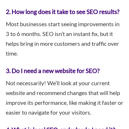
2. How long does it take to see SEO results?
Most businesses start seeing improvements in
3 to 6 months. SEO isn’t an instant fix, but it
helps bring in more customers and traffic over
time.
3. Do I need a new website for SEO?
Not necessarily! We’ll look at your current
website and recommend changes that will help
improve its performance, like making it faster or
easier to navigate for your visitors.