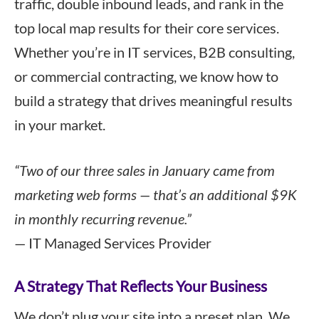
traffic, double inbound leads, and rank in the
top local map results for their core services.
Whether you’re in IT services, B2B consulting,
or commercial contracting, we know how to
build a strategy that drives meaningful results
in your market.
“Two of our three sales in January came from
marketing web forms — that’s an additional $9K
in monthly recurring revenue.”
— IT Managed Services Provider
A Strategy That Reflects Your Business
We don’t plug your site into a preset plan. We