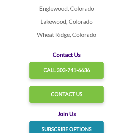
Englewood, Colorado
Lakewood, Colorado
Wheat Ridge, Colorado
Contact Us
CALL 303-741-6636
CONTACT US
Join Us
SUBSCRIBE OPTIONS