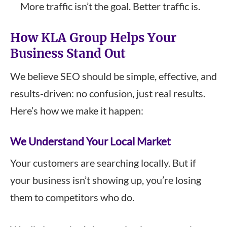
More traffic isn’t the goal. Better traffic is.
How KLA Group Helps Your
Business Stand Out
We believe SEO should be simple, effective, and
results-driven: no confusion, just real results.
Here’s how we make it happen:
We Understand Your Local Market
Your customers are searching locally. But if
your business isn’t showing up, you’re losing
them to competitors who do.