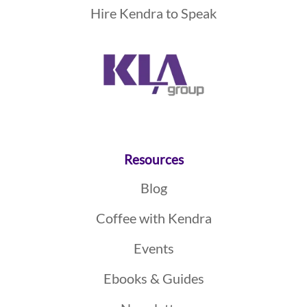
Hire Kendra to Speak
Resources
Blog
Coffee with Kendra
Events
Ebooks & Guides