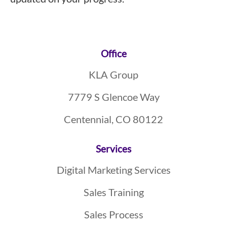
Footer
Office
KLA Group
7779 S Glencoe Way
Centennial, CO 80122
Services
Digital Marketing Services
Sales Training
Sales Process