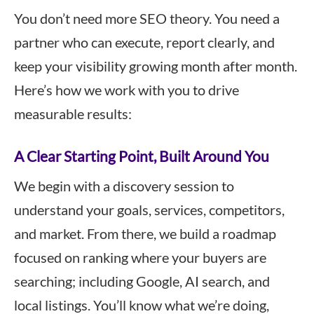
You don’t need more SEO theory. You need a
partner who can execute, report clearly, and
keep your visibility growing month after month.
Here’s how we work with you to drive
measurable results:
A Clear Starting Point, Built Around You
We begin with a discovery session to
understand your goals, services, competitors,
and market. From there, we build a roadmap
focused on ranking where your buyers are
searching; including Google, AI search, and
local listings. You’ll know what we’re doing,