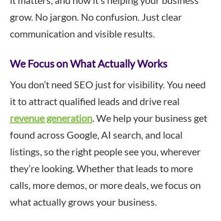
it matters, and how it’s helping your business
grow. No jargon. No confusion. Just clear
communication and visible results.
We Focus on What Actually Works
You don’t need SEO just for visibility. You need
it to attract qualified leads and drive real
revenue generation
. We help your business get
found across Google, AI search, and local
listings, so the right people see you, wherever
they’re looking. Whether that leads to more
calls, more demos, or more deals, we focus on
what actually grows your business.