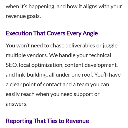
when it’s happening, and how it aligns with your
revenue goals.
Execution That Covers Every Angle
You won’t need to chase deliverables or juggle
multiple vendors. We handle your technical
SEO, local optimization, content development,
and link-building, all under one roof. You’ll have
a clear point of contact and a team you can
easily reach when you need support or
answers.
Reporting That Ties to Revenue