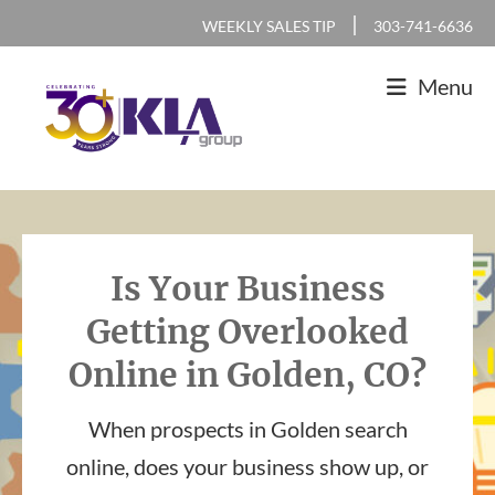
Skip
Skip
Skip
|
WEEKLY SALES TIP
303-741-6636
to
to
to
Menu
primary
main
footer
navigation
content
KLA
IT
Group
Sales
and
Is Your Business
Marketing
Getting Overlooked
Agency
Online in Golden, CO?
When prospects in Golden search
online, does your business show up, or