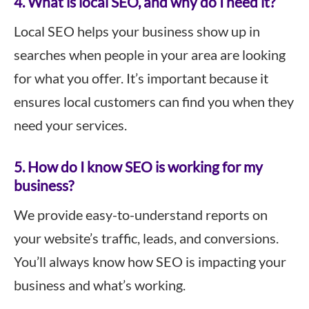
4. What is local SEO, and why do I need it?
Local SEO helps your business show up in
searches when people in your area are looking
for what you offer. It’s important because it
ensures local customers can find you when they
need your services.
5. How do I know SEO is working for my
business?
We provide easy-to-understand reports on
your website’s traffic, leads, and conversions.
You’ll always know how SEO is impacting your
business and what’s working.