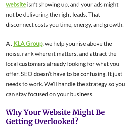
website
isn’t showing up, and your ads might
not be delivering the right leads. That
disconnect costs you time, energy, and growth.
At
KLA Group
, we help you rise above the
noise, rank where it matters, and attract the
local customers already looking for what you
offer. SEO doesn’t have to be confusing. It just
needs to work. We’ll handle the strategy so you
can stay focused on your business.
Why Your Website Might Be
Getting Overlooked?