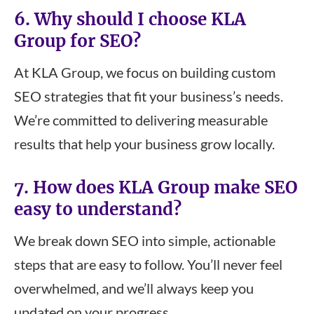
6. Why should I choose KLA
Group for SEO?
At KLA Group, we focus on building custom
SEO strategies that fit your business’s needs.
We’re committed to delivering measurable
results that help your business grow locally.
7. How does KLA Group make SEO
easy to understand?
We break down SEO into simple, actionable
steps that are easy to follow. You’ll never feel
overwhelmed, and we’ll always keep you
updated on your progress.