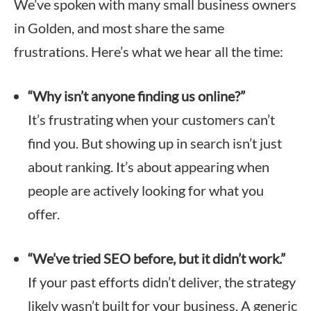
We’ve spoken with many small business owners
in Golden, and most share the same
frustrations. Here’s what we hear all the time:
“Why isn’t anyone finding us online?”
It’s frustrating when your customers can’t
find you. But showing up in search isn’t just
about ranking. It’s about appearing when
people are actively looking for what you
offer.
“We’ve tried SEO before, but it didn’t work.”
If your past efforts didn’t deliver, the strategy
likely wasn’t built for your business. A generic