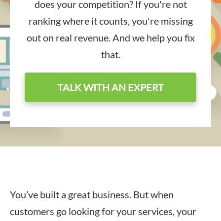
does your competition? If you're not
ranking where it counts, you're missing
out on real revenue. And we help you fix
that.
TALK WITH AN EXPERT
You’ve built a great business. But when
customers go looking for your services, your