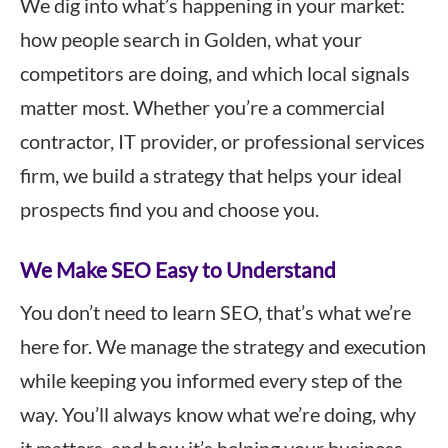
We dig into what’s happening in your market:
how people search in Golden, what your
competitors are doing, and which local signals
matter most. Whether you’re a commercial
contractor, IT provider, or professional services
firm, we build a strategy that helps your ideal
prospects find you and choose you.
We Make SEO Easy to Understand
You don’t need to learn SEO, that’s what we’re
here for. We manage the strategy and execution
while keeping you informed every step of the
way. You’ll always know what we’re doing, why