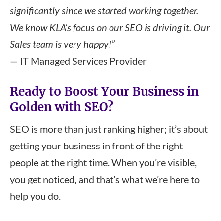
significantly since we started working together.
We know KLA’s focus on our SEO is driving it. Our
Sales team is very happy!”
— IT Managed Services Provider
Ready to Boost Your Business in
Golden with SEO?
SEO is more than just ranking higher; it’s about
getting your business in front of the right
people at the right time. When you’re visible,
you get noticed, and that’s what we’re here to
help you do.