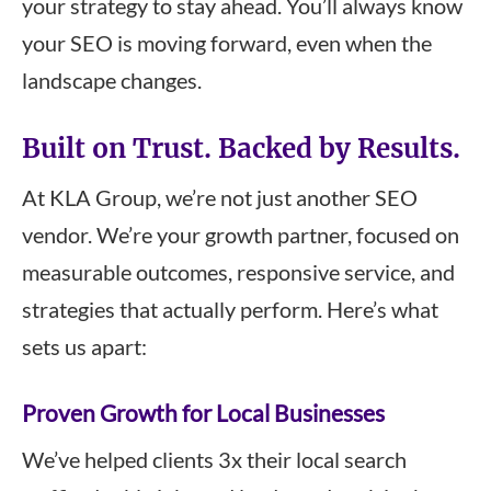
your strategy to stay ahead. You’ll always know
your SEO is moving forward, even when the
landscape changes.
Built on Trust. Backed by Results.
At KLA Group, we’re not just another SEO
vendor. We’re your growth partner, focused on
measurable outcomes, responsive service, and
strategies that actually perform. Here’s what
sets us apart:
Proven Growth for Local Businesses
We’ve helped clients 3x their local search