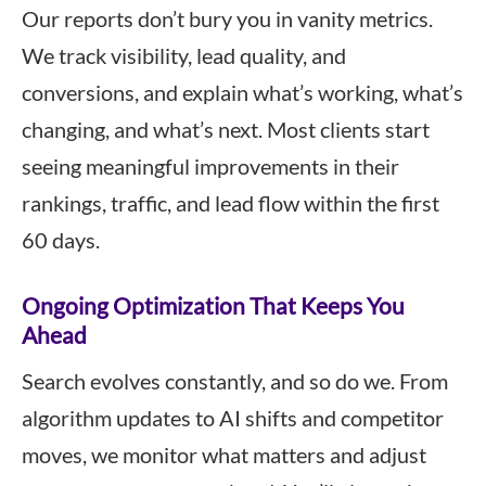
Our reports don’t bury you in vanity metrics.
We track visibility, lead quality, and
conversions, and explain what’s working, what’s
changing, and what’s next. Most clients start
seeing meaningful improvements in their
rankings, traffic, and lead flow within the first
60 days.
Ongoing Optimization That Keeps You
Ahead
Search evolves constantly, and so do we. From
algorithm updates to AI shifts and competitor
moves, we monitor what matters and adjust