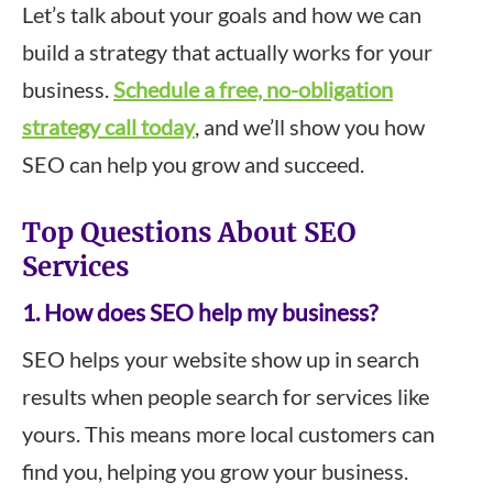
Let’s talk about your goals and how we can
build a strategy that actually works for your
business.
Schedule a free, no-obligation
strategy call today
, and we’ll show you how
SEO can help you grow and succeed.
Top Questions About SEO
Services
1. How does SEO help my business?
SEO helps your website show up in search
results when people search for services like
yours. This means more local customers can
find you, helping you grow your business.