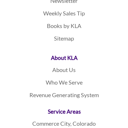
Newsletter
Weekly Sales Tip
Books by KLA
Sitemap
About KLA
About Us
Who We Serve
Revenue Generating System
Service Areas
Commerce City, Colorado