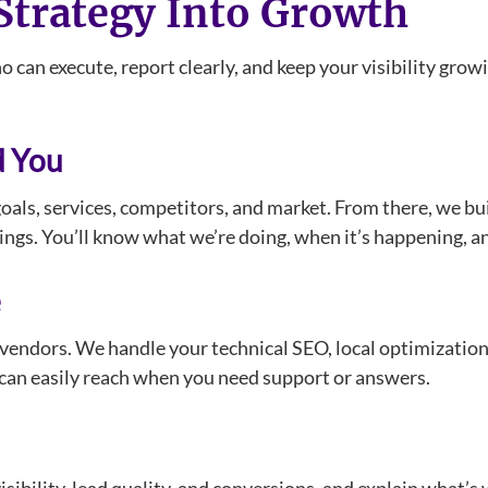
trategy Into Growth
 can execute, report clearly, and keep your visibility gr
d You
oals, services, competitors, and market. From there, we b
stings. You’ll know what we’re doing, when it’s happening, 
e
 vendors. We handle your technical SEO, local optimization
ou can easily reach when you need support or answers.