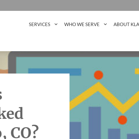
SERVICES
WHO WE SERVE
ABOUT KL
s
ked
o, CO?