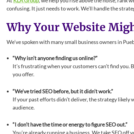
At
KLA Group
, we help you rise above the noise, rank w
confusing. It just needs to work. We’ll handle the strat
Why Your Website Migh
We’ve spoken with many small business owners in Pueblo
“Why isn’t anyone finding us online?”
It’s frustrating when your customers can’t find you. 
you offer.
“We’ve tried SEO before, but it didn’t work.”
If your past efforts didn’t deliver, the strategy likel
audience.
“I don’t have the time or energy to figure SEO out.”
You’re already running a business. We take SEO off y