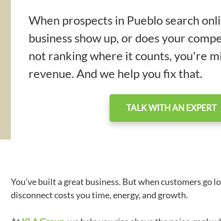
When prospects in Pueblo search onli
business show up, or does your compet
not ranking where it counts, you're mi
revenue. And we help you fix that.
TALK WITH AN EXPERT
You’ve built a great business. But when customers go lo
disconnect costs you time, energy, and growth.