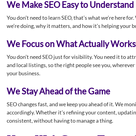
We Make SEO Easy to Understand
You don’t need to learn SEO, that’s what we’re here fo
we’re doing, why it matters, and how it’s helping your 
We Focus on What Actually Works
You don’t need SEO just for visibility. You need it to att
and local listings, so the right people see you, wherev
your business.
We Stay Ahead of the Game
SEO changes fast, and we keep you ahead of it. We monit
accordingly. Whether it’s refining your content, updatin
consistent, without having to manage a thing.