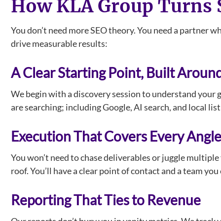
How KLA Group Turns S
You don’t need more SEO theory. You need a partner who
drive measurable results:
A Clear Starting Point, Built Aroun
We begin with a discovery session to understand your g
are searching; including Google, AI search, and local li
Execution That Covers Every Angl
You won’t need to chase deliverables or juggle multiple
roof. You’ll have a clear point of contact and a team y
Reporting That Ties to Revenue