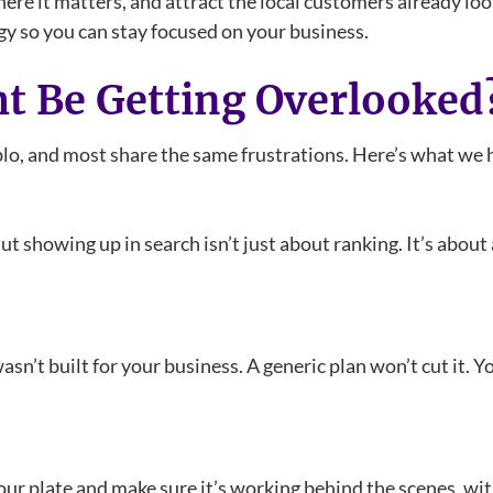
here it matters, and attract the local customers already lo
egy so you can stay focused on your business.
t Be Getting Overlooked
, and most share the same frustrations. Here’s what we h
But showing up in search isn’t just about ranking. It’s abou
y wasn’t built for your business. A generic plan won’t cut it.
our plate and make sure it’s working behind the scenes, wi