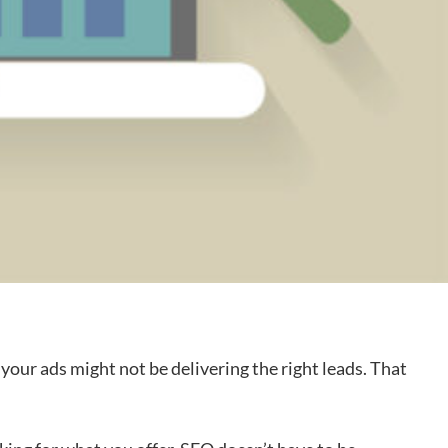
your ads might not be delivering the right leads. That