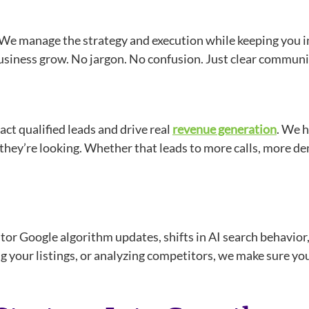
r. We manage the strategy and execution while keeping you 
business grow. No jargon. No confusion. Just clear communic
ract qualified leads and drive real
revenue generation
. We h
er they’re looking. Whether that leads to more calls, more 
or Google algorithm updates, shifts in AI search behavior, 
g your listings, or analyzing competitors, we make sure you