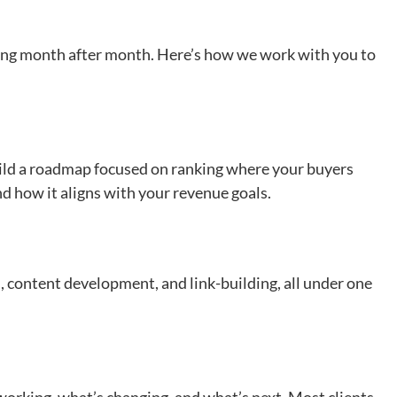
owing month after month. Here’s how we work with you to
uild a roadmap focused on ranking where your buyers
and how it aligns with your revenue goals.
, content development, and link-building, all under one