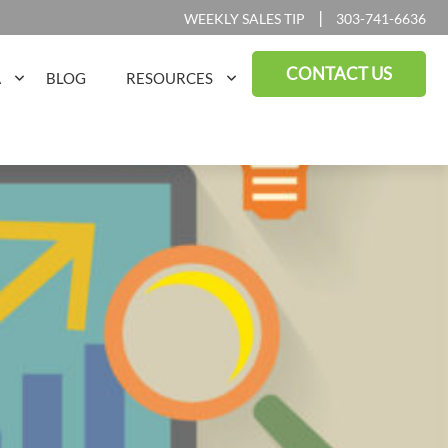
|
WEEKLY SALES TIP
303-741-6636
CONTACT US
A
BLOG
RESOURCES