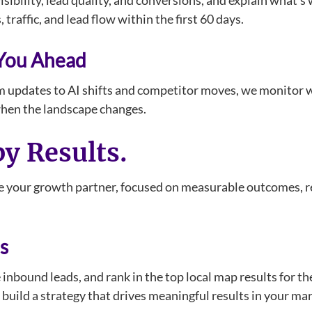
isibility, lead quality, and conversions, and explain what’
traffic, and lead flow within the first 60 days.
 You Ahead
m updates to AI shifts and competitor moves, we monitor w
when the landscape changes.
by Results.
 your growth partner, focused on measurable outcomes, res
s
e inbound leads, and rank in the top local map results for t
uild a strategy that drives meaningful results in your ma