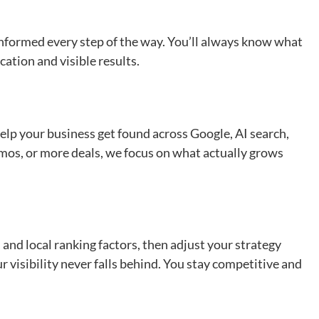
informed every step of the way. You’ll always know what
ation and visible results.
elp your business get found across Google, AI search,
demos, or more deals, we focus on what actually grows
and local ranking factors, then adjust your strategy
r visibility never falls behind. You stay competitive and