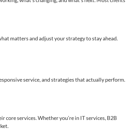
s working, what’s changing, and what’s next. Most clients
hat matters and adjust your strategy to stay ahead.
ponsive service, and strategies that actually perform.
heir core services. Whether you’re in IT services, B2B
rket.