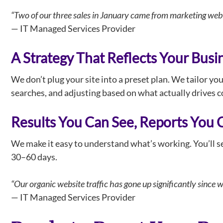
“Two of our three sales in January came from marketing web 
— IT Managed Services Provider
A Strategy That Reflects Your Busi
We don’t plug your site into a preset plan. We tailor yo
searches, and adjusting based on what actually drives co
Results You Can See, Reports You 
We make it easy to understand what’s working. You’ll see
30–60 days.
“Our organic website traffic has gone up significantly since 
— IT Managed Services Provider