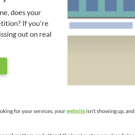
ne, does your
ition? If you're
ssing out on real
oking for your services, your
website
isn’t showing up, and 