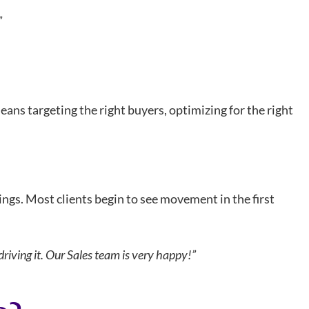
”
eans targeting the right buyers, optimizing for the right
ings. Most clients begin to see movement in the first
riving it. Our Sales team is very happy!”