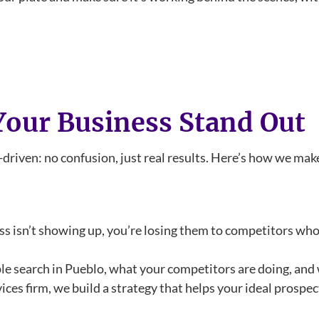
our Business Stand Out
-driven: no confusion, just real results. Here’s how we mak
ess isn’t showing up, you’re losing them to competitors wh
e search in Pueblo, what your competitors are doing, and 
ices firm, we build a strategy that helps your ideal prospe