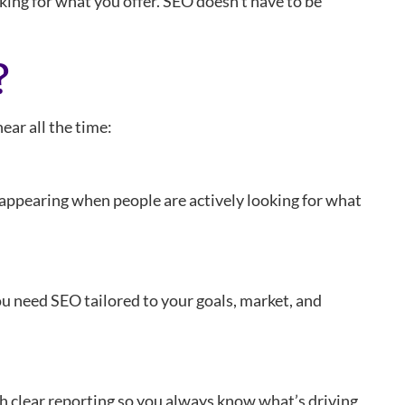
oking for what you offer. SEO doesn’t have to be
?
ear all the time:
t appearing when people are actively looking for what
 You need SEO tailored to your goals, market, and
th clear reporting so you always know what’s driving