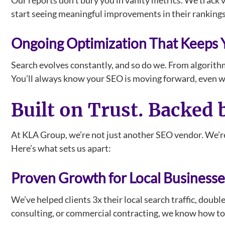
Our reports don’t bury you in vanity metrics. We track v
start seeing meaningful improvements in their rankings, 
Ongoing Optimization That Keeps
Search evolves constantly, and so do we. From algorith
You’ll always know your SEO is moving forward, even 
Built on Trust. Backed 
At KLA Group, we’re not just another SEO vendor. We’re
Here’s what sets us apart:
Proven Growth for Local Businesse
We’ve helped clients 3x their local search traffic, doubl
consulting, or commercial contracting, we know how to b