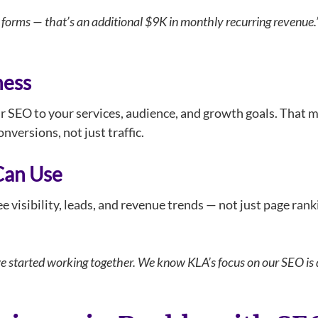
forms — that’s an additional $9K in monthly recurring revenue.
ness
ur SEO to your services, audience, and growth goals. That m
nversions, not just traffic.
Can Use
 visibility, leads, and revenue trends — not just page rank
we started working together. We know KLA’s focus on our SEO is d