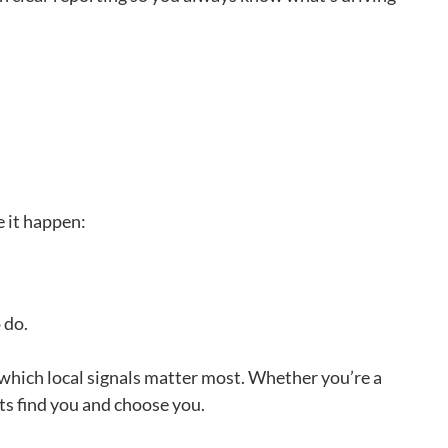
e it happen:
o do.
which local signals matter most. Whether you’re a
cts find you and choose you.