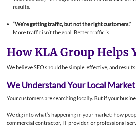
results.
“We’re getting traffic, but not the right customers.”
More traffic isn’t the goal. Better traffic is.
How KLA Group Helps Y
We believe SEO should be simple, effective, and results
We Understand Your Local Market
Your customers are searching locally. But if your busin
We dig into what’s happening in your market: how peopl
commercial contractor, IT provider, or professional serv