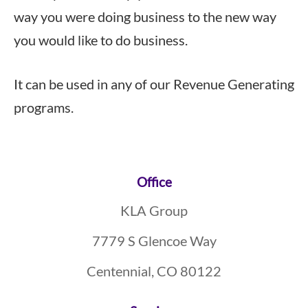
way you were doing business to the new way
you would like to do business.
It can be used in any of our Revenue Generating
programs.
Footer
Office
KLA Group
7779 S Glencoe Way
Centennial, CO 80122