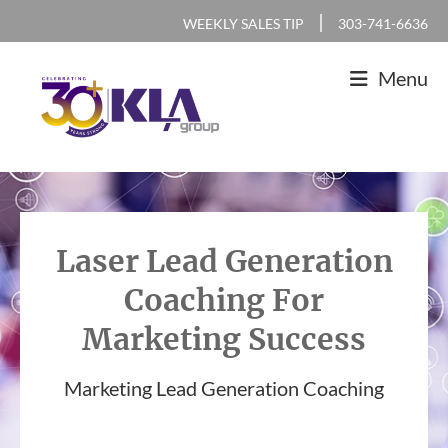
Skip
Skip
Skip
|
WEEKLY SALES TIP
303-741-6636
to
to
to
Menu
primary
main
footer
navigation
content
KLA
IT
Group
Sales
and
Laser Lead Generation
Marketing
Coaching For
Agency
Marketing Success
Marketing Lead Generation Coaching