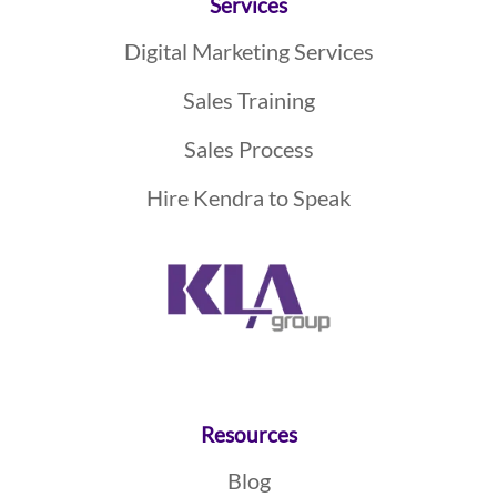
Services
Digital Marketing Services
Sales Training
Sales Process
Hire Kendra to Speak
Resources
Blog