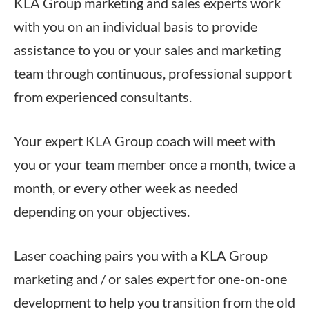
KLA Group marketing and sales experts work
with you on an individual basis to provide
assistance to you or your sales and marketing
team through continuous, professional support
from experienced consultants.
Your expert KLA Group coach will meet with
you or your team member once a month, twice a
month, or every other week as needed
depending on your objectives.
Laser coaching pairs you with a KLA Group
marketing and / or sales expert for one-on-one
development to help you transition from the old