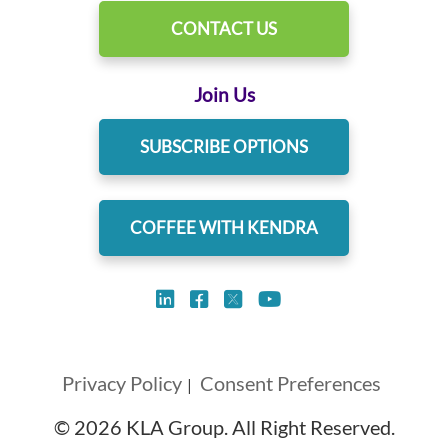
CONTACT US
Join Us
SUBSCRIBE OPTIONS
COFFEE WITH KENDRA
Privacy Policy
Consent Preferences
|
© 2026 KLA Group. All Right Reserved.