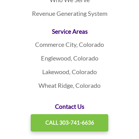
Revenue Generating System
Service Areas
Commerce City, Colorado
Englewood, Colorado
Lakewood, Colorado
Wheat Ridge, Colorado
Contact Us
CALL 303-741-6636