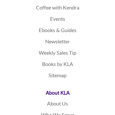
Coffee with Kendra
Events
Ebooks & Guides
Newsletter
Weekly Sales Tip
Books by KLA
Sitemap
About KLA
About Us
Who We Serve