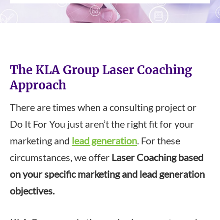
The KLA Group Laser Coaching
Approach
There are times when a consulting project or
Do It For You just aren’t the right fit for your
marketing and
lead generation
. For these
circumstances, we offer
Laser Coaching based
on your specific marketing and lead generation
objectives.