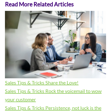
Read More Related Articles
Sales Tips & Tricks
Share the Love!
Sales Tips & Tricks
Rock the voicemail to wow
your customer
Sales Tips & Tricks
Persistence, not luck is the