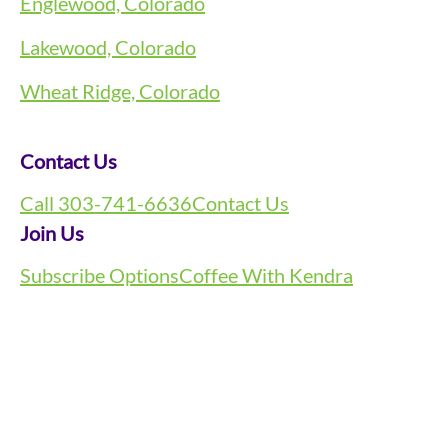
Englewood, Colorado
Lakewood, Colorado
Wheat Ridge, Colorado
Contact Us
Call 303-741-6636
Contact Us
Join Us
Subscribe Options
Coffee With Kendra