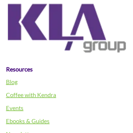
Resources
Blog
Coffee with Kendra
Events
Ebooks & Guides