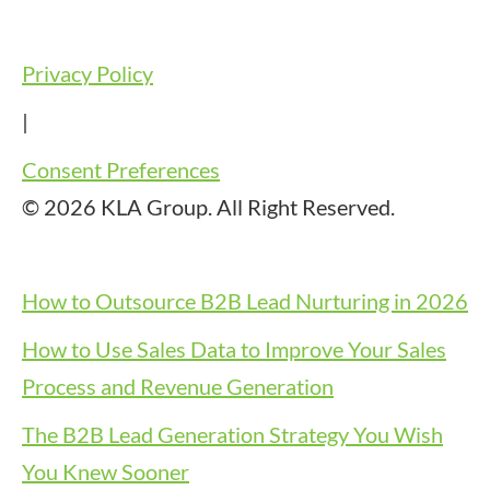
Privacy Policy
|
Consent Preferences
© 2026 KLA Group. All Right Reserved.
How to Outsource B2B Lead Nurturing in 2026
How to Use Sales Data to Improve Your Sales
Process and Revenue Generation
The B2B Lead Generation Strategy You Wish
You Knew Sooner