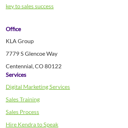
key to sales success
Footer
Office
KLA Group
7779 S Glencoe Way
Centennial, CO 80122
Services
Digital Marketing Services
Sales Training
Sales Process
Hire Kendra to Speak