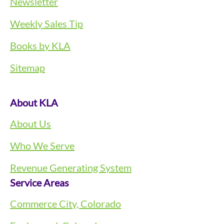
Newsletter
Weekly Sales Tip
Books by KLA
Sitemap
About KLA
About Us
Who We Serve
Revenue Generating System
Service Areas
Commerce City, Colorado