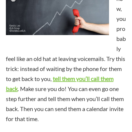
w,
you
pro
bab
ly
feel like an old hat at leaving voicemails. Try this
trick: instead of waiting by the phone for them
to get back to you,
tell them you’ll call them
back
. Make sure you do! You can even go one
step further and tell them when you’ll call them
back. Then you can send them a calendar invite
for that time.