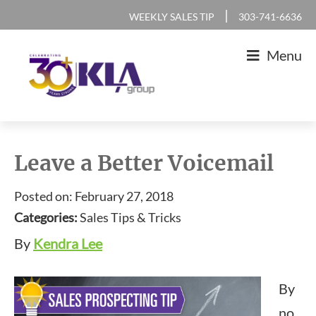
Skip
Skip
Skip
Skip
|
WEEKLY SALES TIP
303-741-6636
to
to
to
to
Menu
primary
main
primary
footer
navigation
content
sidebar
KLA
IT
Group
Sales
Leave a Better Voicemail
and
Posted on: February 27, 2018
Marketing
Categories:
Sales Tips & Tricks
Agency
By
Kendra Lee
By
no