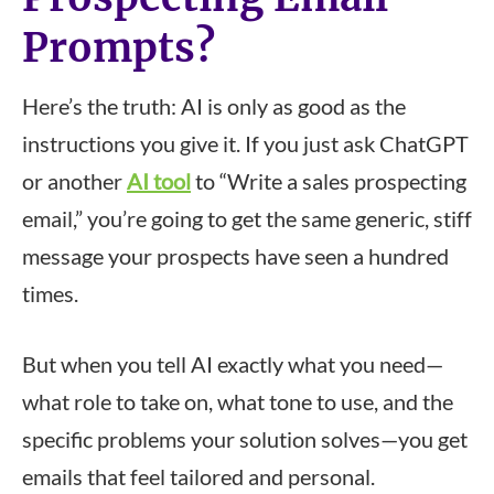
Prompts?
Here’s the truth: AI is only as good as the
instructions you give it. If you just ask ChatGPT
or another
AI tool
to “Write a sales prospecting
email,” you’re going to get the same generic, stiff
message your prospects have seen a hundred
times.
But when you tell AI exactly what you need—
what role to take on, what tone to use, and the
specific problems your solution solves—you get
emails that feel tailored and personal.