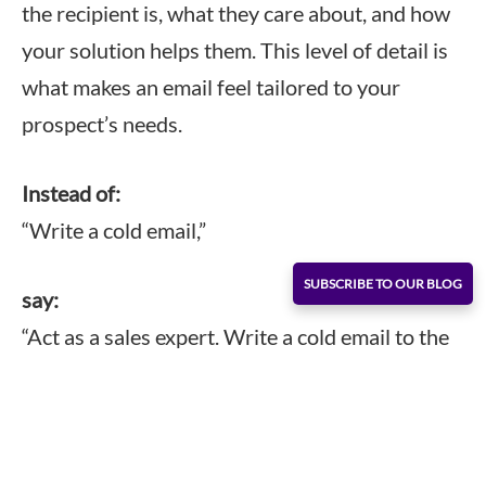
the recipient is, what they care about, and how
your solution helps them. This level of detail is
what makes an email feel tailored to your
prospect’s needs.
Instead of:
“Write a cold email,”
SUBSCRIBE TO OUR BLOG
say:
“Act as a sales expert. Write a cold email to the
CFO of a manufacturing company, explaining
how our inventory management software
reduces errors and speeds up month-end
closing.”