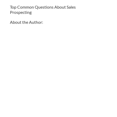
Top Common Questions About Sales
Prospecting
About the Author: