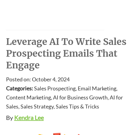
Leverage AI To Write Sales
Prospecting Emails That
Engage
Posted on: October 4, 2024
Categories:
Sales Prospecting, Email Marketing,
Content Marketing, AI for Business Growth, AI for
Sales, Sales Strategy, Sales Tips & Tricks
By
Kendra Lee