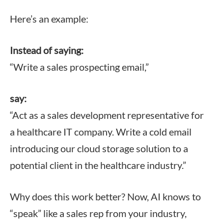
Here’s an example:
Instead of saying:
“Write a sales prospecting email,”
say:
“Act as a sales development representative for
a healthcare IT company. Write a cold email
introducing our cloud storage solution to a
potential client in the healthcare industry.”
Why does this work better? Now, AI knows to
“speak” like a sales rep from your industry,