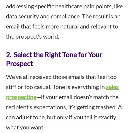
addressing specific healthcare pain points, like
data security and compliance. The result is an
email that feels more natural and relevant to
the prospect’s world.
2. Select the Right Tone for Your
Prospect
We’ve all received those emails that feel too
stiff or too casual. Tone is everything in
sales
prospecting
—if your email doesn’t match the
recipient’s expectations, it’s getting trashed. AI
can adjust tone, but only if you tell it exactly
what you want.