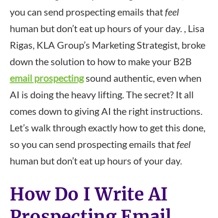
you can send prospecting emails that
feel
human but don’t eat up hours of your day. , Lisa
Rigas, KLA Group’s Marketing Strategist, broke
down the solution to how to make your B2B
email prospecting
sound authentic, even when
AI is doing the heavy lifting. The secret? It all
comes down to giving AI the right instructions.
Let’s walk through exactly how to get this done,
so you can send prospecting emails that
feel
human but don’t eat up hours of your day.
How Do I Write AI
Prospecting Email