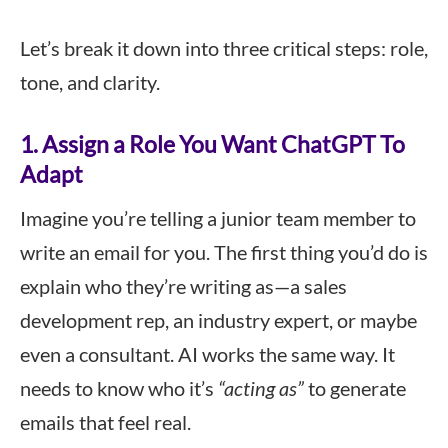
Let’s break it down into three critical steps: role,
tone, and clarity.
1. Assign a Role You Want ChatGPT To
Adapt
Imagine you’re telling a junior team member to
write an email for you. The first thing you’d do is
explain who they’re writing as—a sales
development rep, an industry expert, or maybe
even a consultant. AI works the same way. It
needs to know who it’s
“acting as”
to generate
emails that feel real.