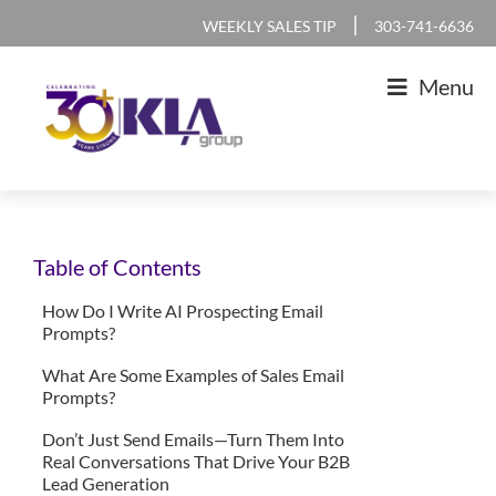
Skip
Skip
Skip
Skip
|
WEEKLY SALES TIP
303-741-6636
to
to
to
to
Menu
primary
main
primary
footer
navigation
content
sidebar
KLA
IT
Group
Sales
Table of Contents
and
Marketing
How Do I Write AI Prospecting Email
Prompts?
Agency
What Are Some Examples of Sales Email
Prompts?
Don’t Just Send Emails—Turn Them Into
Real Conversations That Drive Your B2B
Lead Generation