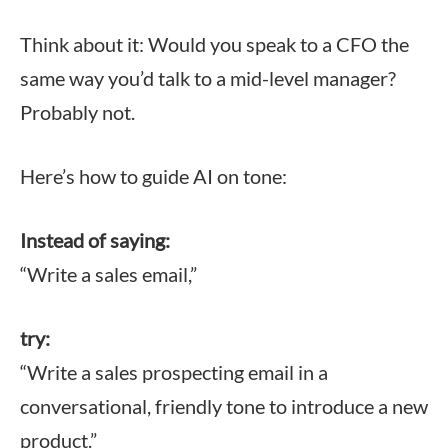
Think about it: Would you speak to a CFO the
same way you’d talk to a mid-level manager?
Probably not.
Here’s how to guide AI on tone:
Instead of saying:
“Write a sales email,”
try:
“Write a sales prospecting email in a
conversational, friendly tone to introduce a new
product.”