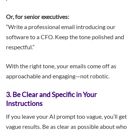
Or, for senior executives:
“Write a professional email introducing our
software to a CFO. Keep the tone polished and
respectful.”
With the right tone, your emails come off as
approachable and engaging—not robotic.
3. Be Clear and Specific in Your
Instructions
If you leave your AI prompt too vague, you’ll get
vague results. Be as clear as possible about who