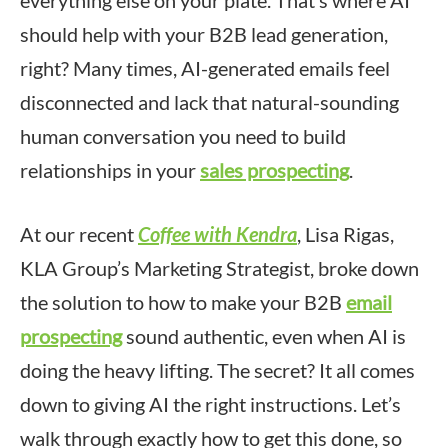
everything else on your plate. That’s where AI
should help with your B2B lead generation,
right? Many times, AI-generated emails feel
disconnected and lack that natural-sounding
human conversation you need to build
relationships in your
sales prospecting
.
At our recent
Coffee with Kendra
, Lisa Rigas,
KLA Group’s Marketing Strategist, broke down
the solution to how to make your B2B
email
prospecting
sound authentic, even when AI is
doing the heavy lifting. The secret? It all comes
down to giving AI the right instructions. Let’s
walk through exactly how to get this done, so