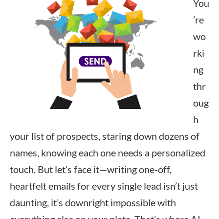
You
’re
wo
rki
ng
thr
oug
h
your list of prospects, staring down dozens of
names, knowing each one needs a personalized
touch. But let’s face it—writing one-off,
heartfelt emails for every single lead isn’t just
daunting, it’s downright impossible with