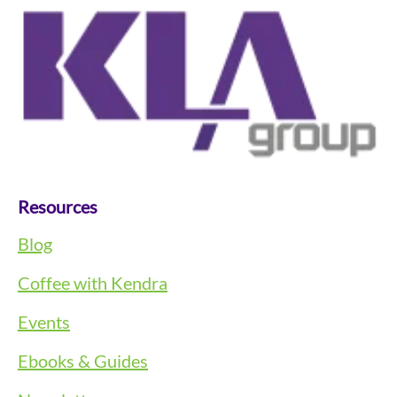
Resources
Blog
Coffee with Kendra
Events
Ebooks & Guides