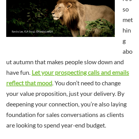
so
met
hin
g
abo
ut autumn that makes people slow down and
have fun.
Let your prospecting calls and emails
reflect that mood
. You don’t need to change
your value proposition, just your delivery. By
deepening your connection, you’re also laying
foundation for sales conversations as clients
are looking to spend year-end budget.