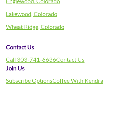
Englewood, Colorado
Lakewood, Colorado
Wheat Ridge, Colorado
Contact Us
Call 303-741-6636
Contact Us
Join Us
Subscribe Options
Coffee With Kendra