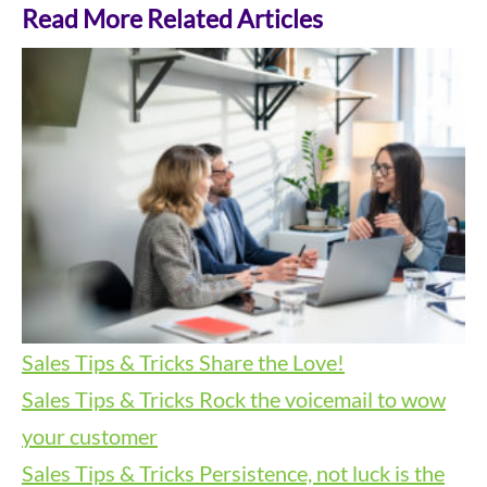
Read More Related Articles
Sales Tips & Tricks
Share the Love!
Sales Tips & Tricks
Rock the voicemail to wow
your customer
Sales Tips & Tricks
Persistence, not luck is the