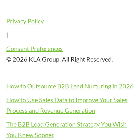
Privacy Policy
|
Consent Preferences
© 2026 KLA Group. All Right Reserved.
How to Outsource B2B Lead Nurturing in 2026
How to Use Sales Data to Improve Your Sales
Process and Revenue Generation
The B2B Lead Generation Strategy You Wish
You Knew Sooner