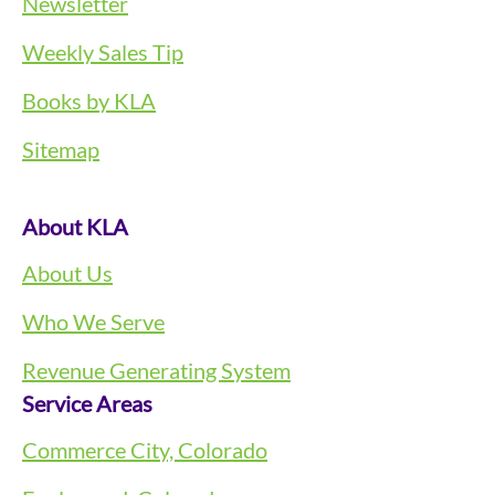
Newsletter
Weekly Sales Tip
Books by KLA
Sitemap
About KLA
About Us
Who We Serve
Revenue Generating System
Service Areas
Commerce City, Colorado