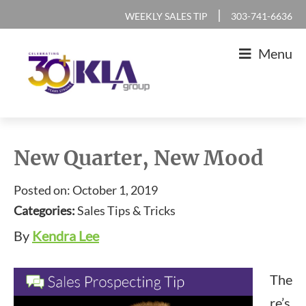
Skip
Skip
Skip
Skip
|
WEEKLY SALES TIP
303-741-6636
to
to
to
to
Menu
primary
main
primary
footer
navigation
content
sidebar
KLA
IT
Group
Sales
New Quarter, New Mood
and
Posted on: October 1, 2019
Marketing
Categories:
Sales Tips & Tricks
Agency
By
Kendra Lee
The
re’s