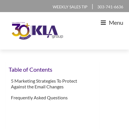
Skip
Skip
Skip
Skip
|
WEEKLY SALES TIP
303-741-6636
to
to
to
to
Menu
primary
main
primary
footer
navigation
content
sidebar
KLA
IT
Group
Sales
Table of Contents
and
Marketing
5 Marketing Strategies To Protect
Against the Email Changes
Agency
Frequently Asked Questions