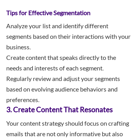
Tips for Effective Segmentation
Analyze your list and identify different
segments based on their interactions with your
business.
Create content that speaks directly to the
needs and interests of each segment.
Regularly review and adjust your segments
based on evolving audience behaviors and
preferences.
3. Create Content That Resonates
Your content strategy should focus on crafting
emails that are not only informative but also