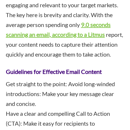
engaging and relevant to your target markets.
The key here is brevity and clarity. With the
average person spending only
9.0 seconds
scanning an email, according to a Litmus
report,
your content needs to capture their attention
quickly and encourage them to take action.
Guidelines for Effective Email Content
Get straight to the point: Avoid long-winded
introductions: Make your key message clear
and concise.
Have a clear and compelling Call to Action
(CTA): Make it easy for recipients to