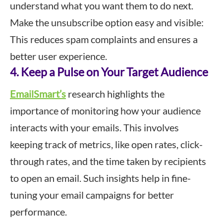
understand what you want them to do next.
Make the unsubscribe option easy and visible:
This reduces spam complaints and ensures a
better user experience.
4. Keep a Pulse on Your Target Audience
EmailSmart’s
research highlights the
importance of monitoring how your audience
interacts with your emails. This involves
keeping track of metrics, like open rates, click-
through rates, and the time taken by recipients
to open an email. Such insights help in fine-
tuning your email campaigns for better
performance.