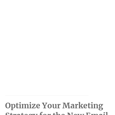
Optimize Your Marketing