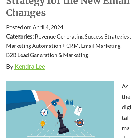
Strategy for the New Email
Changes
Posted on: April 4, 2024
Categories:
Revenue Generating Success Strategies ,
Marketing Automation + CRM, Email Marketing,
B2B Lead Generation & Marketing
By
Kendra Lee
As
the
digi
tal
ma