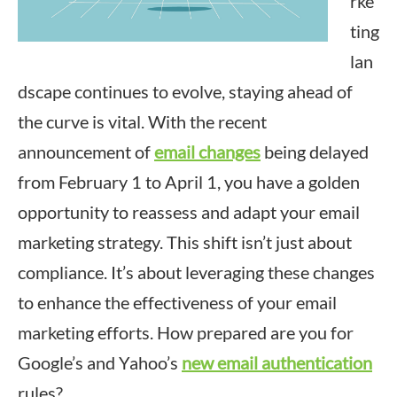
rke
ting
lan
dscape continues to evolve, staying ahead of
the curve is vital. With the recent
announcement of
email changes
being delayed
from February 1 to April 1, you have a golden
opportunity to reassess and adapt your email
marketing strategy. This shift isn’t just about
compliance. It’s about leveraging these changes
to enhance the effectiveness of your email
marketing efforts. How prepared are you for
Google’s and Yahoo’s
new email authentication
rules?