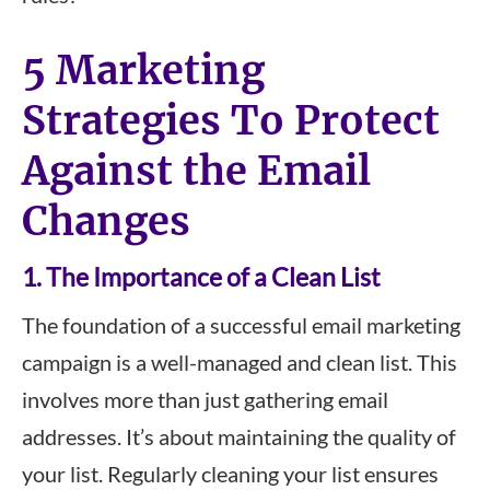
5 Marketing
Strategies To Protect
Against the Email
Changes
1. The Importance of a Clean List
The foundation of a successful email marketing
campaign is a well-managed and clean list. This
involves more than just gathering email
addresses. It’s about maintaining the quality of
your list. Regularly cleaning your list ensures