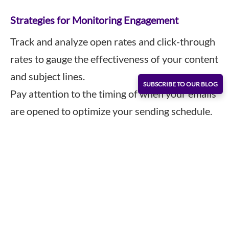
Strategies for Monitoring Engagement
Track and analyze open rates and click-through
rates to gauge the effectiveness of your content
and subject lines.
SUBSCRIBE TO OUR BLOG
Pay attention to the timing of when your emails
are opened to optimize your sending schedule.
Continuously experiment with different email
formats and content types to see what
resonates best with your target markets.
5. Preserve Your Email Reputation
Your email reputation influences whether your
emails end up in the inbox or the spam folder.