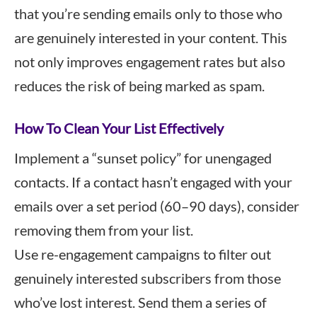
that you’re sending emails only to those who
are genuinely interested in your content. This
not only improves engagement rates but also
reduces the risk of being marked as spam.
How To Clean Your List Effectively
Implement a “sunset policy” for unengaged
contacts. If a contact hasn’t engaged with your
emails over a set period (60–90 days), consider
removing them from your list.
Use re-engagement campaigns to filter out
genuinely interested subscribers from those
who’ve lost interest. Send them a series of