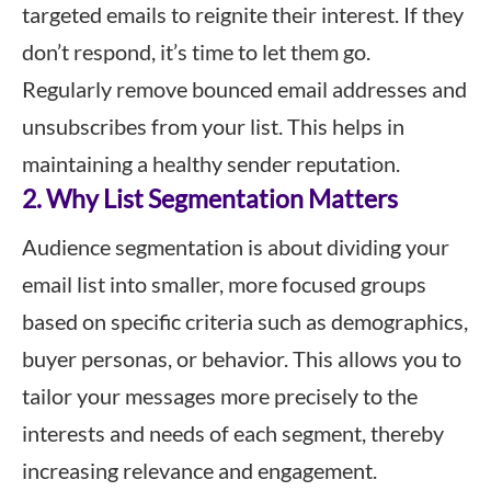
targeted emails to reignite their interest. If they
don’t respond, it’s time to let them go.
Regularly remove bounced email addresses and
unsubscribes from your list. This helps in
maintaining a healthy sender reputation.
2. Why List Segmentation Matters
Audience segmentation is about dividing your
email list into smaller, more focused groups
based on specific criteria such as demographics,
buyer personas, or behavior. This allows you to
tailor your messages more precisely to the
interests and needs of each segment, thereby
increasing relevance and engagement.