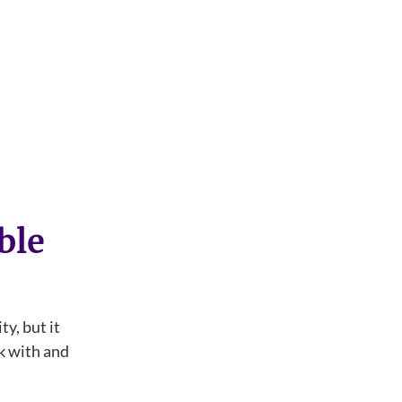
ble
ty, but it
ck with and