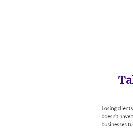
Ta
Losing clients
doesn’t have t
businesses tu