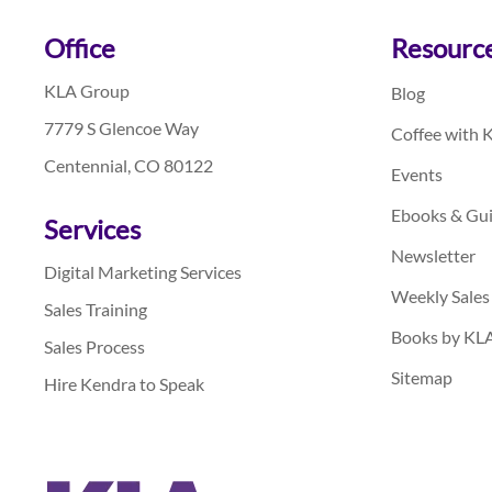
Footer
Office
Resourc
KLA Group
Blog
7779 S Glencoe Way
Coffee with 
Centennial, CO 80122
Events
Ebooks & Gu
Services
Newsletter
Digital Marketing Services
Weekly Sales
Sales Training
Books by KL
Sales Process
Sitemap
Hire Kendra to Speak