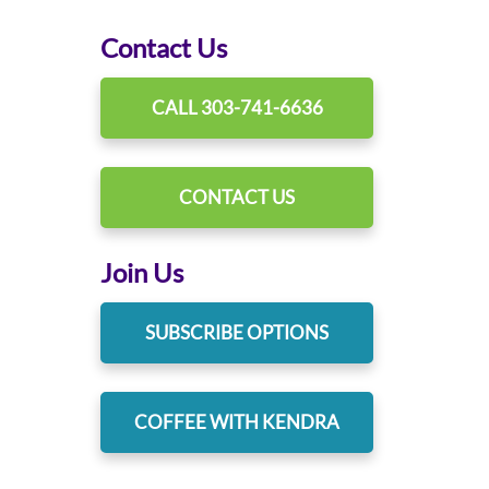
Contact Us
CALL 303-741-6636
CONTACT US
Join Us
SUBSCRIBE OPTIONS
COFFEE WITH KENDRA