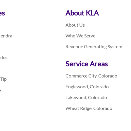
es
About KLA
About Us
Kendra
Who We Serve
Revenue Generating System
ides
Service Areas
Commerce City, Colorado
 Tip
Englewood, Colorado
A
Lakewood, Colorado
Wheat Ridge, Colorado