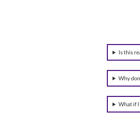
Is this r
Why don’
What if 