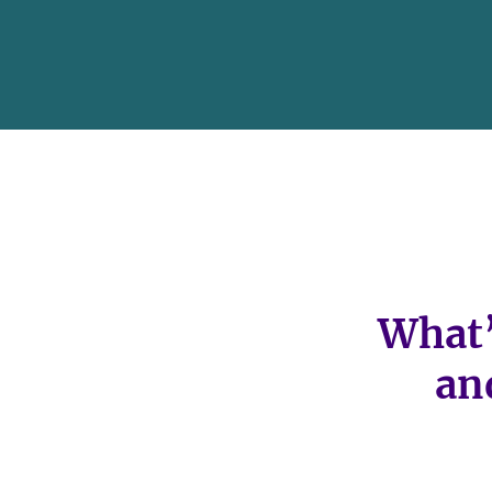
What’
an