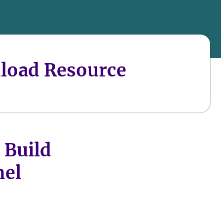
load Resource
 Build
nel