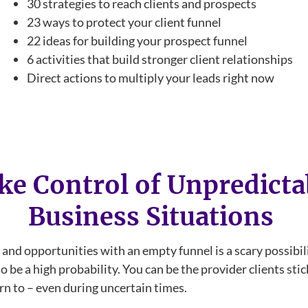
30 strategies to reach clients and prospects
23 ways to protect your client funnel
22 ideas for building your prospect funnel
6 activities that build stronger client relationships
Direct actions to multiply your leads right now
ke Control of Unpredicta
Business Situations
 and opportunities with an empty funnel is a scary possibili
o be a high probability. You can be the provider clients sti
rn to – even during uncertain times.