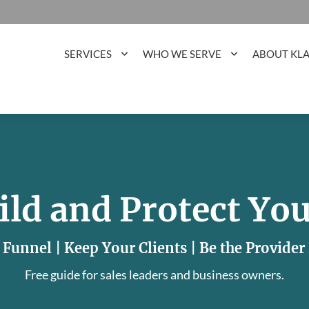
SERVICES
WHO WE SERVE
ABOUT KL
ild and Protect You
 Funnel | Keep Your Clients | Be the Provide
Free guide for sales leaders and business owners.