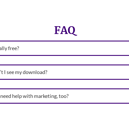
FAQ
eally free?
t I see my download?
I need help with marketing, too?