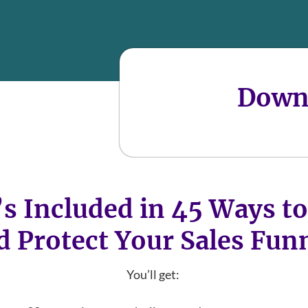
Down
s Included in 45 Ways to
d Protect Your Sales Fun
You’ll get: