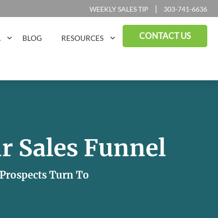
|
WEEKLY SALES TIP
303-741-6636
CONTACT US
A
BLOG
RESOURCES
r Sales Funnel
r Prospects Turn To