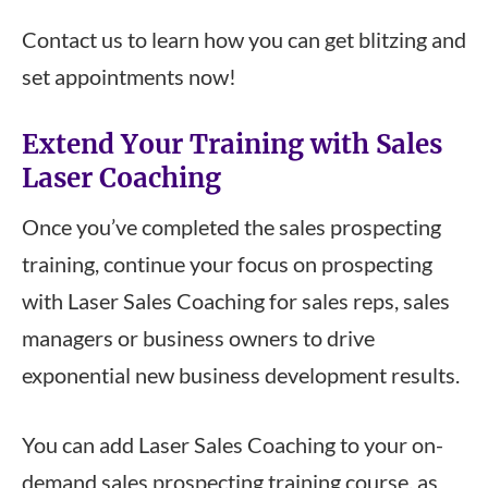
Contact us to learn how you can get blitzing and
set appointments now!
Extend Your Training with Sales
Laser Coaching
Once you’ve completed the sales prospecting
training, continue your focus on prospecting
with Laser Sales Coaching for sales reps, sales
managers or business owners to drive
exponential new business development results.
You can add Laser Sales Coaching to your on-
demand sales prospecting training course, as