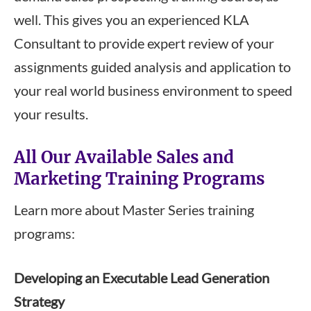
well. This gives you an experienced KLA
Consultant to provide expert review of your
assignments guided analysis and application to
your real world business environment to speed
your results.
All Our Available Sales and
Marketing Training Programs
Learn more about Master Series training
programs:
Developing an Executable Lead Generation
Strategy