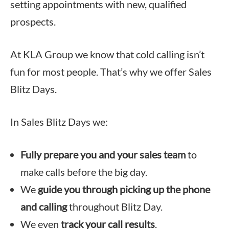
setting appointments with new, qualified
prospects.
At KLA Group we know that cold calling isn’t
fun for most people. That’s why we offer Sales
Blitz Days.
In Sales Blitz Days we:
Fully prepare you and your sales team
to
make calls before the big day.
We
guide you through picking up the phone
and calling
throughout Blitz Day.
We even
track your call results
.