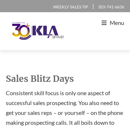
Skip
Skip
Skip
|
WEEKLY SALES TIP
303-741-6636
to
to
to
Menu
primary
main
footer
navigation
content
KLA
IT
Group
Sales
and
Sales Blitz Days
Marketing
Agency
Consistent skill focus is only one aspect of
successful sales prospecting. You also need to
get your sales reps – or yourself – on the phone
making prospecting calls. It all boils down to