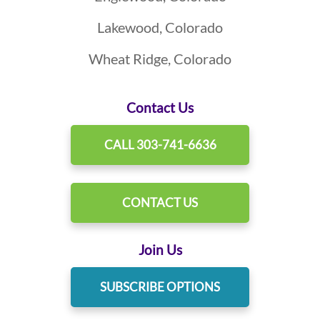
Lakewood, Colorado
Wheat Ridge, Colorado
Contact Us
CALL 303-741-6636
CONTACT US
Join Us
SUBSCRIBE OPTIONS