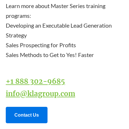
Learn more about Master Series training
programs:
Developing an Executable Lead Generation
Strategy
Sales Prospecting for Profits
Sales Methods to Get to Yes! Faster
+1 888 302-9685
info@klagroup.com
Contact Us