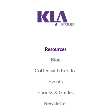
Resources
Blog
Coffee with Kendra
Events
Ebooks & Guides
Newsletter