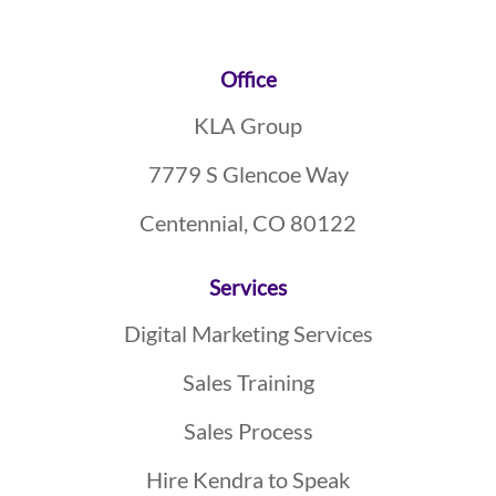
Footer
Office
KLA Group
7779 S Glencoe Way
Centennial, CO 80122
Services
Digital Marketing Services
Sales Training
Sales Process
Hire Kendra to Speak