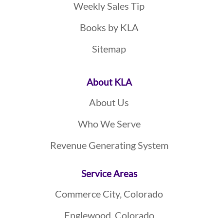
Weekly Sales Tip
Books by KLA
Sitemap
About KLA
About Us
Who We Serve
Revenue Generating System
Service Areas
Commerce City, Colorado
Englewood, Colorado