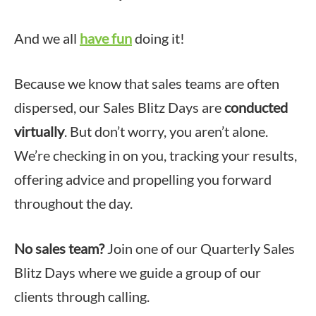
And we all
have fun
doing it!
Because we know that sales teams are often
dispersed, our Sales Blitz Days are
conducted
virtually
. But don’t worry, you aren’t alone.
We’re checking in on you, tracking your results,
offering advice and propelling you forward
throughout the day.
No sales team?
Join one of our Quarterly Sales
Blitz Days where we guide a group of our
clients through calling.