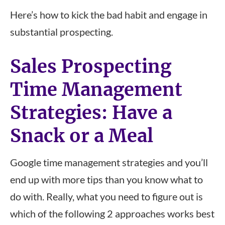
Here’s how to kick the bad habit and engage in
substantial prospecting.
Sales Prospecting
Time Management
Strategies: Have a
Snack or a Meal
Google time management strategies and you’ll
end up with more tips than you know what to
do with. Really, what you need to figure out is
which of the following 2 approaches works best