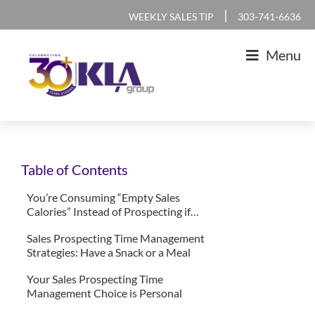
Skip
Skip
Skip
Skip
|
WEEKLY SALES TIP
303-741-6636
to
to
to
to
Menu
primary
main
primary
footer
navigation
content
sidebar
KLA
IT
Group
Sales
Table of Contents
and
Marketing
You’re Consuming “Empty Sales
Calories” Instead of Prospecting if…
Agency
Sales Prospecting Time Management
Strategies: Have a Snack or a Meal
Your Sales Prospecting Time
Management Choice is Personal