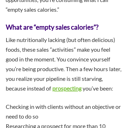
“empty sales calories.”
What are “empty sales calories”?
Like nutritionally lacking (but often delicious)
foods, these sales “activities” make you feel
good in the moment. You convince yourself
you’re being productive. Then a few hours later,
you realize your pipeline is still starving,
because instead of
prospecting
you’ve been:
Checking in with clients without an objective or
need to do so
Researching a prospect for more than 10