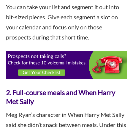
You can take your list and segment it out into
bit-sized pieces. Give each segment a slot on
your calendar and focus only on those
prospects during that short time.
2. Full-course meals and When Harry
Met Sally
Meg Ryan’s character in When Harry Met Sally
said she didn’t snack between meals. Under this