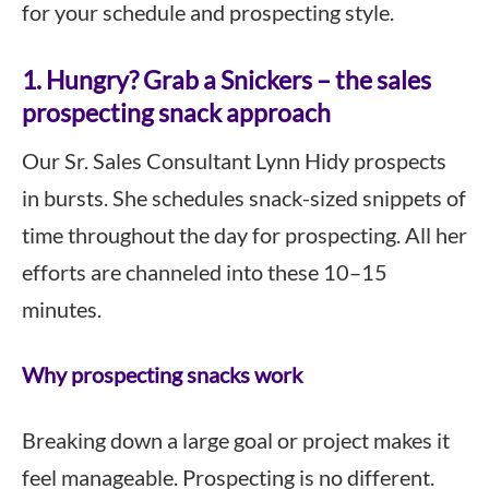
for your schedule and prospecting style.
1. Hungry? Grab a Snickers – the sales
prospecting snack approach
Our Sr. Sales Consultant Lynn Hidy prospects
in bursts. She schedules snack-sized snippets of
time throughout the day for prospecting. All her
efforts are channeled into these 10–15
minutes.
Why prospecting snacks work
Breaking down a large goal or project makes it
feel manageable. Prospecting is no different.