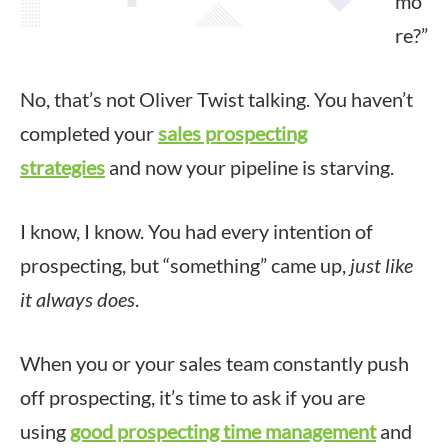
mo
re?”
No, that’s not Oliver Twist talking. You haven’t
completed your
sales prospecting
strategies
and now your pipeline is starving.
I know, I know. You had every intention of
prospecting, but “something” came up,
just like
it always does
.
When you or your sales team constantly push
off prospecting, it’s time to ask if you are
using
good prospecting time management
and