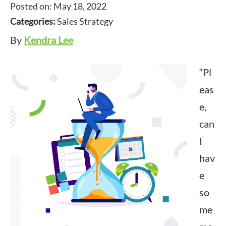
Posted on: May 18, 2022
Categories:
Sales Strategy
By
Kendra Lee
“Pl
eas
e,
can
I
hav
e
so
me