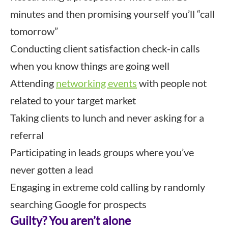
minutes and then promising yourself you’ll “call
tomorrow”
Conducting client satisfaction check-in calls
when you know things are going well
Attending
networking events
with people not
related to your target market
Taking clients to lunch and never asking for a
referral
Participating in leads groups where you’ve
never gotten a lead
Engaging in extreme cold calling by randomly
searching Google for prospects
Guilty? You aren’t alone