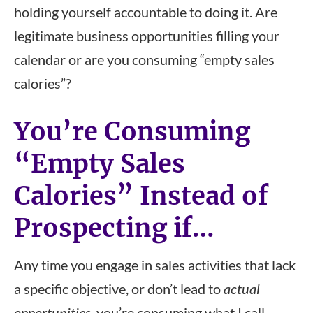
holding yourself accountable to doing it. Are
legitimate business opportunities filling your
calendar or are you consuming “empty sales
calories”?
You’re Consuming
“Empty Sales
Calories” Instead of
Prospecting if…
Any time you engage in sales activities that lack
a specific objective, or don’t lead to
actual
opportunities
, you’re consuming what I call