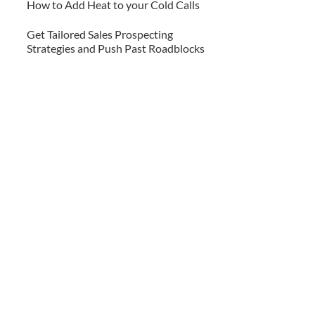
How to Add Heat to your Cold Calls
Get Tailored Sales Prospecting
Strategies and Push Past Roadblocks