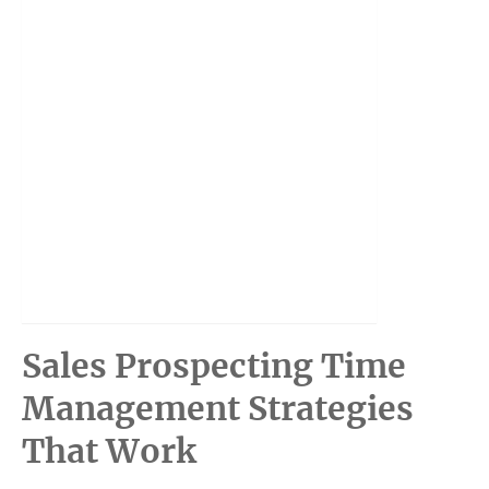
Sales Prospecting Time
Management Strategies
That Work