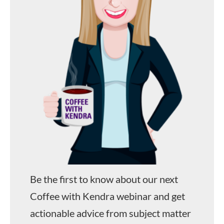
Be the first to know about our next
Coffee with Kendra webinar and get
actionable advice from subject matter