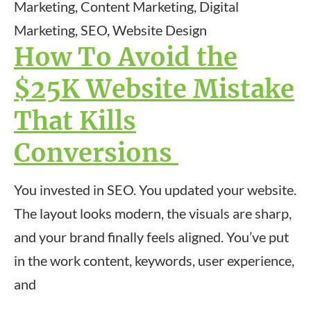
Marketing, Content Marketing, Digital
Marketing, SEO, Website Design
How To Avoid the
$25K Website Mistake
That Kills
Conversions
You invested in SEO. You updated your website.
The layout looks modern, the visuals are sharp,
and your brand finally feels aligned. You’ve put
in the work content, keywords, user experience,
and