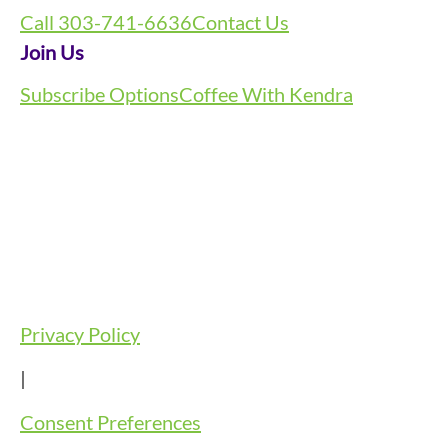
Call 303-741-6636
Contact Us
Join Us
Subscribe Options
Coffee With Kendra
Privacy Policy
|
Consent Preferences