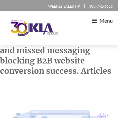
Skip
Skip
Skip
Skip
|
WEEKLY SALES TIP
303-741-6636
to
to
to
to
Menu
primary
main
primary
footer
navigation
content
sidebar
KLA
IT
and missed messaging
Group
Sales
blocking B2B website
and
conversion success. Articles
Marketing
Agency