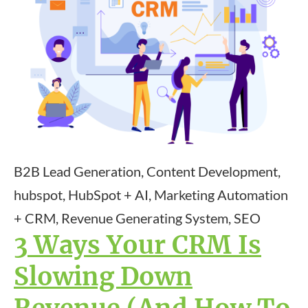
B2B Lead Generation, Content Development,
hubspot, HubSpot + AI, Marketing Automation
+ CRM, Revenue Generating System, SEO
3 Ways Your CRM Is
Slowing Down