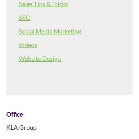
Sales Tips & Tricks
SEO
Social Media Marketing
Videos
Website Design
Footer
Office
KLA Group