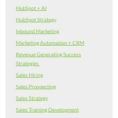
HubSpot + AI
HubSpot Strategy
Inbound Marketing
Marketing Automation + CRM
Revenue Generating Success
Strategies
Sales Hiring
Sales Prospecting
Sales Strategy
Sales Training Development