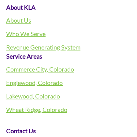
About KLA
About Us
Who We Serve
Revenue Generating System
Service Areas
Commerce City, Colorado
Englewood, Colorado
Lakewood, Colorado
Wheat Ridge, Colorado
Contact Us