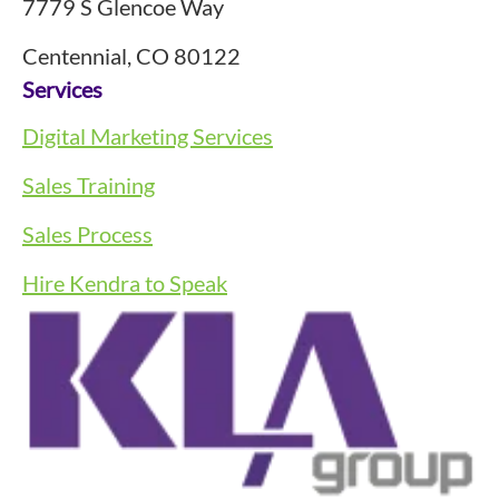
7779 S Glencoe Way
Centennial, CO 80122
Services
Digital Marketing Services
Sales Training
Sales Process
Hire Kendra to Speak