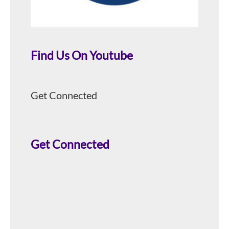
Find Us On Youtube
Get Connected
Get Connected