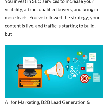
You invest in SEO services to increase your
visibility, attract qualified buyers, and bring in
more leads. You’ve followed the strategy; your
content is live, and traffic is starting to build,
but
AI for Marketing, B2B Lead Generation &