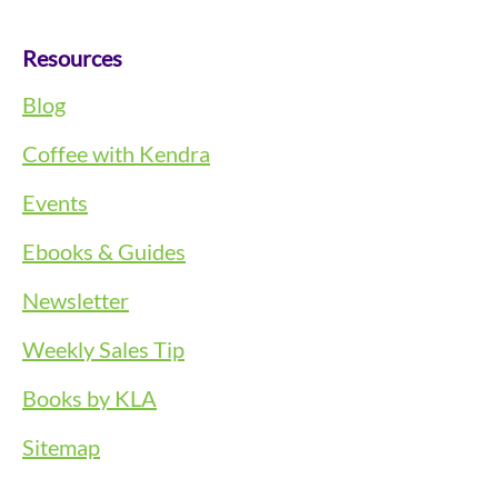
Resources
Blog
Coffee with Kendra
Events
Ebooks & Guides
Newsletter
Weekly Sales Tip
Books by KLA
Sitemap