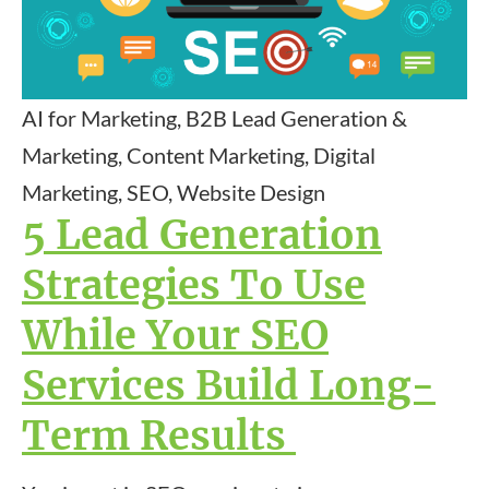
AI for Marketing, B2B Lead Generation &
Marketing, Content Marketing, Digital
Marketing, SEO, Website Design
5 Lead Generation
Strategies To Use
While Your SEO
Services Build Long-
Term Results