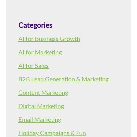
Categories
AI for Business Growth
AI for Marketing
AI for Sales
B2B Lead Generation & Marketing
Content Marketing
Digital Marketing
Email Marketing
Holiday Campaigns & Fun