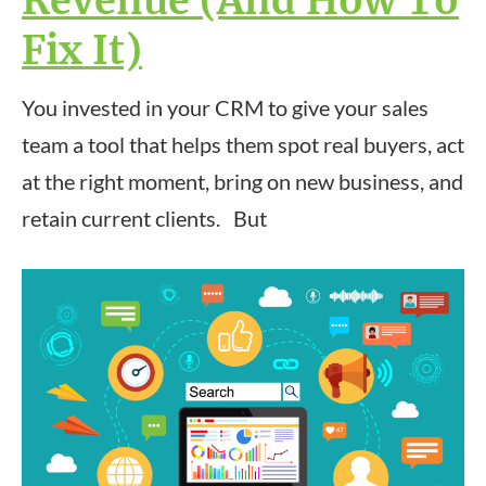
Revenue (And How To
Fix It)
You invested in your CRM to give your sales
team a tool that helps them spot real buyers, act
at the right moment, bring on new business, and
retain current clients. But