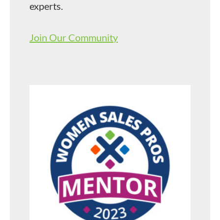
experts.
Join Our Community