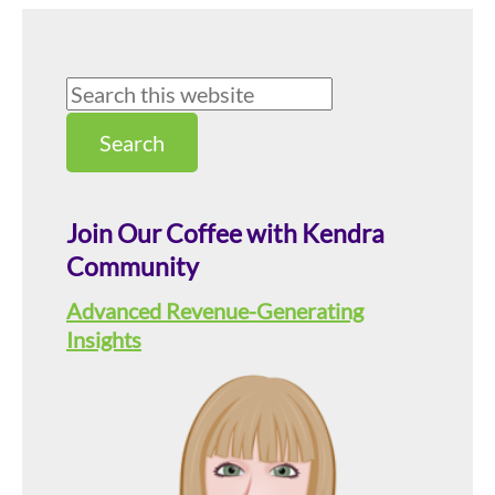
Primary
Search
this
Sidebar
website
Join Our Coffee with Kendra
Community
Advanced Revenue-Generating
Insights