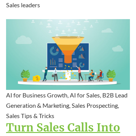
Sales leaders
AI for Business Growth, AI for Sales, B2B Lead
Generation & Marketing, Sales Prospecting,
Sales Tips & Tricks
Turn Sales Calls Into