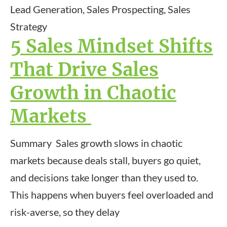
Lead Generation, Sales Prospecting, Sales
Strategy
5 Sales Mindset Shifts
That Drive Sales
Growth in Chaotic
Markets
Summary Sales growth slows in chaotic
markets because deals stall, buyers go quiet,
and decisions take longer than they used to.
This happens when buyers feel overloaded and
risk-averse, so they delay