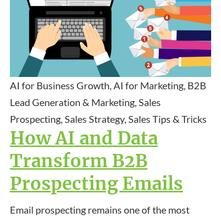
AI for Business Growth, AI for Marketing, B2B
Lead Generation & Marketing, Sales
Prospecting, Sales Strategy, Sales Tips & Tricks
How AI and Data
Transform B2B
Prospecting Emails
Email prospecting remains one of the most