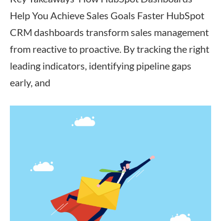
Help You Achieve Sales Goals Faster HubSpot
CRM dashboards transform sales management
from reactive to proactive. By tracking the right
leading indicators, identifying pipeline gaps
early, and