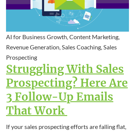
AI for Business Growth, Content Marketing,
Revenue Generation, Sales Coaching, Sales
Prospecting
Struggling With Sales
Prospecting? Here Are
3 Follow-Up Emails
That Work
If your sales prospecting efforts are falling flat,