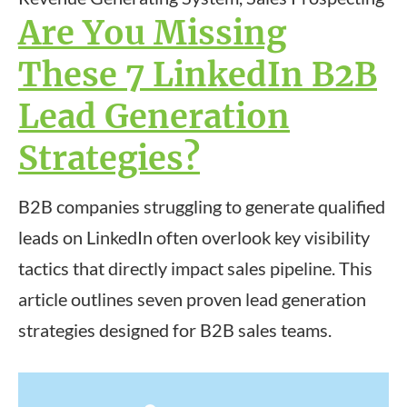
Are You Missing
These 7 LinkedIn B2B
Lead Generation
Strategies?
B2B companies struggling to generate qualified
leads on LinkedIn often overlook key visibility
tactics that directly impact sales pipeline. This
article outlines seven proven lead generation
strategies designed for B2B sales teams.