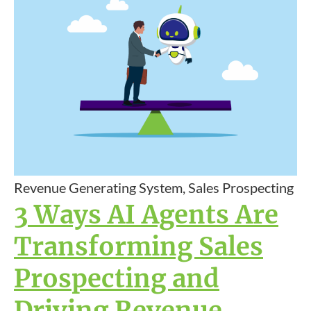
Revenue Generating System, Sales Prospecting
3 Ways AI Agents Are
Transforming Sales
Prospecting and
Driving Revenue