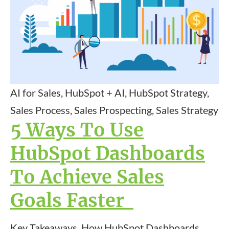
AI for Sales, HubSpot + AI, HubSpot Strategy,
Sales Process, Sales Prospecting, Sales Strategy
5 Ways To Use
HubSpot Dashboards
To Achieve Sales
Goals Faster
Key Takeaways How HubSpot Dashboards