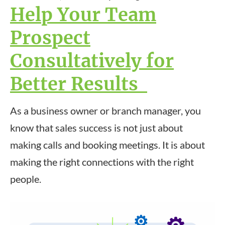
Help Your Team
Prospect
Consultatively for
Better Results
As a business owner or branch manager, you
know that sales success is not just about
making calls and booking meetings. It is about
making the right connections with the right
people.