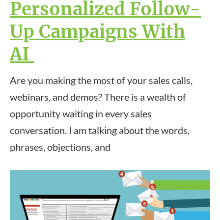
Personalized Follow-
Up Campaigns With
AI
Are you making the most of your sales calls,
webinars, and demos? There is a wealth of
opportunity waiting in every sales
conversation. I am talking about the words,
phrases, objections, and