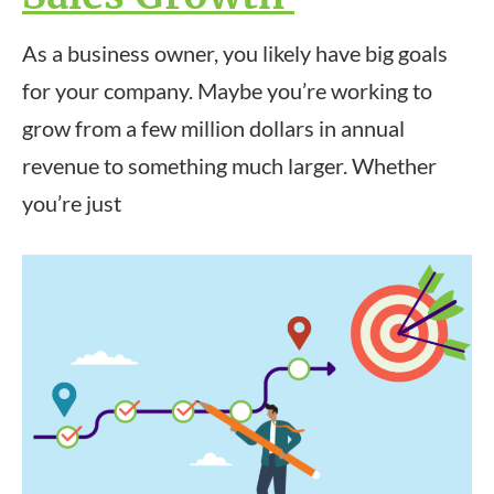
As a business owner, you likely have big goals
for your company. Maybe you’re working to
grow from a few million dollars in annual
revenue to something much larger. Whether
you’re just