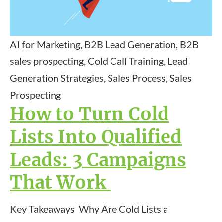
AI for Marketing, B2B Lead Generation, B2B
sales prospecting, Cold Call Training, Lead
Generation Strategies, Sales Process, Sales
Prospecting
How to Turn Cold
Lists Into Qualified
Leads: 3 Campaigns
That Work
Key Takeaways Why Are Cold Lists a