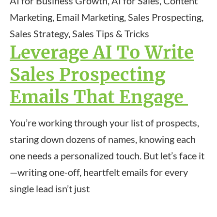
AI for Business Growth, AI for Sales, Content
Marketing, Email Marketing, Sales Prospecting,
Sales Strategy, Sales Tips & Tricks
Leverage AI To Write
Sales Prospecting
Emails That Engage
You’re working through your list of prospects,
staring down dozens of names, knowing each
one needs a personalized touch. But let’s face it
—writing one-off, heartfelt emails for every
single lead isn’t just