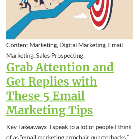
Content Marketing, Digital Marketing, Email
Marketing, Sales Prospecting
Grab Attention and
Get Replies with
These 5 Email
Marketing Tips
Key Takeaways I speak to a lot of people I think
of as “email marketing armchair quarterbacks.”