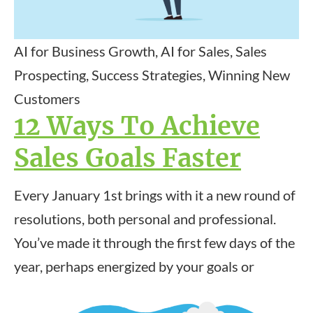
AI for Business Growth, AI for Sales, Sales
Prospecting, Success Strategies, Winning New
Customers
12 Ways To Achieve
Sales Goals Faster
Every January 1st brings with it a new round of
resolutions, both personal and professional.
You’ve made it through the first few days of the
year, perhaps energized by your goals or