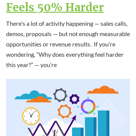
Feels 50% Harder
There’s a lot of activity happening — sales calls,
demos, proposals — but not enough measurable
opportunities or revenue results. If you’re
wondering, “Why does everything feel harder
this year?” — you’re