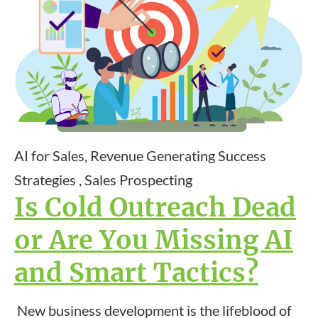
AI for Sales, Revenue Generating Success
Strategies , Sales Prospecting
Is Cold Outreach Dead
or Are You Missing AI
and Smart Tactics?
New business development is the lifeblood of