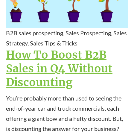
B2B sales prospecting, Sales Prospecting, Sales
Strategy, Sales Tips & Tricks
How To Boost B2B
Sales in Q4 Without
Discounting
You’re probably more than used to seeing the
end-of-year car and truck commercials, each
offering a giant bow and a hefty discount. But,
is discounting the answer for your business?