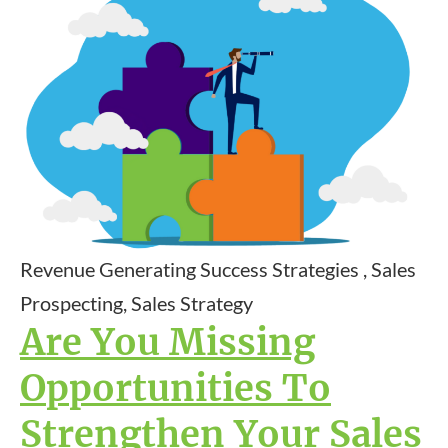
Revenue Generating Success Strategies , Sales
Prospecting, Sales Strategy
Are You Missing
Opportunities To
Strengthen Your Sales