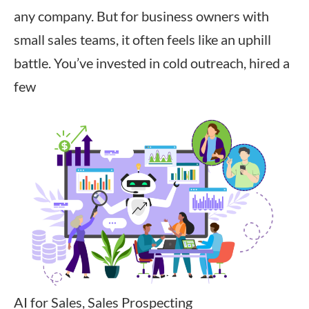
any company. But for business owners with
small sales teams, it often feels like an uphill
battle. You’ve invested in cold outreach, hired a
few
AI for Sales, Sales Prospecting