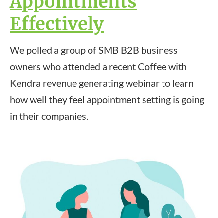
Appointments
Effectively
We polled a group of SMB B2B business
owners who attended a recent Coffee with
Kendra revenue generating webinar to learn
how well they feel appointment setting is going
in their companies.