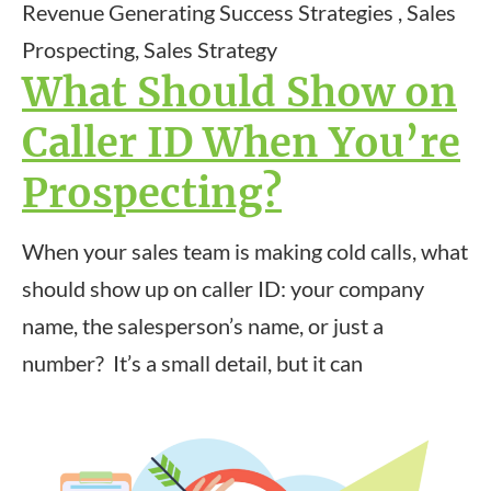
Revenue Generating Success Strategies , Sales
Prospecting, Sales Strategy
What Should Show on
Caller ID When You’re
Prospecting?
When your sales team is making cold calls, what
should show up on caller ID: your company
name, the salesperson’s name, or just a
number? It’s a small detail, but it can