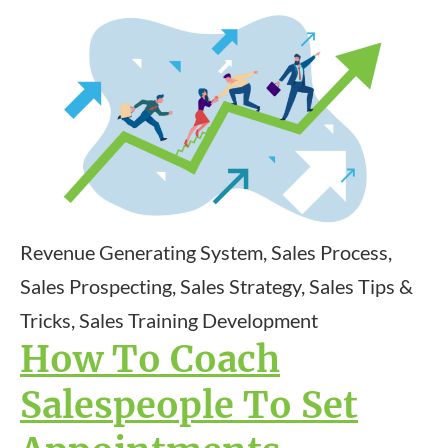
Revenue Generating System, Sales Process,
Sales Prospecting, Sales Strategy, Sales Tips &
Tricks, Sales Training Development
How To Coach
Salespeople To Set