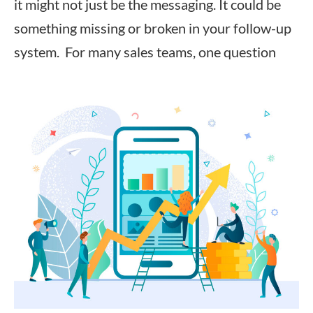
it might not just be the messaging. It could be
something missing or broken in your follow-up
system. For many sales teams, one question