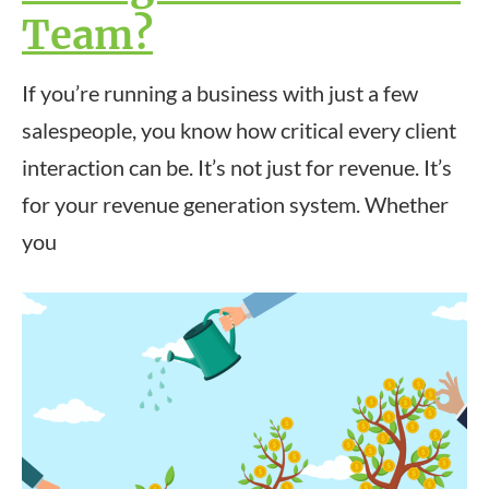
Team?
If you’re running a business with just a few
salespeople, you know how critical every client
interaction can be. It’s not just for revenue. It’s
for your revenue generation system. Whether
you