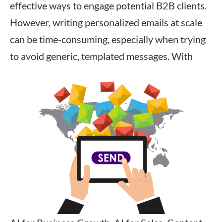
effective ways to engage potential B2B clients.
However, writing personalized emails at scale
can be time-consuming, especially when trying
to avoid generic, templated messages. With