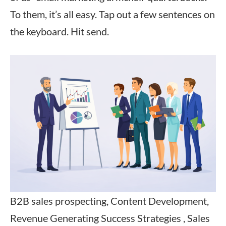
To them, it’s all easy. Tap out a few sentences on
the keyboard. Hit send.
B2B sales prospecting, Content Development,
Revenue Generating Success Strategies , Sales