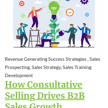
Revenue Generating Success Strategies , Sales
Prospecting, Sales Strategy, Sales Training
Development
How Consultative
Selling Drives B2B
Sales Growth