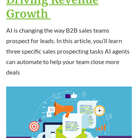
Growth
AI is changing the way B2B sales teams
prospect for leads. In this article, you’ll learn
three specific sales prospecting tasks AI agents
can automate to help your team close more
deals