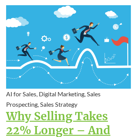
AI for Sales, Digital Marketing, Sales
Prospecting, Sales Strategy
Why Selling Takes
22% Longer – And