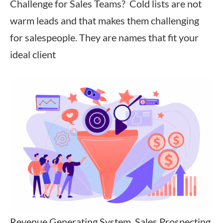
Challenge for Sales Teams? Cold lists are not
warm leads and that makes them challenging
for salespeople. They are names that fit your
ideal client
Revenue Generating System, Sales Prospecting