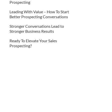
Prospecting
Leading With Value – How To Start
Better Prospecting Conversations
Stronger Conversations Lead to
Stronger Business Results
Ready To Elevate Your Sales
Prospecting?