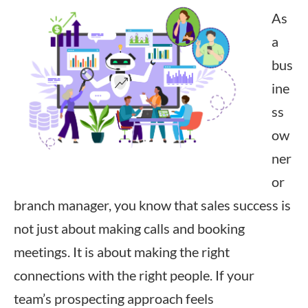
As
a
bus
ine
ss
ow
ner
or
branch manager, you know that sales success is
not just about making calls and booking
meetings. It is about making the right
connections with the right people. If your
team’s prospecting approach feels