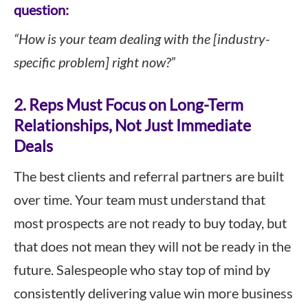
question:
“How is your team dealing with the [industry-
specific problem] right now?”
2. Reps Must Focus on Long-Term
Relationships, Not Just Immediate
Deals
The best clients and referral partners are built
over time. Your team must understand that
most prospects are not ready to buy today, but
that does not mean they will not be ready in the
future. Salespeople who stay top of mind by
consistently delivering value win more business