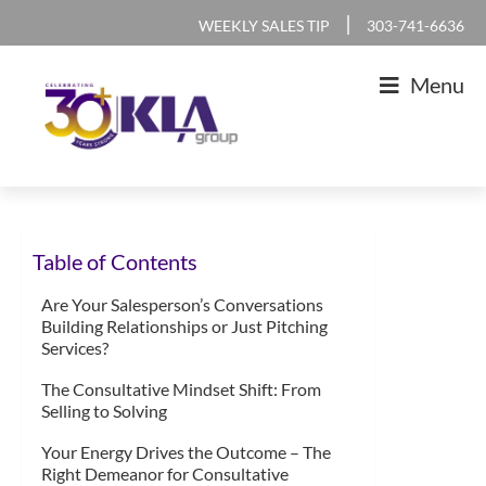
Skip
Skip
Skip
Skip
|
WEEKLY SALES TIP
303-741-6636
to
to
to
to
Menu
primary
main
primary
footer
navigation
content
sidebar
KLA
IT
Group
Sales
Table of Contents
and
Marketing
Are Your Salesperson’s Conversations
Building Relationships or Just Pitching
Agency
Services?
The Consultative Mindset Shift: From
Selling to Solving
Your Energy Drives the Outcome – The
Right Demeanor for Consultative