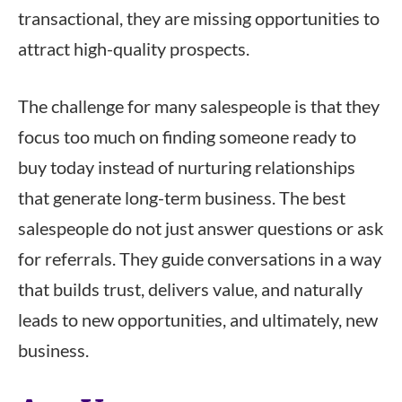
transactional, they are missing opportunities to
attract high-quality prospects.
The challenge for many salespeople is that they
focus too much on finding someone ready to
buy today instead of nurturing relationships
that generate long-term business. The best
salespeople do not just answer questions or ask
for referrals. They guide conversations in a way
that builds trust, delivers value, and naturally
leads to new opportunities, and ultimately, new
business.