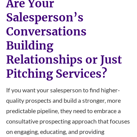
Are Your
Salesperson’s
Conversations
Building
Relationships or Just
Pitching Services?
If you want your salesperson to find higher-
quality prospects and build a stronger, more
predictable pipeline, they need to embrace a
consultative prospecting approach that focuses
on engaging, educating, and providing