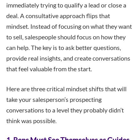
immediately trying to qualify a lead or close a
deal. A consultative approach flips that
mindset. Instead of focusing on what they want
to sell, salespeople should focus on how they
can help. The key is to ask better questions,
provide real insights, and create conversations
that feel valuable from the start.
Here are three critical mindset shifts that will
take your salesperson’s prospecting
conversations to a level they probably didn’t
think was possible.