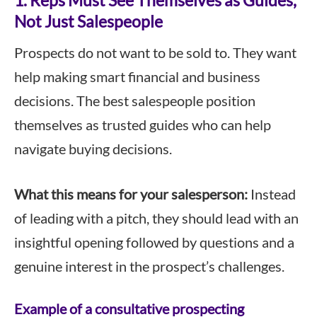
1. Reps Must See Themselves as Guides,
Not Just Salespeople
Prospects do not want to be sold to. They want
help making smart financial and business
decisions. The best salespeople position
themselves as trusted guides who can help
navigate buying decisions.
What this means for your salesperson:
Instead
of leading with a pitch, they should lead with an
insightful opening followed by questions and a
genuine interest in the prospect’s challenges.
Example of a consultative prospecting