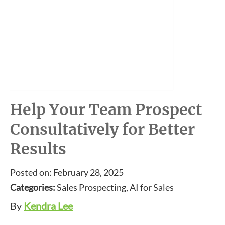
Help Your Team Prospect
Consultatively for Better
Results
Posted on: February 28, 2025
Categories:
Sales Prospecting, AI for Sales
By
Kendra Lee