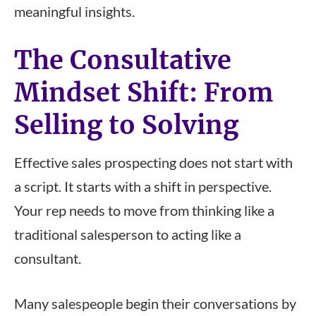
meaningful insights.
The Consultative
Mindset Shift: From
Selling to Solving
Effective sales prospecting does not start with
a script. It starts with a shift in perspective.
Your rep needs to move from thinking like a
traditional salesperson to acting like a
consultant.
Many salespeople begin their conversations by