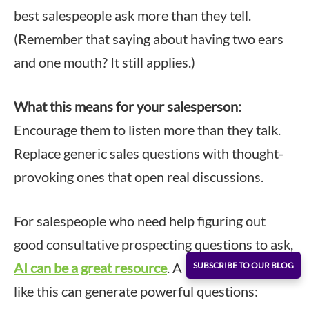
best salespeople ask more than they tell.
(Remember that saying about having two ears
and one mouth? It still applies.)
What this means for your salesperson:
Encourage them to listen more than they talk.
Replace generic sales questions with thought-
provoking ones that open real discussions.
For salespeople who need help figuring out
good consultative prospecting questions to ask,
AI can be a great resource
. A simple AI prompt
SUBSCRIBE TO OUR BLOG
like this can generate powerful questions: