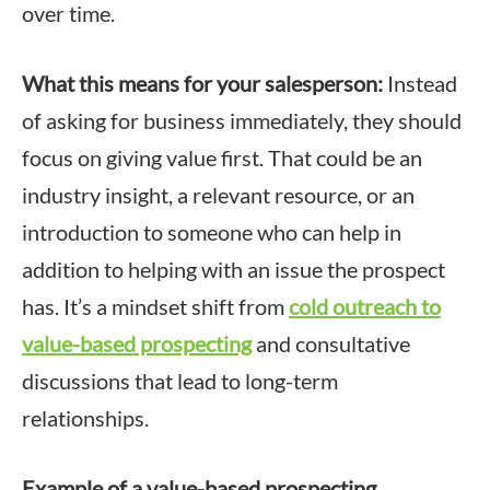
over time.
What this means for your salesperson:
Instead
of asking for business immediately, they should
focus on giving value first. That could be an
industry insight, a relevant resource, or an
introduction to someone who can help in
addition to helping with an issue the prospect
has. It’s a mindset shift from
cold outreach to
value-based prospecting
and consultative
discussions that lead to long-term
relationships.
Example of a value-based prospecting