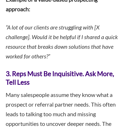
approach:
“A lot of our clients are struggling with [X
challenge]. Would it be helpful if I shared a quick
resource that breaks down solutions that have
worked for others?”
3. Reps Must Be Inquisitive. Ask More,
Tell Less
Many salespeople assume they know what a
prospect or referral partner needs. This often
leads to talking too much and missing
opportunities to uncover deeper needs. The