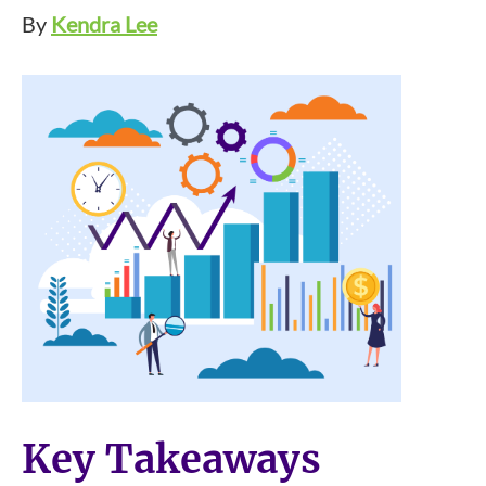
By
Kendra Lee
Key Takeaways