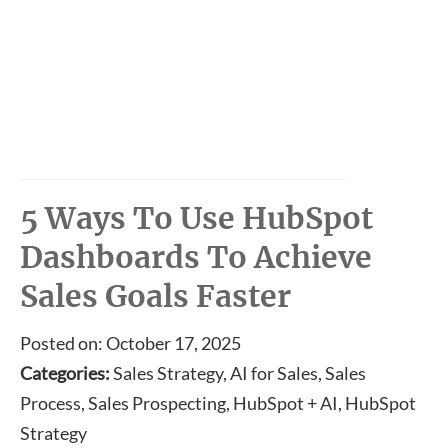
5 Ways To Use HubSpot
Dashboards To Achieve
Sales Goals Faster
Posted on: October 17, 2025
Categories:
Sales Strategy, AI for Sales, Sales
Process, Sales Prospecting, HubSpot + AI, HubSpot
Strategy