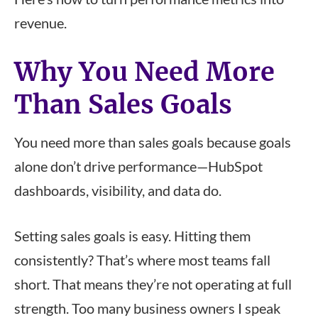
revenue.
Why You Need More
Than Sales Goals
You need more than sales goals because goals
alone don’t drive performance—HubSpot
dashboards, visibility, and data do.
Setting sales goals is easy. Hitting them
consistently? That’s where most teams fall
short. That means they’re not operating at full
strength. Too many business owners I speak