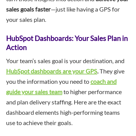
sales goals faster
—just like having a GPS for
your sales plan.
HubSpot Dashboards: Your Sales Plan in
Action
Your team’s sales goal is your destination, and
HubSpot dashboards are your GPS
.
They give
you the information you need to
coach and
guide your sales team
to higher performance
and plan delivery staffing. Here are the exact
dashboard elements high-performing teams
use to achieve their goals.