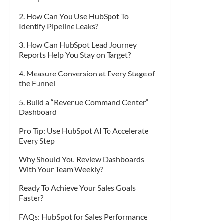
2. How Can You Use HubSpot To
Identify Pipeline Leaks?
3. How Can HubSpot Lead Journey
Reports Help You Stay on Target?
4. Measure Conversion at Every Stage of
the Funnel
5. Build a “Revenue Command Center”
Dashboard
Pro Tip: Use HubSpot AI To Accelerate
Every Step
Why Should You Review Dashboards
With Your Team Weekly?
Ready To Achieve Your Sales Goals
Faster?
FAQs: HubSpot for Sales Performance