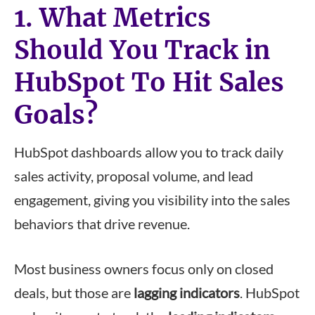
1. What Metrics
Should You Track in
HubSpot To Hit Sales
Goals?
HubSpot dashboards allow you to track daily
sales activity, proposal volume, and lead
engagement, giving you visibility into the sales
behaviors that drive revenue.
Most business owners focus only on closed
deals, but those are
lagging indicators
. HubSpot