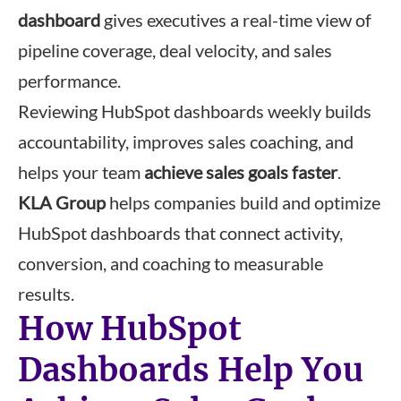
dashboard
gives executives a real-time view of
pipeline coverage, deal velocity, and sales
performance.
Reviewing HubSpot dashboards weekly builds
accountability, improves sales coaching, and
helps your team
achieve sales goals faster
.
KLA Group
helps companies build and optimize
HubSpot dashboards that connect activity,
conversion, and coaching to measurable
results.
How HubSpot
Dashboards Help You