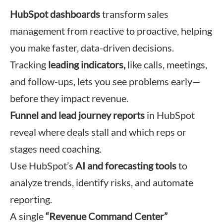
HubSpot dashboards
transform sales
management from reactive to proactive, helping
you make faster, data-driven decisions.
Tracking
leading indicators,
like calls, meetings,
and follow-ups, lets you see problems early—
before they impact revenue.
Funnel and lead journey reports
in HubSpot
reveal where deals stall and which reps or
stages need coaching.
Use HubSpot’s
AI and forecasting tools
to
analyze trends, identify risks, and automate
reporting.
A single
“Revenue Command Center”