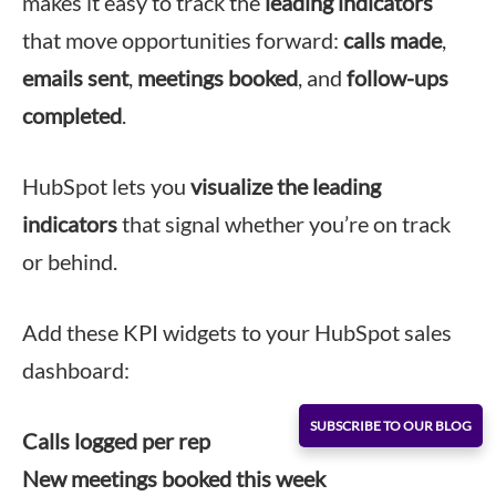
makes it easy to track the
leading indicators
that move opportunities forward:
calls made
,
emails sent
,
meetings booked
, and
follow-ups
completed
.
HubSpot lets you
visualize the leading
indicators
that signal whether you’re on track
or behind.
Add these KPI widgets to your HubSpot sales
dashboard:
SUBSCRIBE TO OUR BLOG
Calls logged per rep
New meetings booked this week