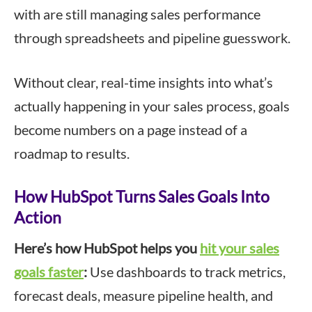
with are still managing sales performance
through spreadsheets and pipeline guesswork.
Without clear, real-time insights into what’s
actually happening in your sales process, goals
become numbers on a page instead of a
roadmap to results.
How HubSpot Turns Sales Goals Into
Action
Here’s how HubSpot helps you
hit your sales
goals faster
:
Use dashboards to track metrics,
forecast deals, measure pipeline health, and