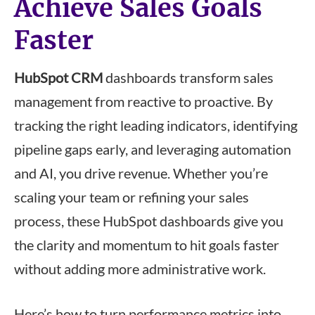
Achieve Sales Goals
Faster
HubSpot CRM
dashboards transform sales
management from reactive to proactive. By
tracking the right leading indicators, identifying
pipeline gaps early, and leveraging automation
and AI, you drive revenue. Whether you’re
scaling your team or refining your sales
process, these HubSpot dashboards give you
the clarity and momentum to hit goals faster
without adding more administrative work.
Here’s how to turn performance metrics into