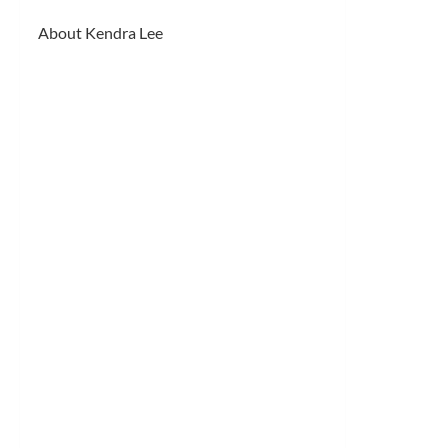
About Kendra Lee