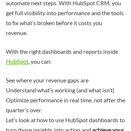
automate next steps. With HubSpot CRM, you
get full visibility into performance and the tools
to fix what’s broken before it costs you
revenue.
With the right dashboards and reports inside
HubSpot
, you can:
See where your revenue gaps are
Understand what’s working (and what isn’t)
Optimize performance in real time, not after the
quarter’s over.
Let’s look at how to use HubSpot dashboards to
turn those insights into action and
achieve your