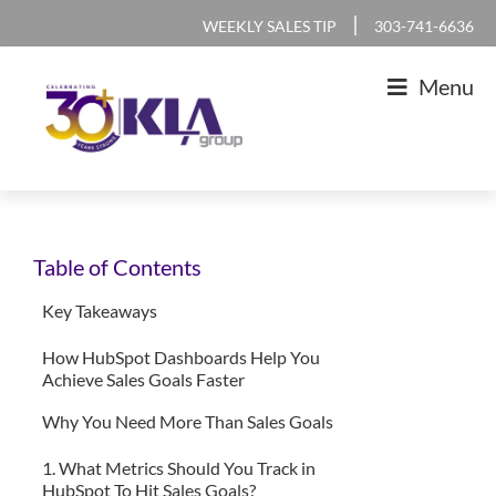
Skip
Skip
Skip
Skip
|
WEEKLY SALES TIP
303-741-6636
to
to
to
to
Menu
primary
main
primary
footer
navigation
content
sidebar
KLA
IT
Group
Sales
Table of Contents
and
Marketing
Key Takeaways
Agency
How HubSpot Dashboards Help You
Achieve Sales Goals Faster
Why You Need More Than Sales Goals
1. What Metrics Should You Track in
HubSpot To Hit Sales Goals?