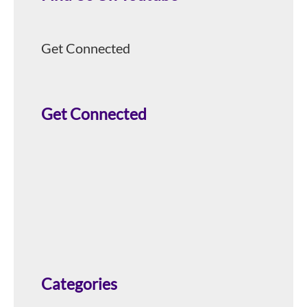
Get Connected
Get Connected
Categories