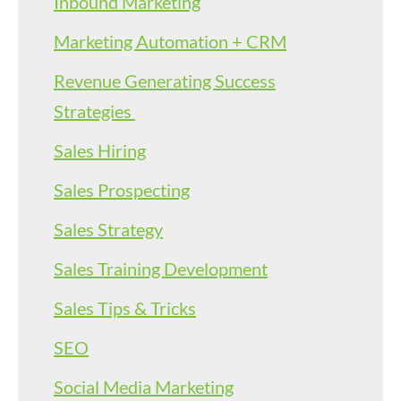
Inbound Marketing
Marketing Automation + CRM
Revenue Generating Success
Strategies
Sales Hiring
Sales Prospecting
Sales Strategy
Sales Training Development
Sales Tips & Tricks
SEO
Social Media Marketing