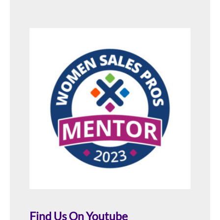
Find Us On Youtube