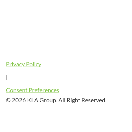
Privacy Policy
|
Consent Preferences
© 2026 KLA Group. All Right Reserved.