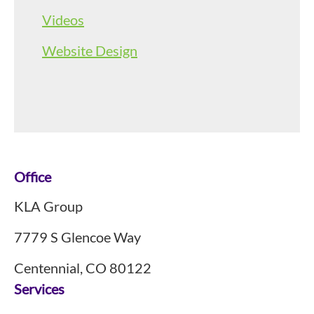
Videos
Website Design
Footer
Office
KLA Group
7779 S Glencoe Way
Centennial, CO 80122
Services