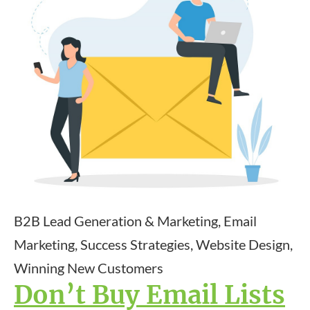
B2B Lead Generation & Marketing, Email
Marketing, Success Strategies, Website Design,
Winning New Customers
Don’t Buy Email Lists