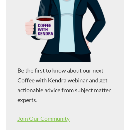
Be the first to know about our next
Coffee with Kendra webinar and get
actionable advice from subject matter
experts.
Join Our Community