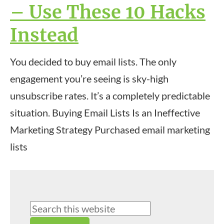
– Use These 10 Hacks
Instead
You decided to buy email lists. The only
engagement you’re seeing is sky-high
unsubscribe rates. It’s a completely predictable
situation. Buying Email Lists Is an Ineffective
Marketing Strategy Purchased email marketing
lists
Primary
Search