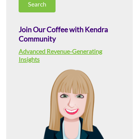
this
Sidebar
website
Join Our Coffee with Kendra
Community
Advanced Revenue-Generating
Insights