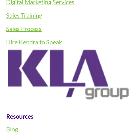
Digital Marketing Services
Sales Training
Sales Process
Hire Kendra to Speak
Resources
Blog