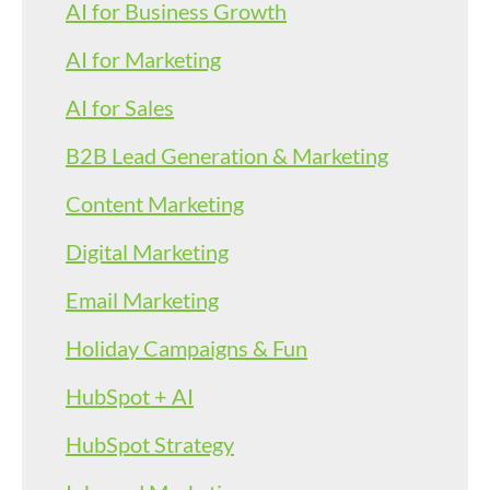
AI for Business Growth
AI for Marketing
AI for Sales
B2B Lead Generation & Marketing
Content Marketing
Digital Marketing
Email Marketing
Holiday Campaigns & Fun
HubSpot + AI
HubSpot Strategy