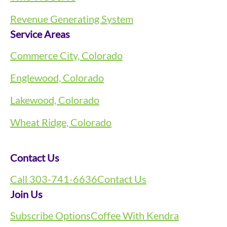
Revenue Generating System
Service Areas
Commerce City, Colorado
Englewood, Colorado
Lakewood, Colorado
Wheat Ridge, Colorado
Contact Us
Call 303-741-6636
Contact Us
Join Us
Subscribe Options
Coffee With Kendra