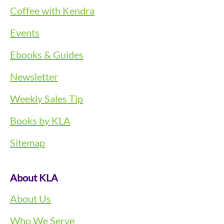
Coffee with Kendra
Events
Ebooks & Guides
Newsletter
Weekly Sales Tip
Books by KLA
Sitemap
About KLA
About Us
Who We Serve