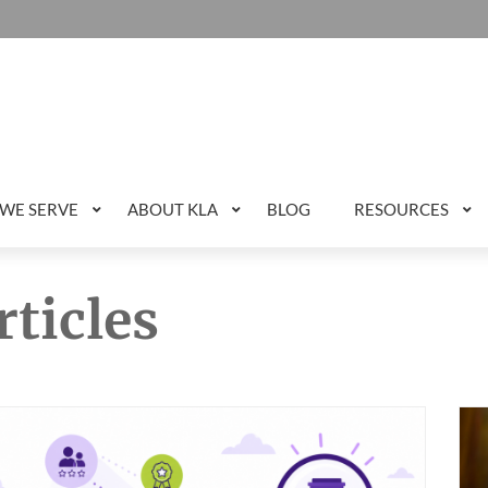
WE SERVE
ABOUT KLA
BLOG
RESOURCES
rticles