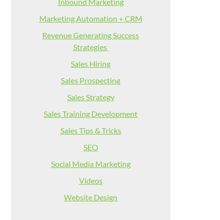
Inbound Marketing
Marketing Automation + CRM
Revenue Generating Success
Strategies
Sales Hiring
Sales Prospecting
Sales Strategy
Sales Training Development
Sales Tips & Tricks
SEO
Social Media Marketing
Videos
Website Design