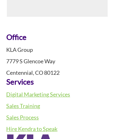
Footer
Office
KLA Group
7779 S Glencoe Way
Centennial, CO 80122
Services
Digital Marketing Services
Sales Training
Sales Process
Hire Kendra to Speak