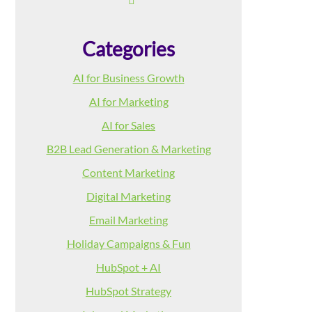
Categories
AI for Business Growth
AI for Marketing
AI for Sales
B2B Lead Generation & Marketing
Content Marketing
Digital Marketing
Email Marketing
Holiday Campaigns & Fun
HubSpot + AI
HubSpot Strategy