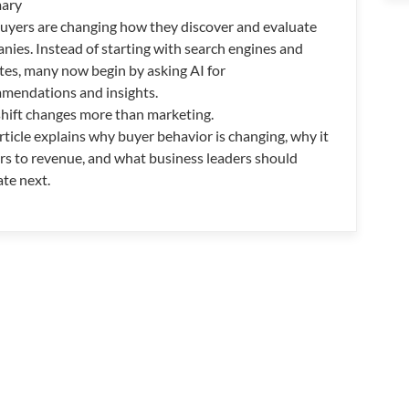
ary
uyers are changing how they discover and evaluate
nies. Instead of starting with search engines and
tes, many now begin by asking AI for
mendations and insights.
shift changes more than marketing.
rticle explains why buyer behavior is changing, why it
rs to revenue, and what business leaders should
ate next.