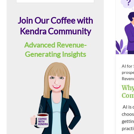
this
Sidebar
website
Join Our Coffee with
Kendra Community
Advanced Revenue-
Generating Insights
AI for
prospe
Reven
Why
Com
AI is
choos
gettin
practi