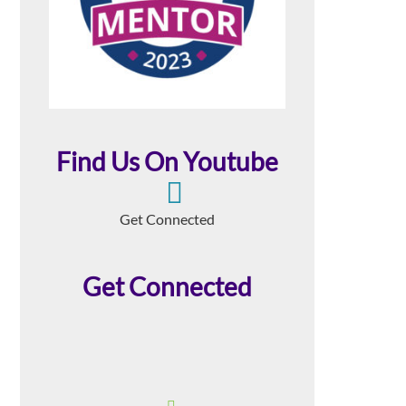
Find Us On Youtube
Get Connected
Get Connected