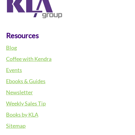
Resources
Blog
Coffee with Kendra
Events
Ebooks & Guides
Newsletter
Weekly Sales Tip
Books by KLA
Sitemap