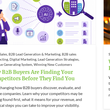
 Sales, B2B Lead Generation & Marketing, B2B sales
cting, Digital Marketing, Lead Generation Strategies,
ue Generating System, Winning New Customers
 B2B Buyers Are Finding Your
petitors Before They Find You
 changing how B2B buyers discover, evaluate, and
e companies. Learn why your competitors may be
g found first, what it means for your revenue, and
cal steps you can take to improve your visibility.