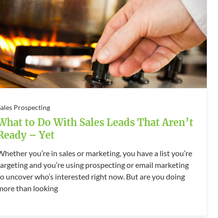
Sales Prospecting
What to Do With Sales Leads That Aren’t
Ready – Yet
Whether you’re in sales or marketing, you have a list you’re
targeting and you’re using prospecting or email marketing
to uncover who’s interested right now. But are you doing
more than looking