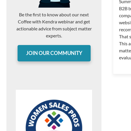
Summ
B2B b
Be the first to know about our next
compa
Coffee with Kendra webinar and get
websi
actionable advice from subject matter
recom
experts.
That 
This a
matte
JOIN OUR COMMUNITY
evalu