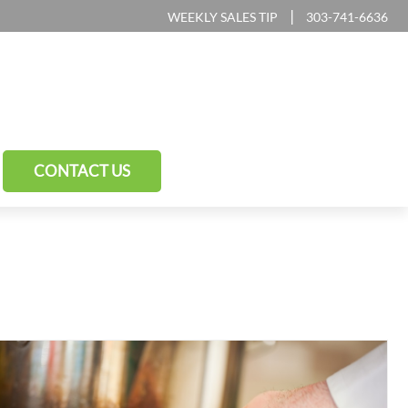
|
WEEKLY SALES TIP
303-741-6636
CONTACT US