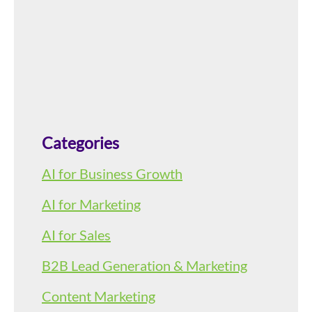
Categories
AI for Business Growth
AI for Marketing
AI for Sales
B2B Lead Generation & Marketing
Content Marketing