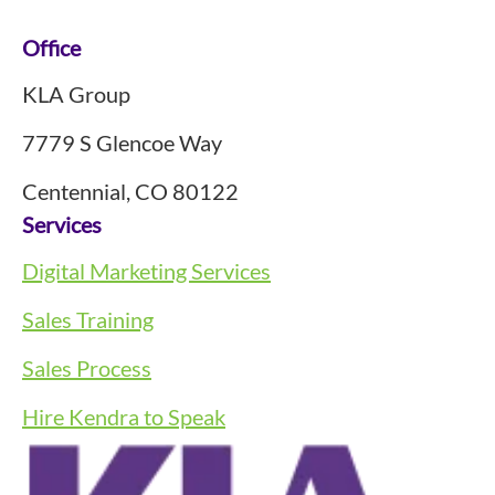
Footer
Office
KLA Group
7779 S Glencoe Way
Centennial, CO 80122
Services
Digital Marketing Services
Sales Training
Sales Process
Hire Kendra to Speak