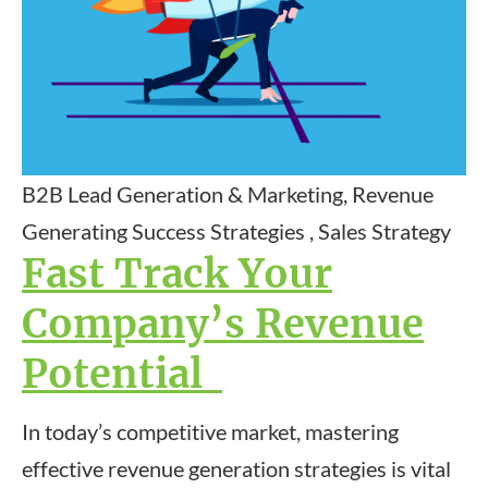
B2B Lead Generation & Marketing, Revenue
Generating Success Strategies , Sales Strategy
Fast Track Your
Company’s Revenue
Potential
In today’s competitive market, mastering
effective revenue generation strategies is vital