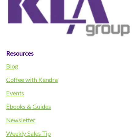
Resources
Blog
Coffee with Kendra
Events
Ebooks & Guides
Newsletter
Weekly Sales Tip