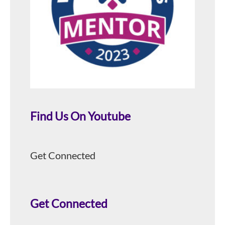
Find Us On Youtube
Get Connected
Get Connected