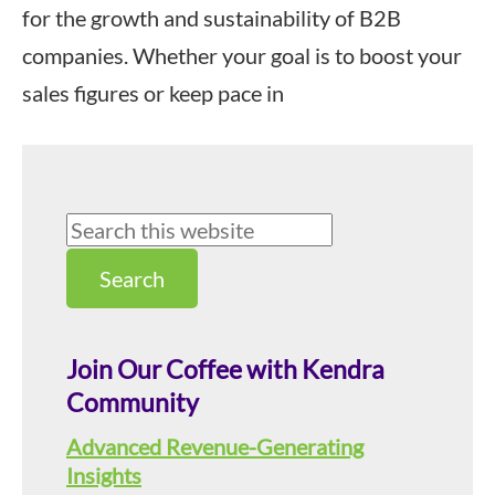
for the growth and sustainability of B2B
companies. Whether your goal is to boost your
sales figures or keep pace in
Primary
Search
this
Sidebar
website
Join Our Coffee with Kendra
Community
Advanced Revenue-Generating
Insights