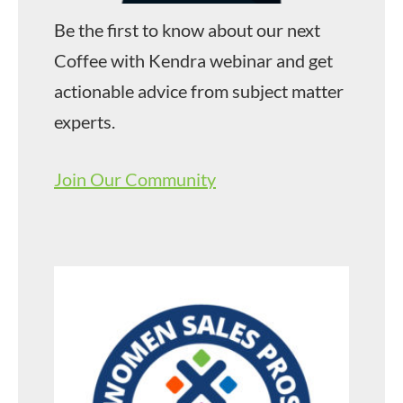
Be the first to know about our next
Coffee with Kendra webinar and get
actionable advice from subject matter
experts.
Join Our Community