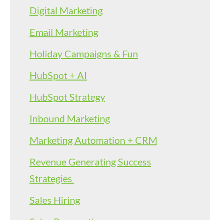
Digital Marketing
Email Marketing
Holiday Campaigns & Fun
HubSpot + AI
HubSpot Strategy
Inbound Marketing
Marketing Automation + CRM
Revenue Generating Success
Strategies
Sales Hiring