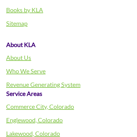
Books by KLA
Sitemap
About KLA
About Us
Who We Serve
Revenue Generating System
Service Areas
Commerce City, Colorado
Englewood, Colorado
Lakewood, Colorado