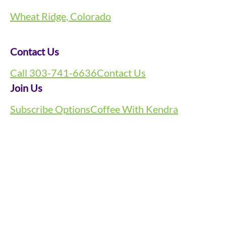
Wheat Ridge, Colorado
Contact Us
Call 303-741-6636
Contact Us
Join Us
Subscribe Options
Coffee With Kendra