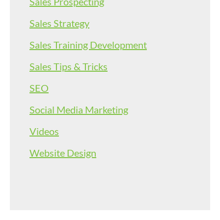
Sales Prospecting
Sales Strategy
Sales Training Development
Sales Tips & Tricks
SEO
Social Media Marketing
Videos
Website Design