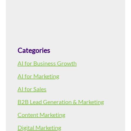
Categories
AI for Business Growth
AI for Marketing
AI for Sales
B2B Lead Generation & Marketing
Content Marketing
Digital Marketing