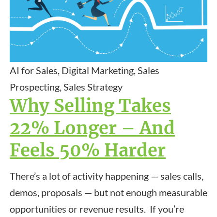
AI for Sales, Digital Marketing, Sales
Prospecting, Sales Strategy
Why Selling Takes
22% Longer – And
Feels 50% Harder
There’s a lot of activity happening — sales calls,
demos, proposals — but not enough measurable
opportunities or revenue results. If you’re