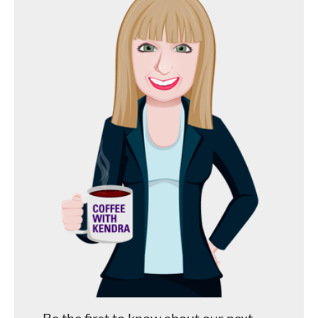
Be the first to know about our next