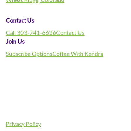
Contact Us
Call 303-741-6636
Contact Us
Join Us
Subscribe Options
Coffee With Kendra
Privacy Policy