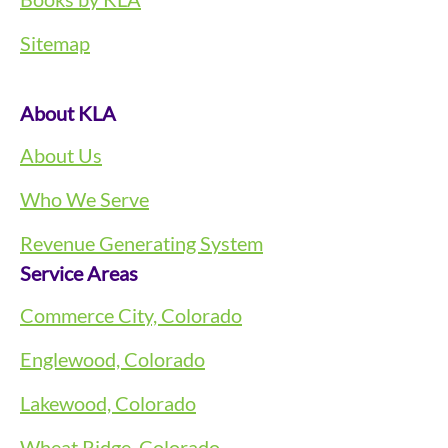
Sitemap
About KLA
About Us
Who We Serve
Revenue Generating System
Service Areas
Commerce City, Colorado
Englewood, Colorado
Lakewood, Colorado
Wheat Ridge, Colorado