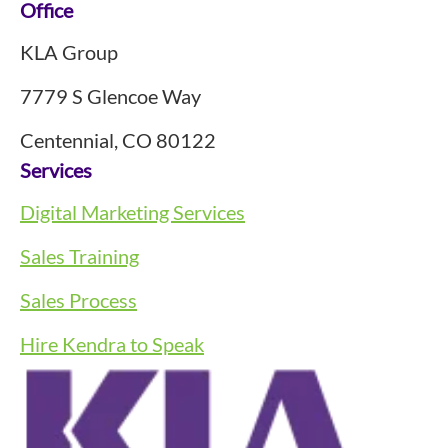
Footer
Office
KLA Group
7779 S Glencoe Way
Centennial, CO 80122
Services
Digital Marketing Services
Sales Training
Sales Process
Hire Kendra to Speak