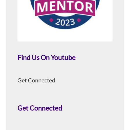
Find Us On Youtube
Get Connected
Get Connected