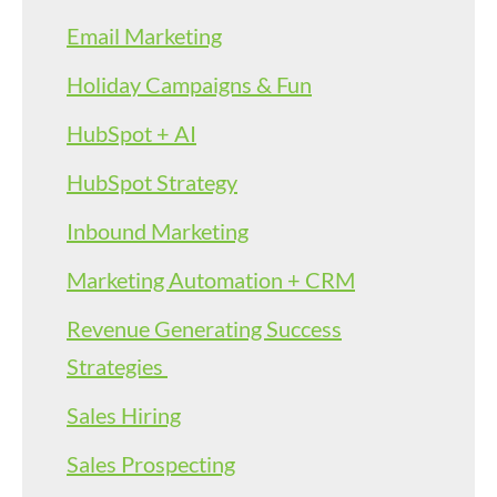
Email Marketing
Holiday Campaigns & Fun
HubSpot + AI
HubSpot Strategy
Inbound Marketing
Marketing Automation + CRM
Revenue Generating Success
Strategies
Sales Hiring
Sales Prospecting