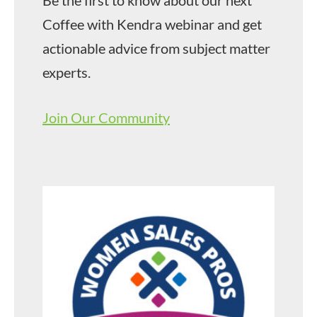
Coffee with Kendra webinar and get
actionable advice from subject matter
experts.
Join Our Community