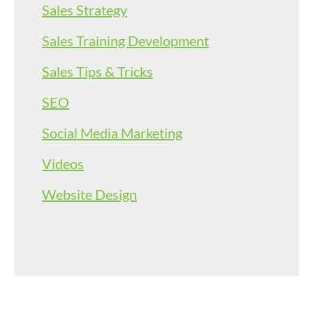
Sales Strategy
Sales Training Development
Sales Tips & Tricks
SEO
Social Media Marketing
Videos
Website Design