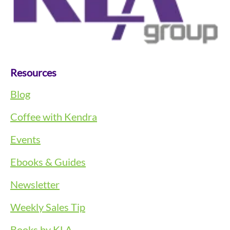
Resources
Blog
Coffee with Kendra
Events
Ebooks & Guides
Newsletter
Weekly Sales Tip
Books by KLA