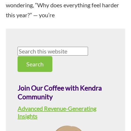
wondering, “Why does everything feel harder
this year?” — you’re
Primary
Search
this
Sidebar
website
Join Our Coffee with Kendra
Community
Advanced Revenue-Generating
Insights