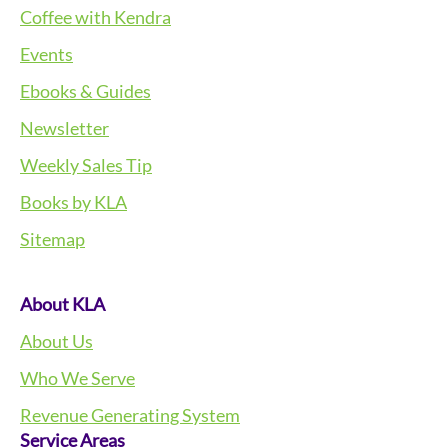
Coffee with Kendra
Events
Ebooks & Guides
Newsletter
Weekly Sales Tip
Books by KLA
Sitemap
About KLA
About Us
Who We Serve
Revenue Generating System
Service Areas