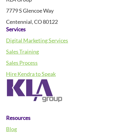
7779 S Glencoe Way
Centennial, CO 80122
Services
Digital Marketing Services
Sales Training
Sales Process
Hire Kendra to Speak
Resources
Blog