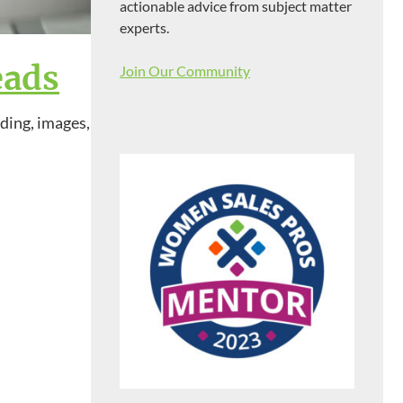
actionable advice from subject matter
experts.
eads
Join Our Community
nding, images,