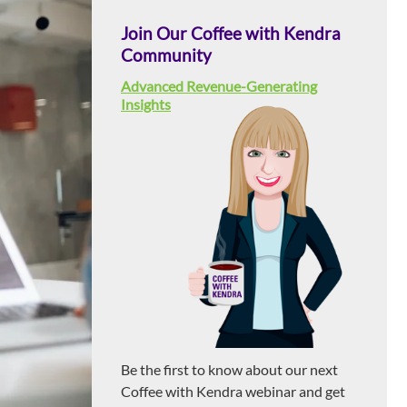
Join Our Coffee with Kendra
Community
Advanced Revenue-Generating
Insights
Be the first to know about our next
Coffee with Kendra webinar and get