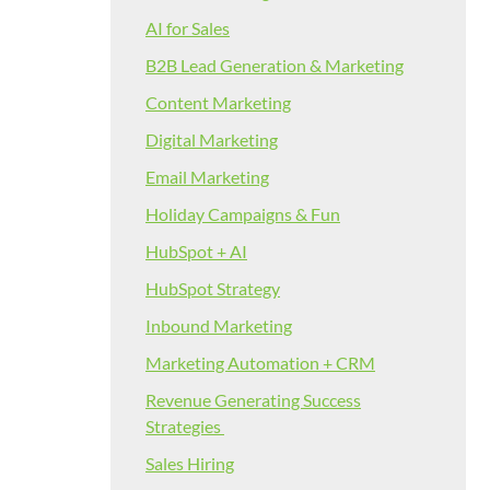
AI for Sales
B2B Lead Generation & Marketing
Content Marketing
Digital Marketing
Email Marketing
Holiday Campaigns & Fun
HubSpot + AI
HubSpot Strategy
Inbound Marketing
Marketing Automation + CRM
Revenue Generating Success
Strategies
Sales Hiring