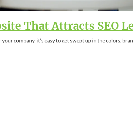
ite That Attracts SEO L
 your company, it’s easy to get swept up in the colors, bra