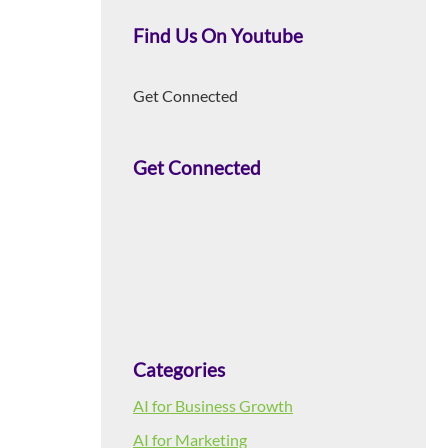
Find Us On Youtube
Get Connected
Get Connected
Categories
AI for Business Growth
AI for Marketing