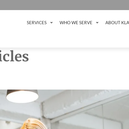
SERVICES
WHO WE SERVE
ABOUT KL
icles