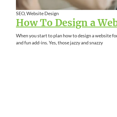
SEO, Website Design
How To Design a Webs
When you start to plan how to design a website for
and fun add-ins. Yes, those jazzy and snazzy