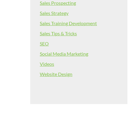
Sales Prospecting
Sales Strategy
Sales Training Development
Sales Tips & Tricks
SEO
Social Media Marketing
Videos
Website Design