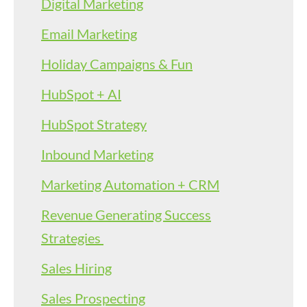
Digital Marketing
Email Marketing
Holiday Campaigns & Fun
HubSpot + AI
HubSpot Strategy
Inbound Marketing
Marketing Automation + CRM
Revenue Generating Success
Strategies
Sales Hiring
Sales Prospecting