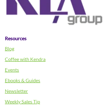
Resources
Blog
Coffee with Kendra
Events
Ebooks & Guides
Newsletter
Weekly Sales Tip