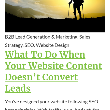
B2B Lead Generation & Marketing, Sales
Strategy, SEO, Website Design
What To Do When
Your Website Content
Doesn’t Convert
Leads
You’ve designed your website following SEO
best principles. Web traffic is up. And yet, the