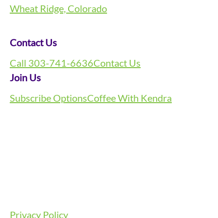
Wheat Ridge, Colorado
Contact Us
Call 303-741-6636
Contact Us
Join Us
Subscribe Options
Coffee With Kendra
Privacy Policy