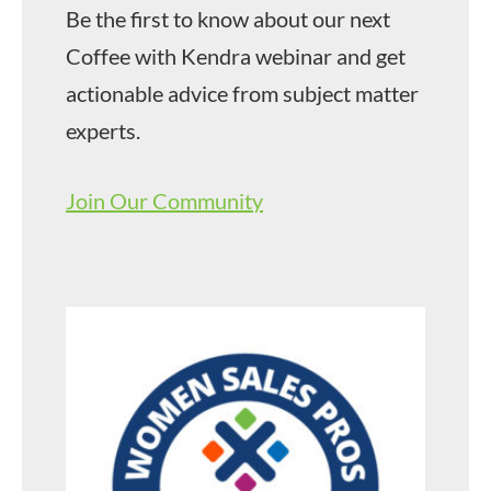
Be the first to know about our next
Coffee with Kendra webinar and get
actionable advice from subject matter
experts.
Join Our Community