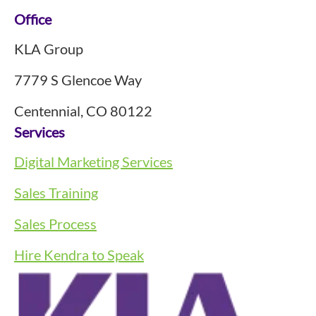
Footer
Office
KLA Group
7779 S Glencoe Way
Centennial, CO 80122
Services
Digital Marketing Services
Sales Training
Sales Process
Hire Kendra to Speak