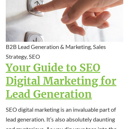
B2B Lead Generation & Marketing, Sales
Strategy, SEO
Your Guide to SEO
Digital Marketing for
Lead Generation
SEO digital marketing is an invaluable part of
lead generation. It’s also absolutely daunting