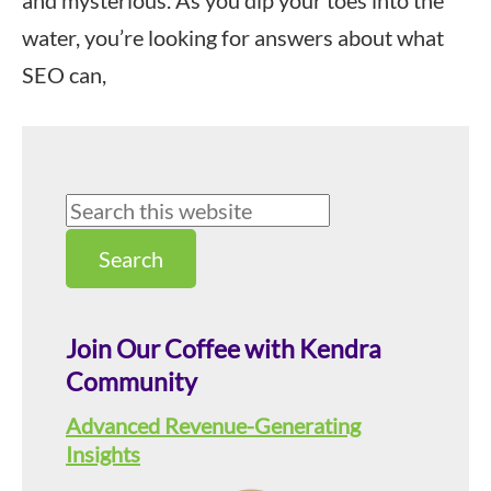
and mysterious. As you dip your toes into the
water, you’re looking for answers about what
SEO can,
Primary
Search
this
Sidebar
website
Join Our Coffee with Kendra
Community
Advanced Revenue-Generating
Insights