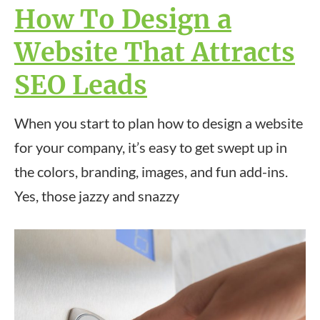
How To Design a
Website That Attracts
SEO Leads
When you start to plan how to design a website
for your company, it’s easy to get swept up in
the colors, branding, images, and fun add-ins.
Yes, those jazzy and snazzy