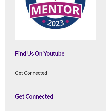
Find Us On Youtube
Get Connected
Get Connected