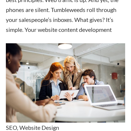
phones are silent. Tumbleweeds roll through
your salespeople’s inboxes. What gives? It’s
simple. Your website content development
SEO, Website Design