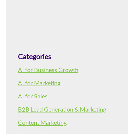
Categories
AI for Business Growth
AI for Marketing
AI for Sales
B2B Lead Generation & Marketing
Content Marketing