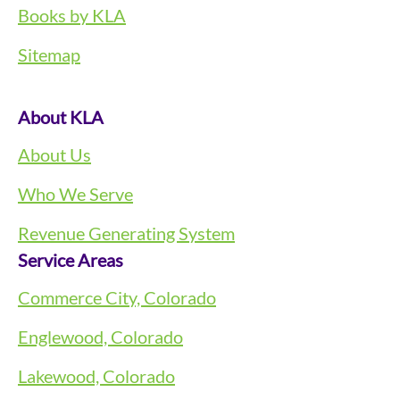
Books by KLA
Sitemap
About KLA
About Us
Who We Serve
Revenue Generating System
Service Areas
Commerce City, Colorado
Englewood, Colorado
Lakewood, Colorado