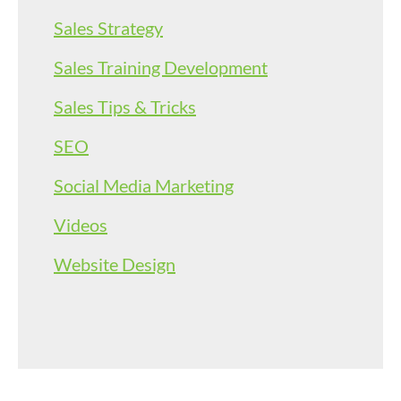
Sales Strategy
Sales Training Development
Sales Tips & Tricks
SEO
Social Media Marketing
Videos
Website Design