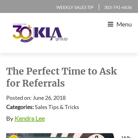
Skip
Skip
Skip
Skip
|
WEEKLY SALES TIP
303-741-6636
to
to
to
to
Menu
primary
main
primary
footer
navigation
content
sidebar
KLA
IT
Group
Sales
The Perfect Time to Ask
and
for Referrals
Marketing
Agency
Posted on: June 26, 2018
Categories:
Sales Tips & Tricks
By
Kendra Lee