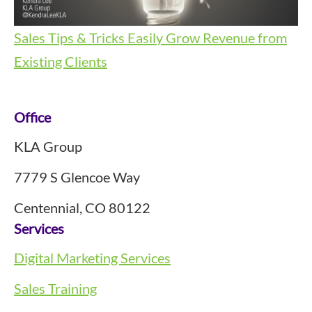
Sales Tips & Tricks
Easily Grow Revenue from
Existing Clients
Footer
Office
KLA Group
7779 S Glencoe Way
Centennial, CO 80122
Services
Digital Marketing Services
Sales Training