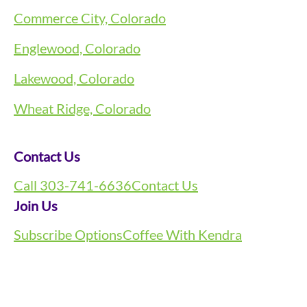
Commerce City, Colorado
Englewood, Colorado
Lakewood, Colorado
Wheat Ridge, Colorado
Contact Us
Call 303-741-6636
Contact Us
Join Us
Subscribe Options
Coffee With Kendra