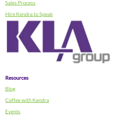
Sales Process
Hire Kendra to Speak
Resources
Blog
Coffee with Kendra
Events