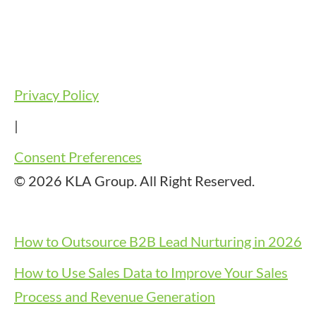
Privacy Policy
|
Consent Preferences
© 2026 KLA Group. All Right Reserved.
How to Outsource B2B Lead Nurturing in 2026
How to Use Sales Data to Improve Your Sales
Process and Revenue Generation