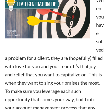
Wh
en
you
hav
e
sol
ved
a problem for a client, they are (hopefully) filled
with love for you and your team. It’s that joy
and relief that you want to capitalize on. This is
when they want to sing your praises the most.
To make sure you leverage each such
opportunity that comes your way, build into
your account management process that any