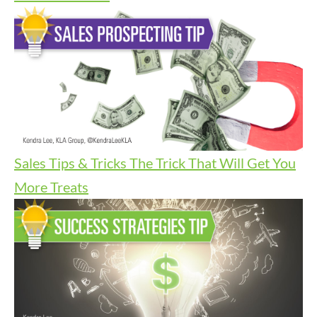
Sales Tips & Tricks
The Trick That Will Get You
More Treats