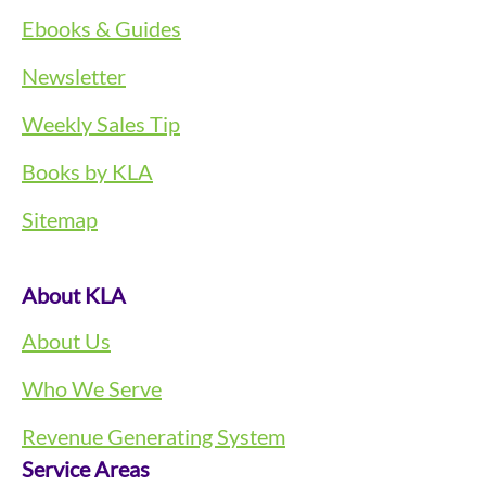
Ebooks & Guides
Newsletter
Weekly Sales Tip
Books by KLA
Sitemap
About KLA
About Us
Who We Serve
Revenue Generating System
Service Areas