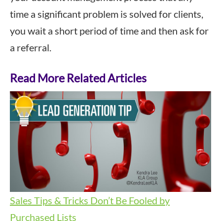
time a significant problem is solved for clients,
you wait a short period of time and then ask for
a referral.
Read More Related Articles
Sales Tips & Tricks
Don’t Be Fooled by
Purchased Lists