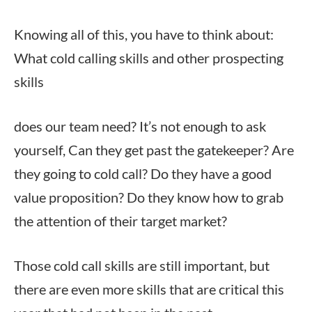
Knowing all of this, you have to think about:
What cold calling skills and other prospecting
skills
does our team need? It’s not enough to ask
yourself, Can they get past the gatekeeper? Are
they going to cold call? Do they have a good
value proposition? Do they know how to grab
the attention of their target market?
Those cold call skills are still important, but
there are even more skills that are critical this