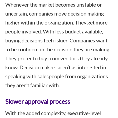
Whenever the market becomes unstable or
uncertain, companies move decision making
higher within the organization. They get more
people involved. With less budget available,
buying decisions feel riskier. Companies want
to be confident in the decision they are making.
They prefer to buy from vendors they already
know. Decision makers aren’t as interested in
speaking with salespeople from organizations
they aren’t familiar with.
Slower approval process
With the added complexity, executive-level