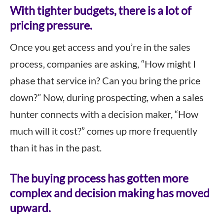
With tighter budgets, there is a lot of
pricing pressure.
Once you get access and you’re in the sales
process, companies are asking, “How might I
phase that service in? Can you bring the price
down?” Now, during prospecting, when a sales
hunter connects with a decision maker, “How
much will it cost?” comes up more frequently
than it has in the past.
The buying process has gotten more
complex and decision making has moved
upward.