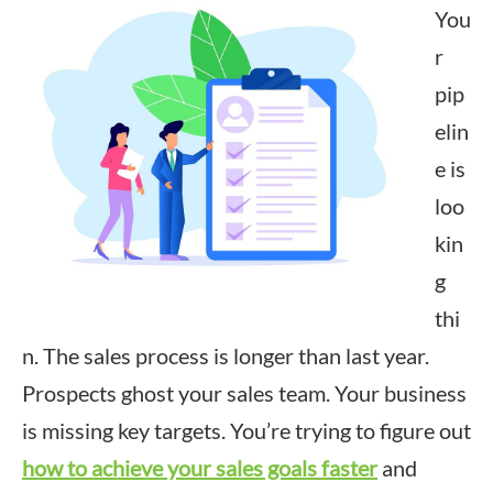
You
r
pip
elin
e is
loo
kin
g
thi
n. The sales process is longer than last year.
Prospects ghost your sales team. Your business
is missing key targets. You’re trying to figure out
how to achieve your sales goals faster
and