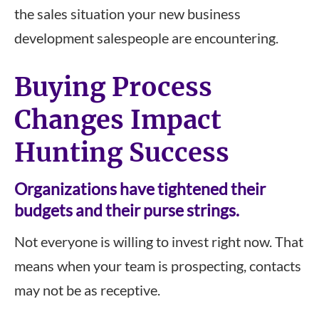
the sales situation your new business
development salespeople are encountering.
Buying Process
Changes Impact
Hunting Success
Organizations have tightened their
budgets and their purse strings.
Not everyone is willing to invest right now. That
means when your team is prospecting, contacts
may not be as receptive.