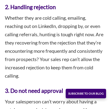
2. Handling rejection
Whether they are cold calling, emailing,
reaching out on LinkedIn, dropping by, or even
calling referrals, hunting is tough right now. Are
they recovering from the rejection that they’re
encountering more frequently and consistently
from prospects? Your sales rep can’t allow the
increased rejection to keep them from cold
calling.
3. Do not need approval
SUBSCRIBE TO OUR BLOG
Your salesperson can’t worry about having a