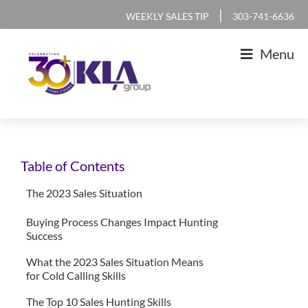
Skip
Skip
Skip
Skip
|
WEEKLY SALES TIP
303-741-6636
to
to
to
to
Menu
primary
main
primary
footer
navigation
content
sidebar
KLA
IT
Group
Sales
Table of Contents
and
Marketing
The 2023 Sales Situation
Agency
Buying Process Changes Impact Hunting
Success
What the 2023 Sales Situation Means
for Cold Calling Skills
The Top 10 Sales Hunting Skills