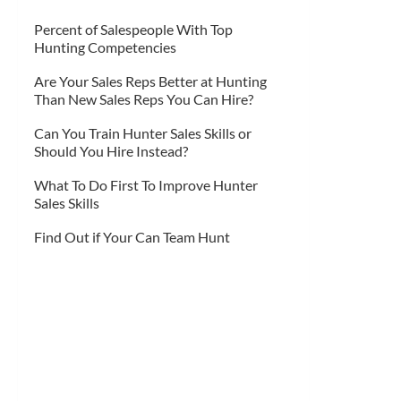
Percent of Salespeople With Top
Hunting Competencies
Are Your Sales Reps Better at Hunting
Than New Sales Reps You Can Hire?
Can You Train Hunter Sales Skills or
Should You Hire Instead?
What To Do First To Improve Hunter
Sales Skills
Find Out if Your Can Team Hunt