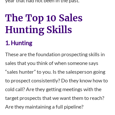
year that had not been in the past.
The Top 10 Sales
Hunting Skills
1. Hunting
These are the foundation prospecting skills in
sales that you think of when someone says
“sales hunter” to you. Is the salesperson going
to prospect consistently? Do they know how to
cold call? Are they getting meetings with the
target prospects that we want them to reach?
Are they maintaining a full pipeline?