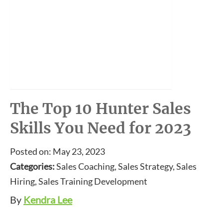
The Top 10 Hunter Sales
Skills You Need for 2023
Posted on: May 23, 2023
Categories:
Sales Coaching, Sales Strategy, Sales
Hiring, Sales Training Development
By
Kendra Lee