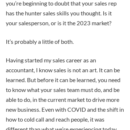
you’re beginning to doubt that your sales rep
has the hunter sales skills you thought. Is it
your salesperson, or is it the 2023 market?
It’s probably a little of both.
Having started my sales career as an
accountant, I know sales is not an art. It can be
learned. But before it can be learned, you need
to know what your sales team must do, and be
able to do, in the current market to drive more
new business. Even with COVID and the shift in
how to cold call and reach people, it was
different than what we’re experiencing today.