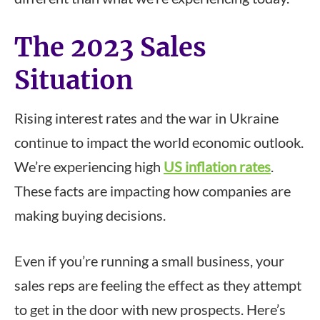
The 2023 Sales
Situation
Rising interest rates and the war in Ukraine
continue to impact the world economic outlook.
We’re experiencing high
US inflation rates
.
These facts are impacting how companies are
making buying decisions.
Even if you’re running a small business, your
sales reps are feeling the effect as they attempt
to get in the door with new prospects. Here’s