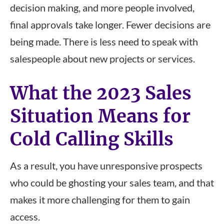
decision making, and more people involved,
final approvals take longer. Fewer decisions are
being made. There is less need to speak with
salespeople about new projects or services.
What the 2023 Sales
Situation Means for
Cold Calling Skills
As a result, you have unresponsive prospects
who could be ghosting your sales team, and that
makes it more challenging for them to gain
access.