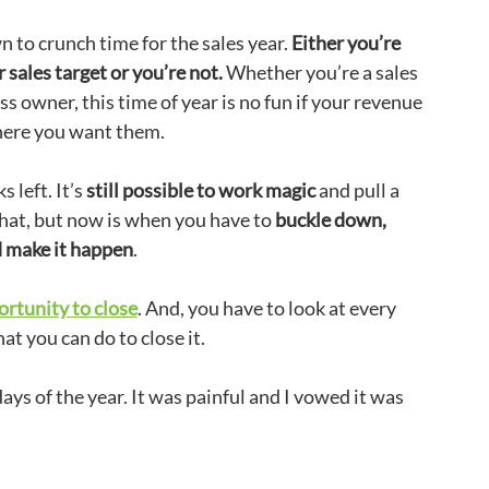
to crunch time for the sales year.
Either you’re
 sales target or you’re not.
Whether you’re a sales
s owner, this time of year is no fun if your revenue
here you want them.
 left. It’s
still possible to work magic
and pull a
 hat, but now is when you have to
buckle down,
d make it happen
.
ortunity to close
. And, you have to look at every
at you can do to close it.
days of the year. It was painful and I vowed it was