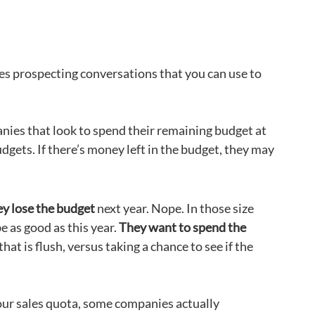
les prospecting conversations that you can use to
anies that look to spend their remaining budget at
dgets. If there’s money left in the budget, they may
ey lose the budget
next year. Nope. In those size
e as good as this year.
They want to spend the
hat is flush, versus taking a chance to see if the
our sales quota, some companies actually