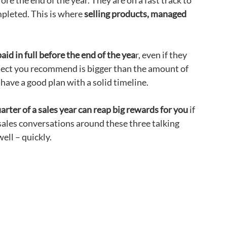
e the end of the year. They are on a fast track to
mpleted. This is where
selling products, managed
aid in full before the end of the yea
r, even if they
roject you recommend is bigger than the amount of
 have a good plan with a solid timeline.
arter of a sales year can reap big rewards for you
if
sales conversations around these three talking
ell – quickly.