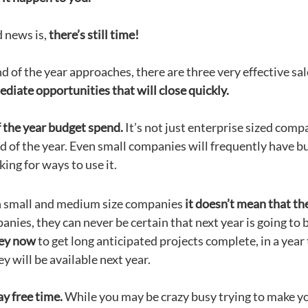
 news is,
there’s still time!
d of the year approaches, there are three very effective sa
diate opportunities that will close quickly.
 the year budget spend.
It’s not just enterprise sized comp
d of the year. Even small companies will frequently have bu
king for ways to use it.
 small and medium size companies
it doesn’t mean that th
nies, they can never be certain that next year is going to b
ey now
to get long anticipated projects complete, in a year t
 will be available next year.
y free time.
While you may be crazy busy trying to make y