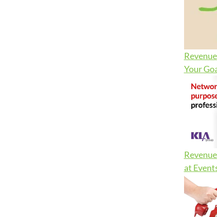
Revenue 
Your Goa
Revenue 
at Event