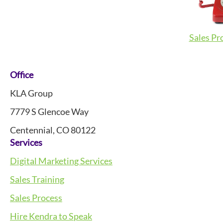
Sales Pr
Footer
Office
KLA Group
7779 S Glencoe Way
Centennial, CO 80122
Services
Digital Marketing Services
Sales Training
Sales Process
Hire Kendra to Speak