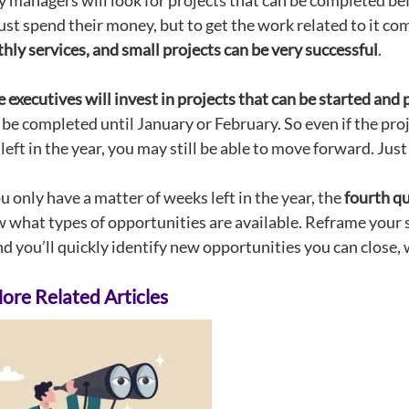
managers will look for projects that can be completed befor
ust spend their money, but to get the work related to it co
ly services, and small projects can be very successful
.
executives will invest in projects that can be started and p
t be completed until January or February. So even if the p
left in the year, you may still be able to move forward. Just
 only have a matter of weeks left in the year, the
fourth qu
 what types of opportunities are available. Reframe your 
d you’ll quickly identify new opportunities you can close, w
re Related Articles