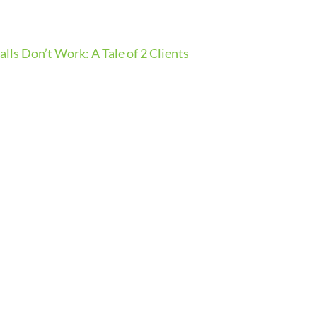
lls Don’t Work: A Tale of 2 Clients