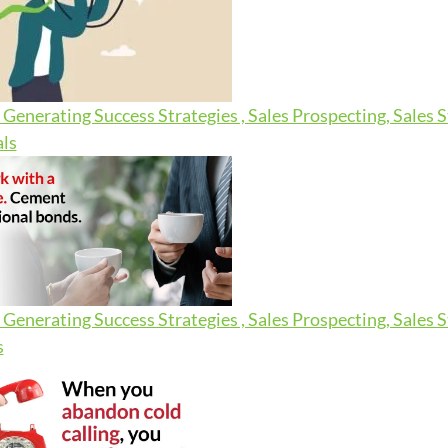
Generating Success Strategies , Sales Prospecting, Sales 
ls
Generating Success Strategies , Sales Prospecting, Sales 
s