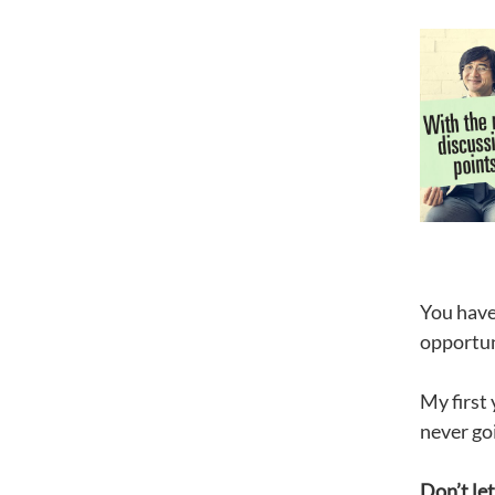
You have
opportuni
My first 
never go
Don’t let