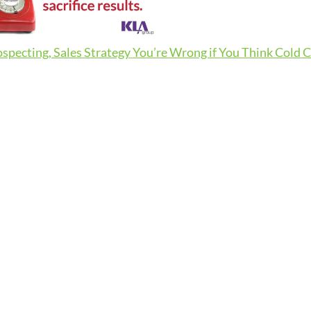
ospecting, Sales Strategy
You’re Wrong if You Think Cold Ca