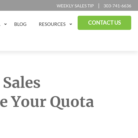
|
WEEKLY SALES TIP
303-741-6636
CONTACT US
A
BLOG
RESOURCES
 Sales
e Your Quota