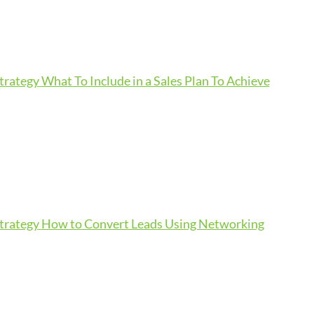
Strategy
What To Include in a Sales Plan To Achieve
Strategy
How to Convert Leads Using Networking