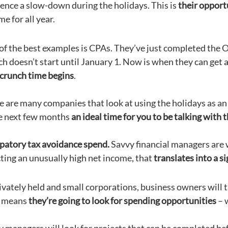
ence a slow-down during the holidays. This is
their opport
me for all year.
of the best examples is CPAs. They’ve just completed the O
ch doesn’t start until January 1. Now is when they can get
 crunch time begins
.
e are many companies that look at using the holidays as an
e next few months
an ideal time for you to be talking with
patory tax avoidance spend.
Savvy financial managers are w
ting an unusually high net income, that
translates into a sig
ivately held and small corporations, business owners will ta
 means
they’re going to look for spending opportunities
– 