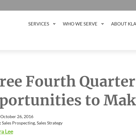
SERVICES
WHO WE SERVE
ABOUT KL
ree Fourth Quarter
portunities to Mak
 October 26, 2016
:
Sales Prospecting, Sales Strategy
a Lee