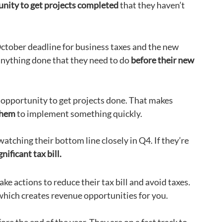
unity to get projects completed
that they haven’t
ctober deadline for business taxes and the new
 anything done that they need to do
before their new
 opportunity to get projects done. That makes
 them
to implement something quickly.
atching their bottom line closely in Q4. If they’re
nificant tax bill.
ke actions to reduce their tax bill and avoid taxes.
which creates revenue opportunities for you.