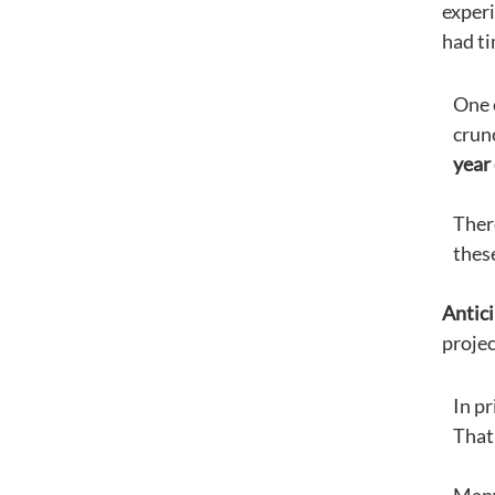
experi
had ti
One 
crun
year
Ther
thes
Antici
projec
In pr
That