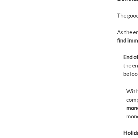
The good
As the en
find imme
End of
the en
be loo
With
compa
mon
money
Holida