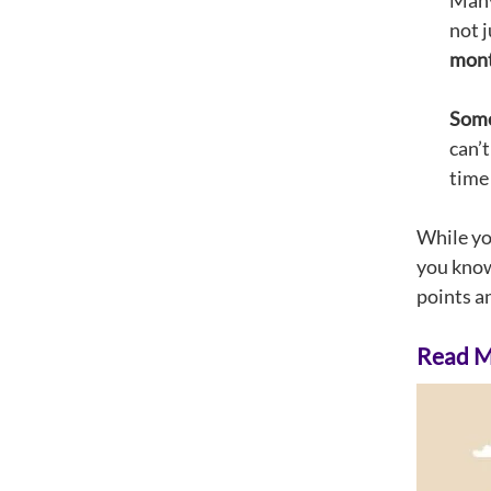
Many 
not j
month
Some 
can’
time 
While you
you know
points an
Read Mo