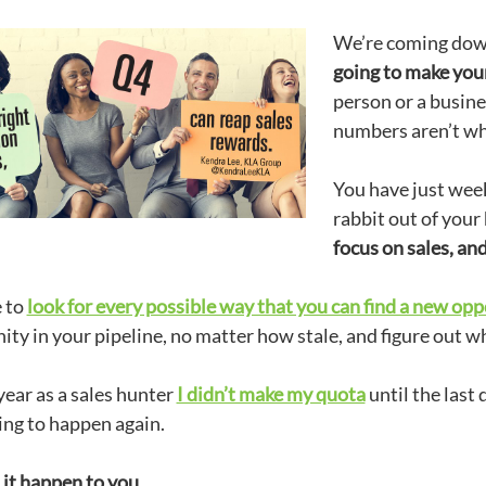
We’re coming down 
going to make your
person or a busines
numbers aren’t w
You have just weeks
rabbit out of your
focus on sales, an
 to
look for every possible way that you can find a new opp
ty in your pipeline, no matter how stale, and figure out wh
year as a sales hunter
I didn’t make my quota
until the last 
ing to happen again.
 it happen to you.