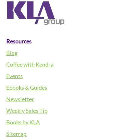
Resources
Blog
Coffee with Kendra
Events
Ebooks & Guides
Newsletter
Weekly Sales Tip
Books by KLA
Sitemap