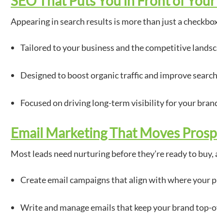
SEO That Puts You in Front of You
Appearing in search results is more than just a checkbo
Tailored to your business and the competitive landsc
Designed to boost organic traffic and improve search
Focused on driving long-term visibility for your bran
Email Marketing That Moves Prosp
Most leads need nurturing before they’re ready to buy, 
Create email campaigns that align with where your p
Write and manage emails that keep your brand top-