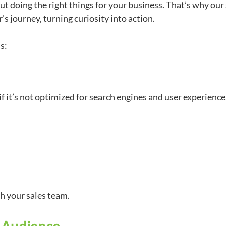
ut doing the right things for your business. That’s why our
’s journey, turning curiosity into action.
ls:
f it’s not optimized for search engines and user experience
th your sales team.