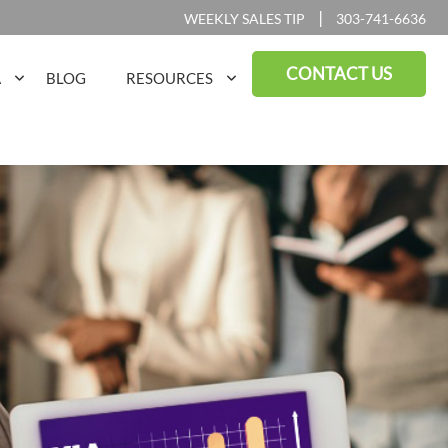
|
WEEKLY SALES TIP
303-741-6636
CONTACT US
A
BLOG
RESOURCES