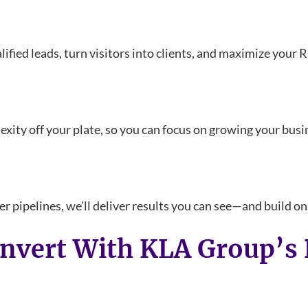
ified leads, turn visitors into clients, and maximize your 
ty off your plate, so you can focus on growing your busi
r pipelines, we’ll deliver results you can see—and build on
onvert With KLA Group’s 