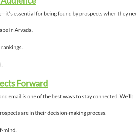
r Audience
x—it’s essential for being found by prospects when they ne
ape in Arvada.
 rankings.
d.
ects Forward
and email is one of the best ways to stay connected. We’ll:
rospects are in their decision-making process.
of-mind.