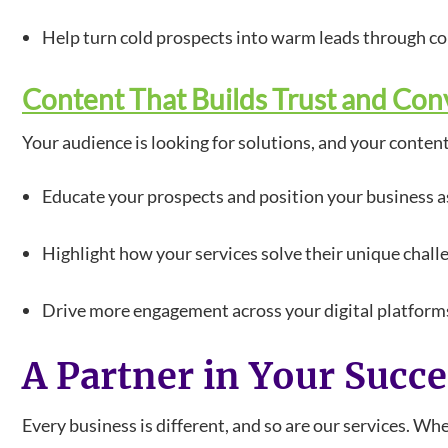
Help turn cold prospects into warm leads through c
Content That Builds Trust and Con
Your audience is looking for solutions, and your conten
Educate your prospects and position your business as
Highlight how your services solve their unique chall
Drive more engagement across your digital platform
A Partner in Your Succ
Every business is different, and so are our services. W