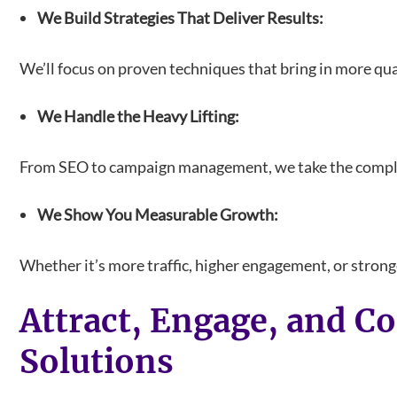
We Build Strategies That Deliver Results:
We’ll focus on proven techniques that bring in more qual
We Handle the Heavy Lifting:
From SEO to campaign management, we take the complexi
We Show You Measurable Growth:
Whether it’s more traffic, higher engagement, or stronge
Attract, Engage, and C
Solutions