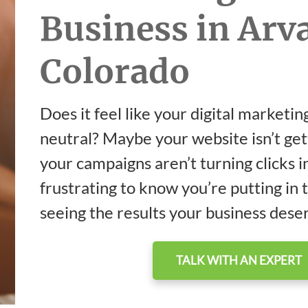
Business in Arv
Colorado
Does it feel like your digital marketing
neutral? Maybe your website isn’t get
your campaigns aren’t turning clicks int
frustrating to know you’re putting in 
seeing the results your business dese
TALK WITH AN EXPERT