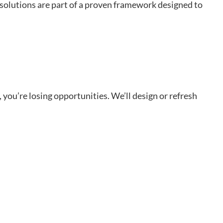
 solutions are part of a proven framework designed to
, you’re losing opportunities. We’ll design or refresh