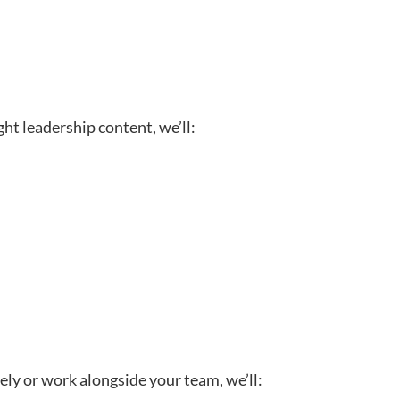
ght leadership content, we’ll:
ely or work alongside your team, we’ll: