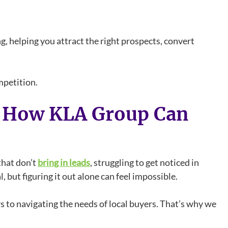
, helping you attract the right prospects, convert
mpetition.
d How KLA Group Can
that don’t
bring in leads
, struggling to get noticed in
, but figuring it out alone can feel impossible.
 to navigating the needs of local buyers. That’s why we