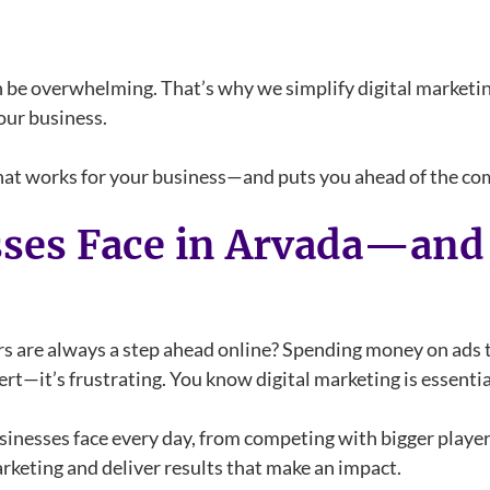
 be overwhelming. That’s why we simplify digital marketing
our business.
 that works for your business—and puts you ahead of the co
sses Face in Arvada—an
ors are always a step ahead online? Spending money on ads 
rt—it’s frustrating. You know digital marketing is essential
nesses face every day, from competing with bigger players
arketing and deliver results that make an impact.