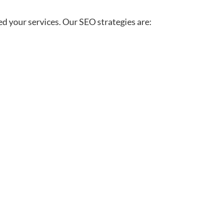
ed your services. Our SEO strategies are: