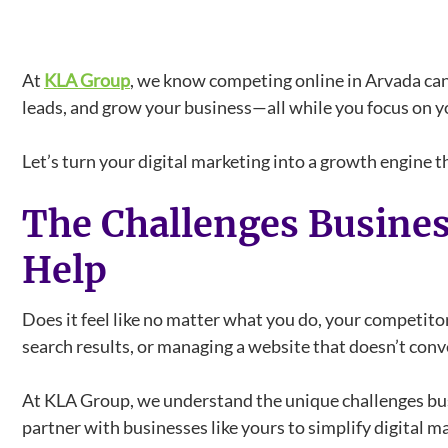
At
KLA Group
, we know competing online in Arvada can
leads, and grow your business—all while you focus on y
Let’s turn your digital marketing into a growth engine
The Challenges Busine
Help
Does it feel like no matter what you do, your competit
search results, or managing a website that doesn’t conve
At KLA Group, we understand the unique challenges busi
partner with businesses like yours to simplify digital m