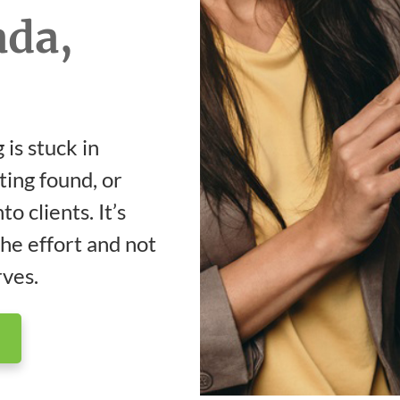
ada,
 is stuck in
ting found, or
o clients. It’s
the effort and not
rves.