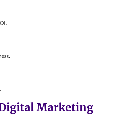
ROI.
ness.
.
Digital Marketing