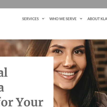
SERVICES
WHO WE SERVE
ABOUT KL
al
a
for Your