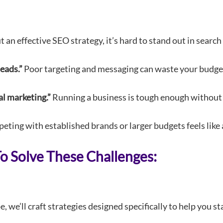
an effective SEO strategy, it’s hard to stand out in search
eads.”
Poor targeting and messaging can waste your budget
al marketing.”
Running a business is tough enough without 
ting with established brands or larger budgets feels like a
 Solve These Challenges:
 we’ll craft strategies designed specifically to help you s