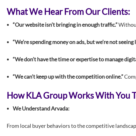
What We Hear From Our Clients:
“Our website isn’t bringing in enough traffic.”
Without 
“We’re spending money on ads, but we’re not seeing l
“We don’t have the time or expertise to manage digit
“We can’t keep up with the competition online.”
Compe
How KLA Group Works With You To
We Understand Arvada:
From local buyer behaviors to the competitive landscape,