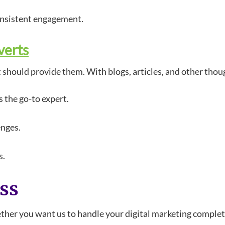
onsistent engagement.
verts
t should provide them. With blogs, articles, and other thou
 the go-to expert.
enges.
s.
ess
hether you want us to handle your digital marketing complet