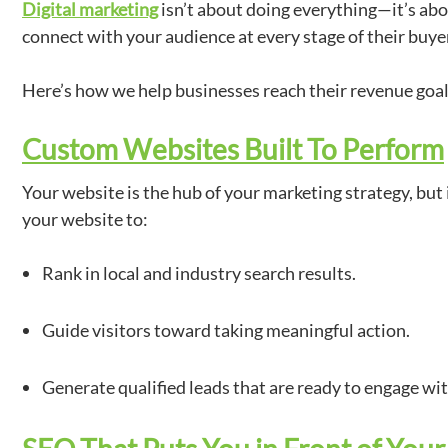
Digital marketing
isn’t about doing everything—it’s abo
connect with your audience at every stage of their buyer
Here’s how we help businesses reach their revenue goa
Custom Websites Built To Perform
Your website is the hub of your marketing strategy, but i
your website to:
Rank in local and industry search results.
Guide visitors toward taking meaningful action.
Generate qualified leads that are ready to engage wi