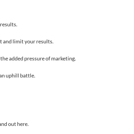
 results.
 and limit your results.
the added pressure of marketing.
n uphill battle.
tand out here.