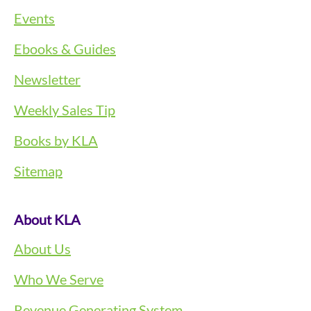
Events
Ebooks & Guides
Newsletter
Weekly Sales Tip
Books by KLA
Sitemap
About KLA
About Us
Who We Serve
Revenue Generating System