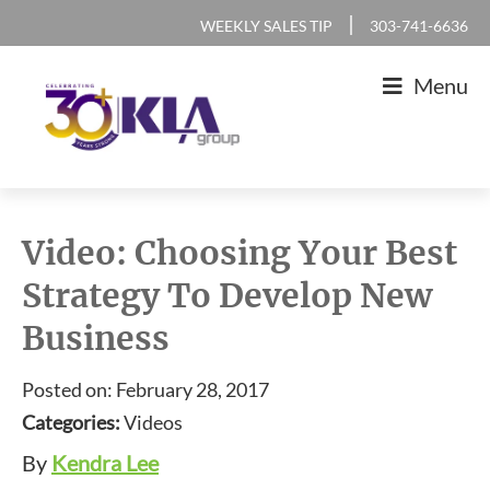
Skip
Skip
Skip
Skip
|
WEEKLY SALES TIP
303-741-6636
to
to
to
to
Menu
primary
main
primary
footer
navigation
content
sidebar
KLA
IT
Group
Sales
Video: Choosing Your Best
and
Strategy To Develop New
Marketing
Business
Agency
Posted on: February 28, 2017
Categories:
Videos
By
Kendra Lee