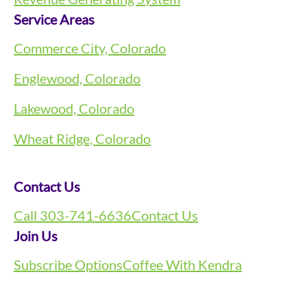
Service Areas
Commerce City, Colorado
Englewood, Colorado
Lakewood, Colorado
Wheat Ridge, Colorado
Contact Us
Call 303-741-6636
Contact Us
Join Us
Subscribe Options
Coffee With Kendra