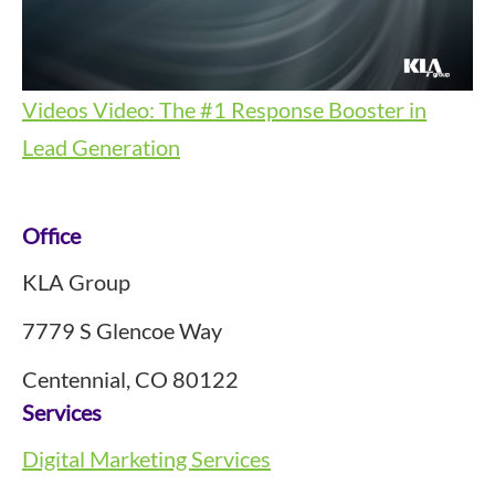
Videos
Video: The #1 Response Booster in
Lead Generation
Footer
Office
KLA Group
7779 S Glencoe Way
Centennial, CO 80122
Services
Digital Marketing Services