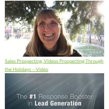
Sales Prospecting, Videos
Prospecting Through
the Holidays – Video