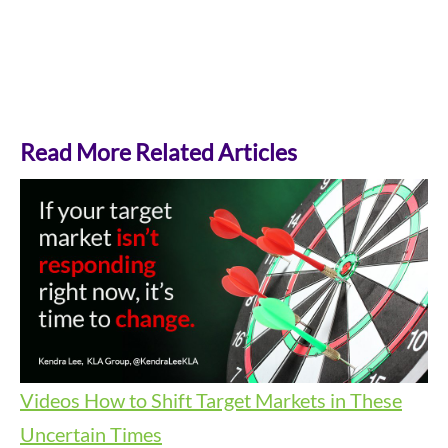
Read More Related Articles
Videos
How to Shift Target Markets in These
Uncertain Times