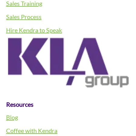
Sales Training
Sales Process
Hire Kendra to Speak
Resources
Blog
Coffee with Kendra