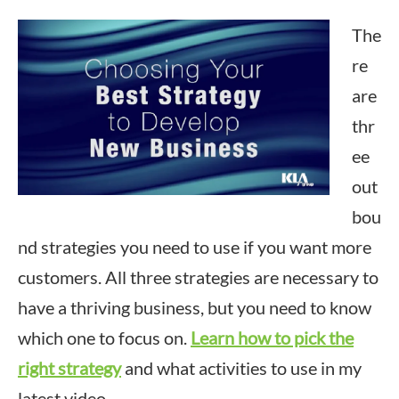
The
re
are
thr
ee
out
bou
nd strategies you need to use if you want more
customers. All three strategies are necessary to
have a thriving business, but you need to know
which one to focus on.
Learn how to pick the
right strategy
and what activities to use in my
latest video.