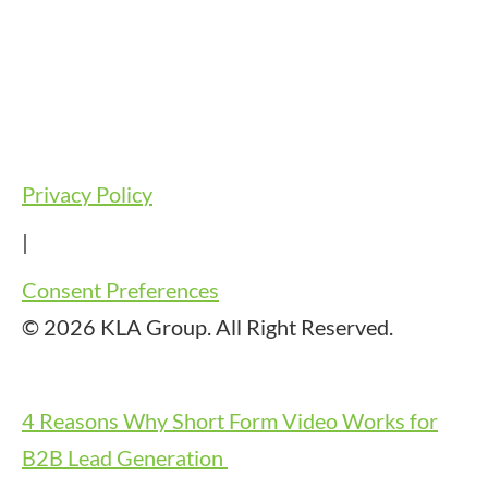
Privacy Policy
|
Consent Preferences
© 2026 KLA Group. All Right Reserved.
4 Reasons Why Short Form Video Works for
B2B Lead Generation