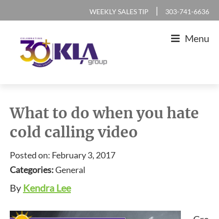
Skip
Skip
Skip
Skip
|
WEEKLY SALES TIP
303-741-6636
to
to
to
to
Menu
primary
main
primary
footer
navigation
content
sidebar
KLA
IT
Group
Sales
What to do when you hate
and
cold calling video
Marketing
Agency
Posted on: February 3, 2017
Categories:
General
By
Kendra Lee