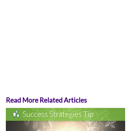
Read More Related Articles