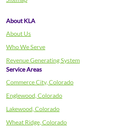
About KLA
About Us
Who We Serve
Revenue Generating System
Service Areas
Commerce City, Colorado
Englewood, Colorado
Lakewood, Colorado
Wheat Ridge, Colorado