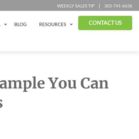
|
WEEKLY SALES TIP
303-741-6636
CONTACT US
A
BLOG
RESOURCES
Example You Can
s