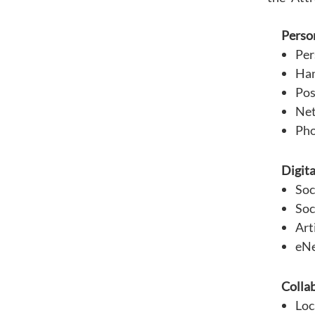
Person
Per
Han
Pos
Net
Pho
Digita
Soc
Soc
Art
eNe
Collab
Loc