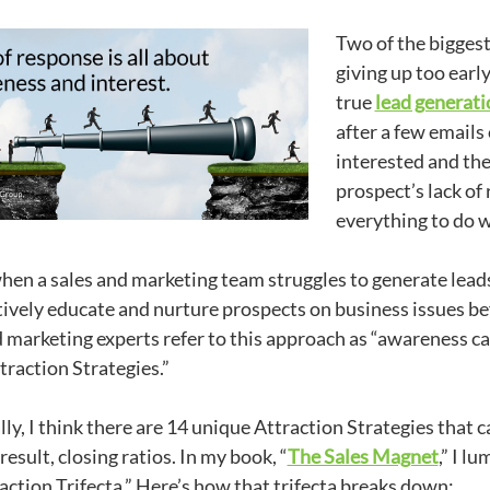
Two of the bigges
giving up too earl
true
lead generati
after a few emails 
interested and th
prospect’s lack of 
everything to do w
when a sales and marketing team struggles to generate leads, 
tively educate and nurture prospects on business issues 
 marketing experts refer to this approach as “awareness ca
traction Strategies.”
lly, I think there are 14 unique Attraction Strategies that
 result, closing ratios. In my book, “
The Sales Magnet
,” I l
action Trifecta.” Here’s how that trifecta breaks down: