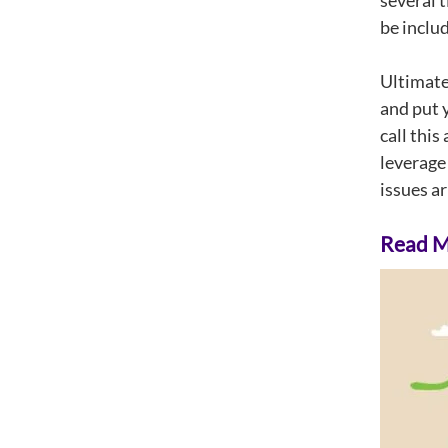
several 
be includ
Ultimatel
and put 
call this
leverage
issues ar
Read Mo