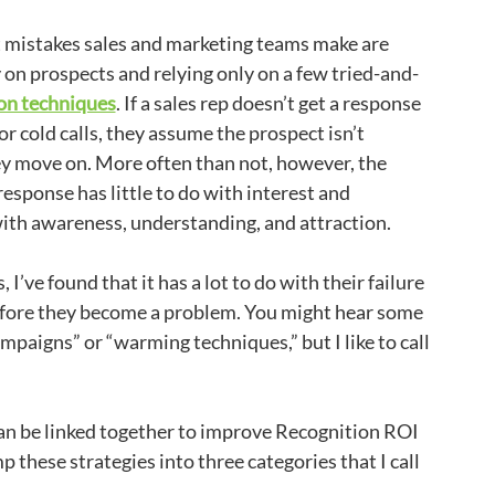
t mistakes sales and marketing teams make are
y on prospects and relying only on a few tried-and-
on techniques
. If a sales rep doesn’t get a response
or cold calls, they assume the prospect isn’t
ey move on. More often than not, however, the
response has little to do with interest and
ith awareness, understanding, and attraction.
I’ve found that it has a lot to do with their failure
before they become a problem. You might hear some
mpaigns” or “warming techniques,” but I like to call
 can be linked together to improve Recognition ROI
ump these strategies into three categories that I call