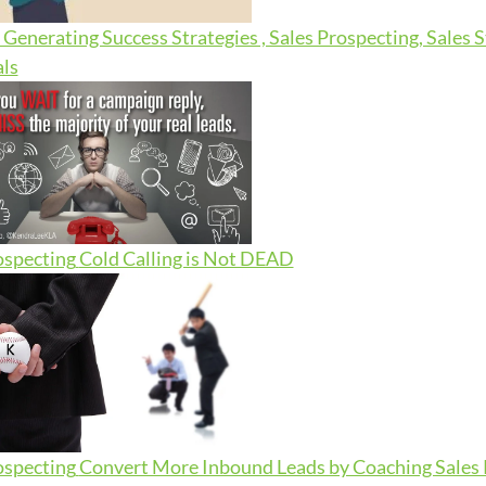
Generating Success Strategies , Sales Prospecting, Sales 
ls
ospecting
Cold Calling is Not DEAD
ospecting
Convert More Inbound Leads by Coaching Sales R