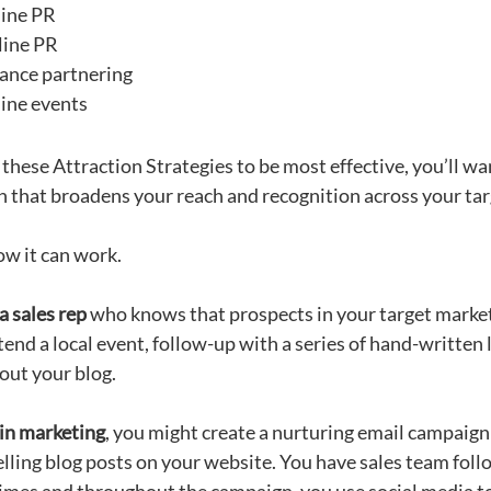
ine PR
line PR
iance partnering
ine events
these Attraction Strategies to be most effective, you’ll wan
 that broadens your reach and recognition across your tar
ow it can work.
a sales rep
who knows that prospects in your target market
tend a local event, follow-up with a series of hand-written
out your blog.
 in marketing
, you might create a nurturing email campaign
lling blog posts on your website. You have sales team foll