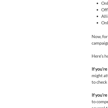
Onl
Off
All
Onl
Now, for 
campaign
Here’s h
I
f
you’re 
might at
to check 
If you’re
to compe