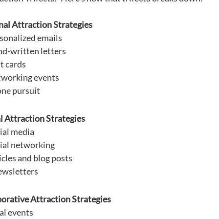
al Attraction Strategies
sonalized emails
d-written letters
t cards
working events
ne pursuit
l Attraction Strategies
ial media
ial networking
icles and blog posts
wsletters
orative Attraction Strategies
al events