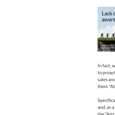
In fact, 
to proac
sales and
them “At
Specifica
and, as a
the “Attr