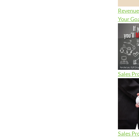
Revenue 
Your Goa
Sales Pr
Sales Pr