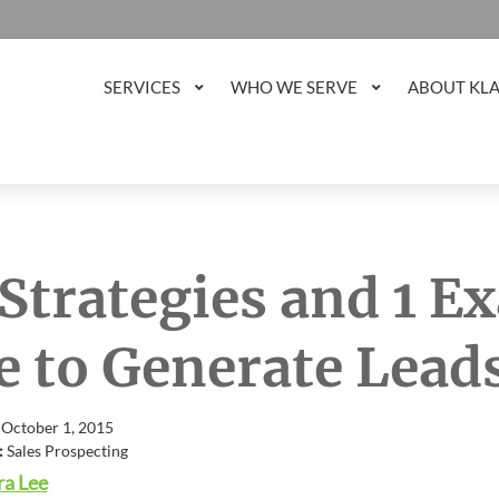
SERVICES
WHO WE SERVE
ABOUT KL
 Strategies and 1 
e to Generate Lead
 October 1, 2015
:
Sales Prospecting
a Lee