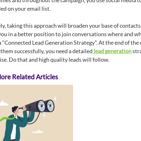
times and throughout the campaign, you use social media t
ed on your email list.
y, taking this approach will broaden your base of contacts,
you in a better position to join conversations where and w
 a “Connected Lead Generation Strategy”. At the end of the 
 them successfully, you need a detailed
lead generation
stra
ise. Do that and high quality leads will follow.
re Related Articles