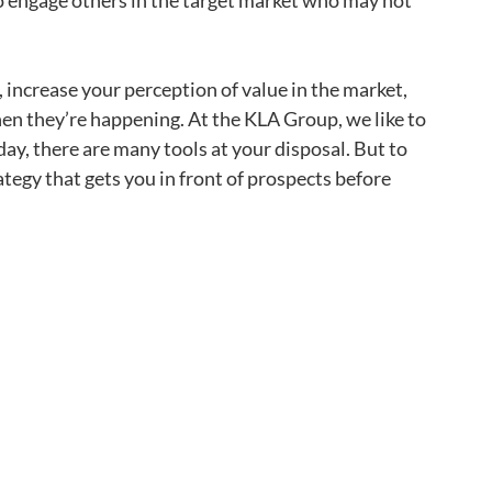
o engage others in the target market who may not
 increase your perception of value in the market,
hen they’re happening. At the KLA Group, we like to
day, there are many tools at your disposal. But to
tegy that gets you in front of prospects before