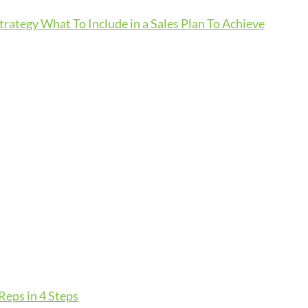
Strategy
What To Include in a Sales Plan To Achieve
eps in 4 Steps