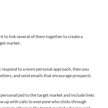
t to link several of them together to create a
get market.
 respond to a more personal approach, then you
 letters, and send emails that encourage prospects
 personalized to the target market and include links
ow up with calls to everyone who clicks through