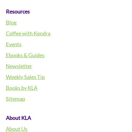
Resources
Blog
Coffee with Kendra
Events
Ebooks & Guides
Newsletter
Weekly Sales Tip
Books by KLA
Sitemap
About KLA
About Us