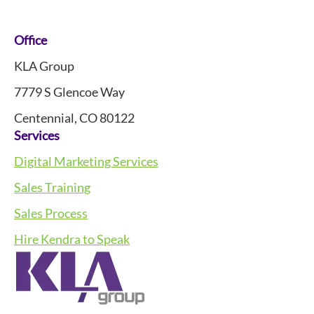
Footer
Office
KLA Group
7779 S Glencoe Way
Centennial, CO 80122
Services
Digital Marketing Services
Sales Training
Sales Process
Hire Kendra to Speak