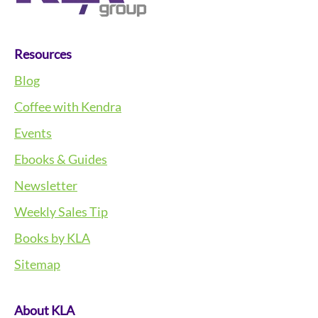
Resources
Blog
Coffee with Kendra
Events
Ebooks & Guides
Newsletter
Weekly Sales Tip
Books by KLA
Sitemap
About KLA