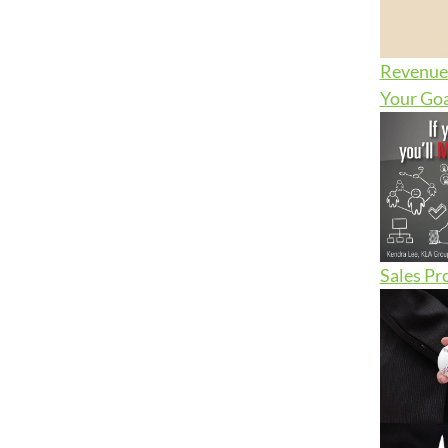
Revenue 
Your Goa
Sales Pr