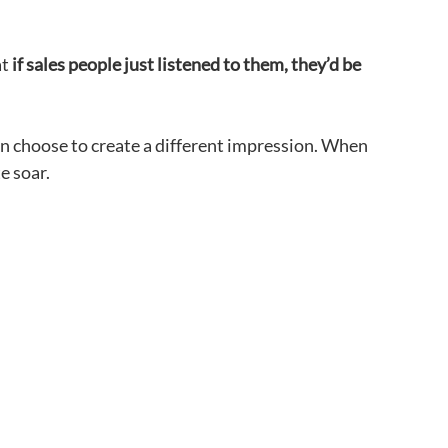
at
if sales people just listened to them, they’d be
an choose to create a different impression. When
e soar.