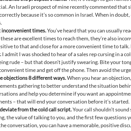
ial. An Israeli prospect of mine recently commented that s
orrectly because it’s so common in Israel. When in doubt,
.
t inconvenient times.
You’ve heard that you can usually rea
these are excellent times to reach them, they’re also incon
sitive to that and close for a more convenient time to talk
.
I admit I was shocked to hear of a sales rep cursing in a co
ing rude – but that doesn’t justify swearing. Bite your tongu
onvenient time and get off the phone. Then avoid the urge
 objections 8 different ways.
When you hear an objection, 
ements gathering to better understand the situation behind
sations and help you determine if you want an appointme
ents – that will end your conversation before it’s started.
deviate from the cold call script.
Your call shouldn’t sound s
g, the value of talking to you, and the first few questions
the conversation, you can have a memorable, positive discu