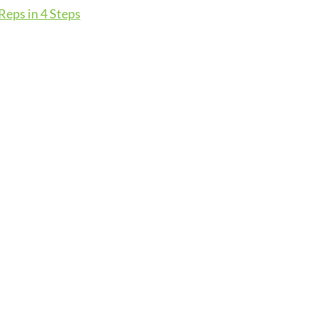
eps in 4 Steps