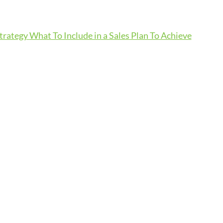
Strategy
What To Include in a Sales Plan To Achieve