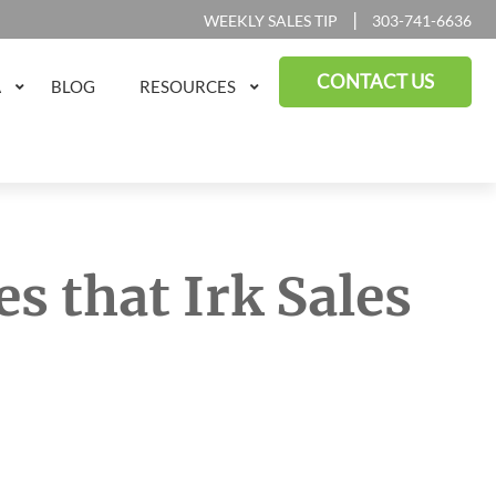
|
WEEKLY SALES TIP
303-741-6636
CONTACT US
A
BLOG
RESOURCES
s that Irk Sales