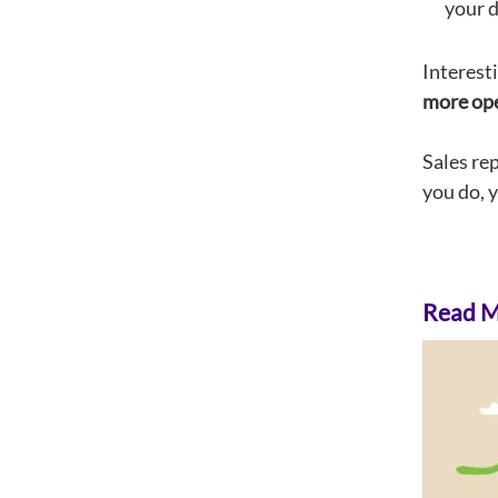
your d
Interest
more open
Sales re
you do, 
Read Mo