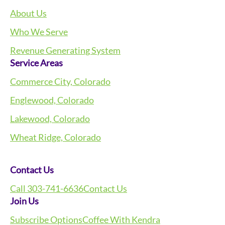
About Us
Who We Serve
Revenue Generating System
Service Areas
Commerce City, Colorado
Englewood, Colorado
Lakewood, Colorado
Wheat Ridge, Colorado
Contact Us
Call 303-741-6636
Contact Us
Join Us
Subscribe Options
Coffee With Kendra