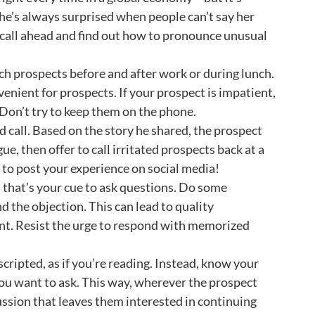
he’s always surprised when people can’t say her
 call ahead and find out how to pronounce unusual
ch prospects before and after work or during lunch.
venient for prospects. If your prospect is impatient,
. Don’t try to keep them on the phone.
ld call. Based on the story he shared, the prospect
e, then offer to call irritated prospects back at a
 to post your experience on social media!
that’s your cue to ask questions. Do some
 the objection. This can lead to quality
nt. Resist the urge to respond with memorized
cripted, as if you’re reading. Instead, know your
 you want to ask. This way, wherever the prospect
ssion that leaves them interested in continuing