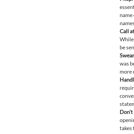
essent
name c
names
Call a
While 
be sen
Swear
was be
more c
Handle
requir
conver
statem
Don’t 
openin
takes 