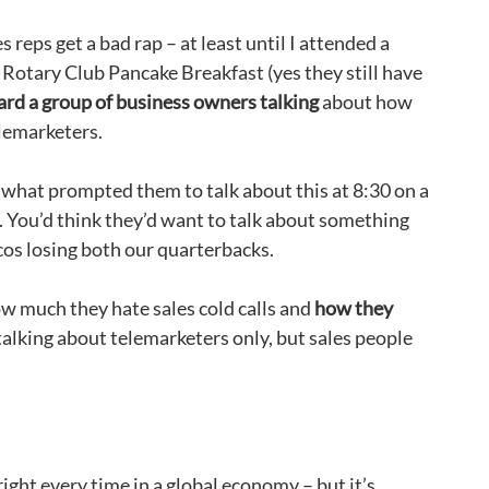
es reps get a bad rap – at least until I attended a
Rotary Club Pancake Breakfast (yes they still have
rd a group of business owners talking
about how
lemarketers.
what prompted them to talk about this at 8:30 on a
 You’d think they’d want to talk about something
ncos losing both our quarterbacks.
ow much they hate sales cold calls and
how they
t talking about telemarketers only, but sales people
right every time in a global economy – but it’s