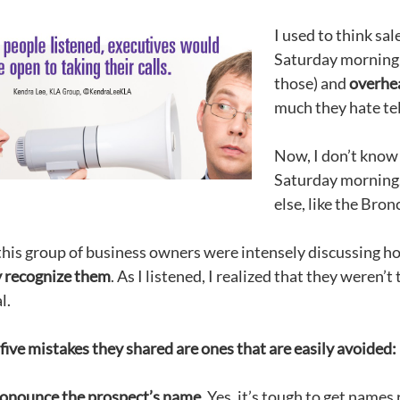
I used to think sal
Saturday morning 
those) and
overhea
much they hate te
Now, I don’t know 
Saturday morning.
else, like the Bro
 this group of business owners were intensely discussing h
y recognize them
. As I listened, I realized that they weren’
l.
five mistakes they shared are ones that are easily avoided:
onounce the prospect’s name.
Yes, it’s tough to get names 