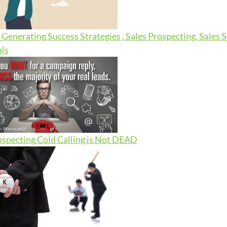
Generating Success Strategies , Sales Prospecting, Sales 
ls
ospecting
Cold Calling is Not DEAD