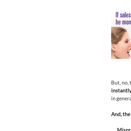
But, no,
instantl
in genera
And, the 
Mispr