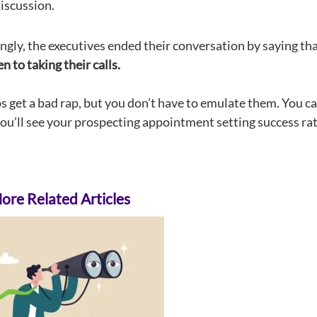
iscussion.
ingly, the executives ended their conversation by saying th
 to taking their calls.
ps get a bad rap, but you don’t have to emulate them. You c
you’ll see your prospecting appointment setting success rat
re Related Articles