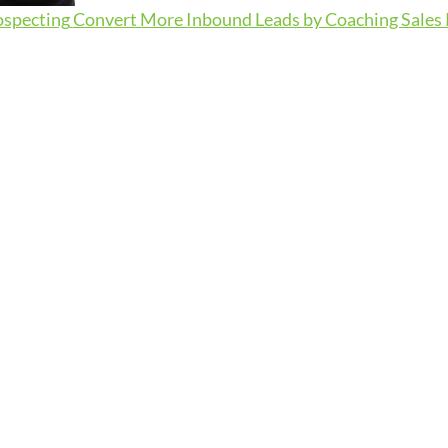
ospecting
Convert More Inbound Leads by Coaching Sales R