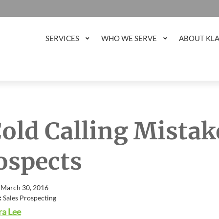
SERVICES
WHO WE SERVE
ABOUT KL
Cold Calling Mistake
ospects
 March 30, 2016
:
Sales Prospecting
a Lee