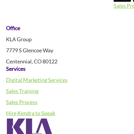
Sales Pr
Footer
Office
KLA Group
7779 S Glencoe Way
Centennial, CO 80122
Services
Digital Marketing Services
Sales Training
Sales Process
Hire Kendra to Speak